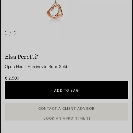
1
/
5
Elsa Peretti®
Open Heart Earrings in Rose Gold
€ 2.500
ADD TO BAG
BOOK AN APPOINTMENT
CONTACT A CLIENT ADVISOR OR BOOK AN APPOINTMENT