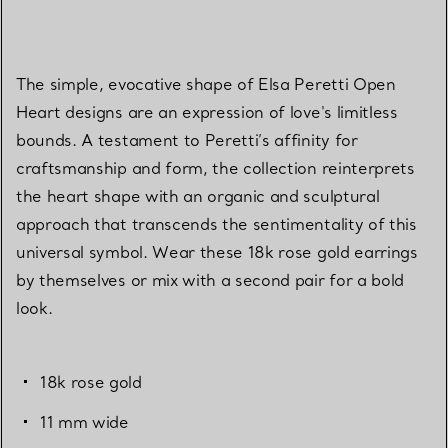
The simple, evocative shape of Elsa Peretti Open
Heart designs are an expression of love's limitless
bounds. A testament to Peretti’s affinity for
craftsmanship and form, the collection reinterprets
the heart shape with an organic and sculptural
approach that transcends the sentimentality of this
universal symbol. Wear these 18k rose gold earrings
by themselves or mix with a second pair for a bold
look.
18k rose gold
11 mm wide