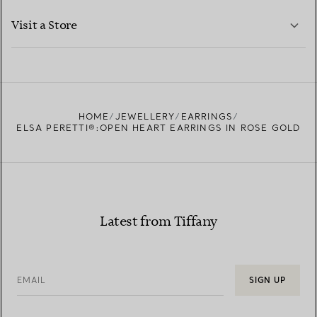
LEARN MORE
Visit a Store
LEARN MORE
FIND YOUR NEAREST STORE
HOME
JEWELLERY
EARRINGS
ELSA PERETTI®:OPEN HEART EARRINGS IN ROSE GOLD
Latest from Tiffany
EMAIL
SIGN UP