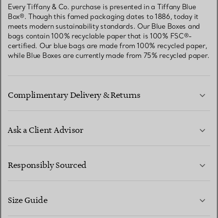
Every Tiffany & Co. purchase is presented in a Tiffany Blue
Box®. Though this famed packaging dates to 1886, today it
meets modern sustainability standards. Our Blue Boxes and
bags contain 100% recyclable paper that is 100% FSC®-
certified. Our blue bags are made from 100% recycled paper,
while Blue Boxes are currently made from 75% recycled paper.
Complimentary Delivery & Returns
Ask a Client Advisor
LEARN MORE
Responsibly Sourced
Size Guide
CONTACT US