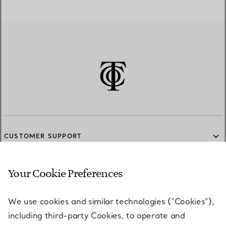
CUSTOMER SUPPORT
Your Cookie Preferences
SERVICES
We use cookies and similar technologies (“Cookies”),
including third-party Cookies, to operate and
ABOUT