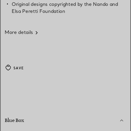
Original designs copyrighted by the Nando and
Elsa Peretti Foundation
More details
SAVE
Blue Box