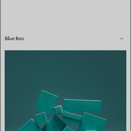
Blue Box