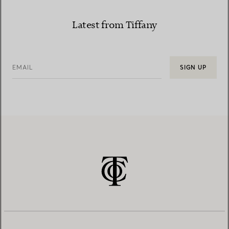
Latest from Tiffany
EMAIL
SIGN UP