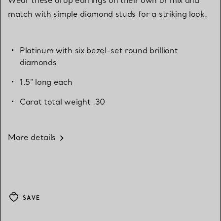
match with simple diamond studs for a striking look.
Platinum with six bezel-set round brilliant
diamonds
1.5" long each
Carat total weight .30
More details
SAVE