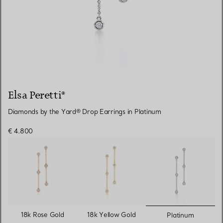
Elsa Peretti®
Diamonds by the Yard® Drop Earrings in Platinum
€ 4.800
selected
18k Rose Gold
18k Yellow Gold
Platinum