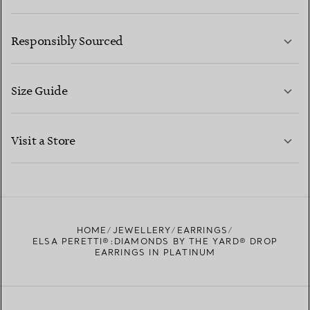
LEARN MORE
Responsibly Sourced
Size Guide
CONTACT US
LEARN MORE
Visit a Store
LEARN MORE
FIND YOUR NEAREST STORE
HOME
JEWELLERY
EARRINGS
ELSA PERETTI®:DIAMONDS BY THE YARD® DROP
EARRINGS IN PLATINUM