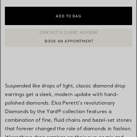
ADD TO BAG
BOOK AN APPOINTMENT
CONTACT A CLIENT ADVISOR OR BOOK AN APPOINTMENT
Suspended like drops of light, classic diamond drop
earrings get a sleek, modern update with hand-
polished diamonds. Elsa Peretti’s revolutionary
Diamonds by the Yard® collection features a
combination of fine, fluid chains and bezel-set stones
that forever changed the role of diamonds in fashion.
Wear these drop earrings on their own or mix and