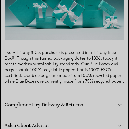
Every Tiffany & Co. purchase is presented in a Tiffany Blue
Box®. Though this famed packaging dates to 1886, today it
meets modern sustainability standards. Our Blue Boxes and
bags contain 100% recyclable paper that is 100% FSC®-
certified. Our blue bags are made from 100% recycled paper,
while Blue Boxes are currently made from 75% recycled paper.
Complimentary Delivery & Returns
Ask a Client Advisor