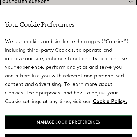
CUSTOMER SUPPORT
Your Cookie Preferences
SERVICES
We use cookies and similar technologies (“Cookies”),
including third-party Cookies, to operate and
ABOUT
improve our site, enhance functionality, personalise
your experience, perform analytics and serve you
and others like you with relevant and personalised
LEGAL NOTICE
content and advertising. To learn more about
Cookies, their purposes, and how to adjust your
Cookie settings at any time, visit our
Cookie Policy.
FOLLOW US
MANAGE COOKIE PREFERENCES
Change Location: