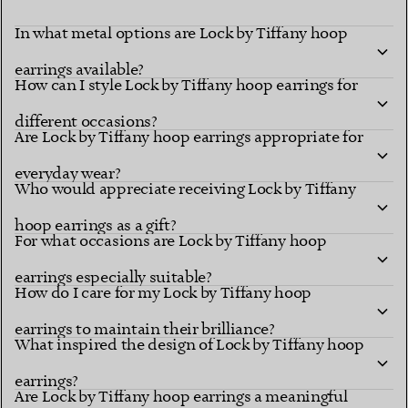
In what metal options are Lock by Tiffany hoop
earrings available?
How can I style Lock by Tiffany hoop earrings for
different occasions?
Are Lock by Tiffany hoop earrings appropriate for
everyday wear?
Who would appreciate receiving Lock by Tiffany
hoop earrings as a gift?
For what occasions are Lock by Tiffany hoop
earrings especially suitable?
How do I care for my Lock by Tiffany hoop
earrings to maintain their brilliance?
What inspired the design of Lock by Tiffany hoop
earrings?
Are Lock by Tiffany hoop earrings a meaningful