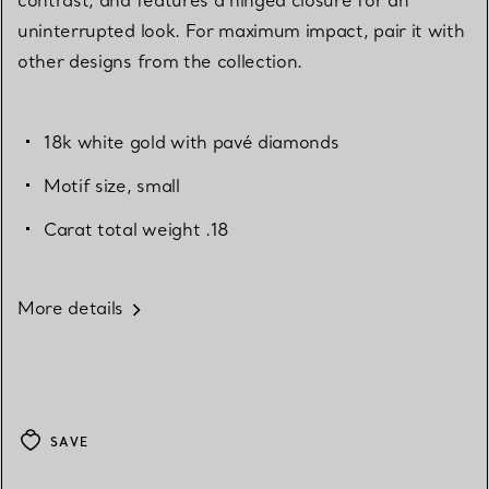
uninterrupted look. For maximum impact, pair it with
other designs from the collection.
18k white gold with pavé diamonds
Motif size, small
Carat total weight .18
More details
SAVE