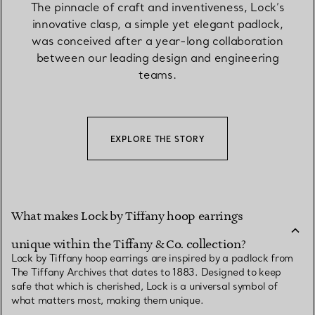
The pinnacle of craft and inventiveness, Lock’s
innovative clasp, a simple yet elegant padlock,
was conceived after a year-long collaboration
between our leading design and engineering
teams.
EXPLORE THE STORY
What makes Lock by Tiffany hoop earrings
unique within the Tiffany & Co. collection?
Lock by Tiffany hoop earrings are inspired by a padlock from
The Tiffany Archives that dates to 1883. Designed to keep
safe that which is cherished, Lock is a universal symbol of
what matters most, making them unique.