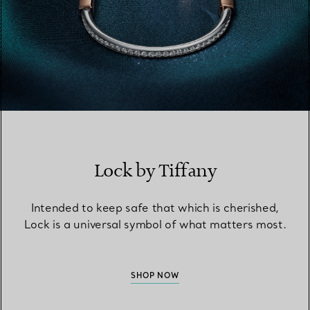
Lock by Tiffany
Intended to keep safe that which is cherished,
Lock is a universal symbol of what matters most.
SHOP NOW