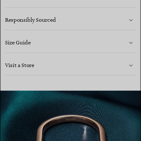
LEARN MORE
Responsibly Sourced
Size Guide
CONTACT US
LEARN MORE
Visit a Store
LEARN MORE
FIND YOUR NEAREST STORE