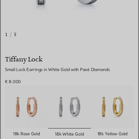
1
/
5
Tiffany Lock
Small Lock Earrings in White Gold with Pavé Diamonds
€ 8.000
selected
18k Rose Gold
18k Yellow Gold
18k White Gold