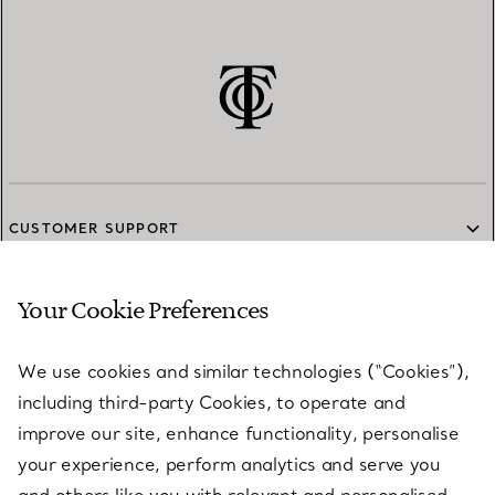
CUSTOMER SUPPORT
Your Cookie Preferences
SERVICES
We use cookies and similar technologies (“Cookies”),
including third-party Cookies, to operate and
ABOUT
improve our site, enhance functionality, personalise
your experience, perform analytics and serve you