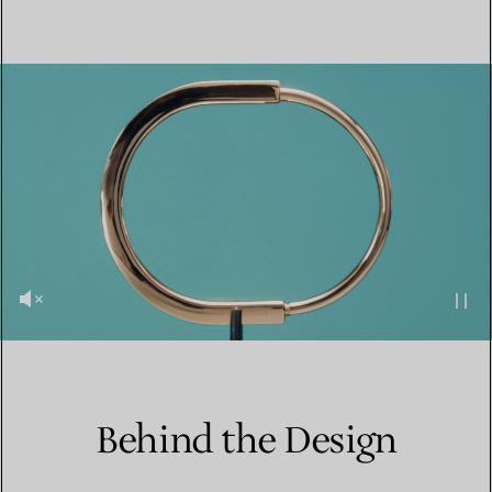
Behind the Design