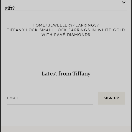
gift?
HOME
JEWELLERY
EARRINGS
TIFFANY LOCK:SMALL LOCK EARRINGS IN WHITE GOLD
WITH PAVÉ DIAMONDS
Latest from Tiffany
EMAIL
SIGN UP