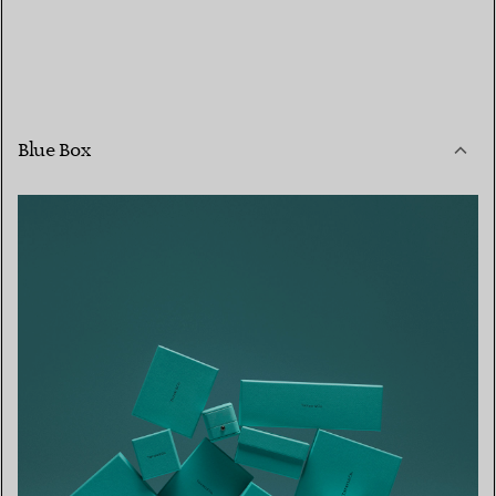
Blue Box