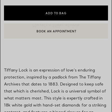
ADD TO BAG
BOOK AN APPOINTMENT
CONTACT A CLIENT ADVISOR OR BOOK AN APPOINTMENT
Tiffany Lock is an expression of love’s enduring
protection, inspired by a padlock from The Tiffany
Archives that dates to 1883. Designed to keep safe
that which is cherished, Lock is a universal symbol of
what matters most. This style is expertly crafted in
18k white gold with hand-set diamonds for a striking
contrast, and features a hinged closure for an