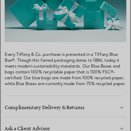
Every Tiffany & Co. purchase is presented in a Tiffany Blue
Box®. Though this famed packaging dates to 1886, today it
meets modern sustainability standards. Our Blue Boxes and
bags contain 100% recyclable paper that is 100% FSC®-
certified. Our blue bags are made from 100% recycled paper,
while Blue Boxes are currently made from 75% recycled paper.
Complimentary Delivery & Returns
Ask a Client Advisor