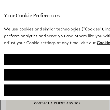
Sculptural by natu
Your Cookie Preferences
Go to stores page
We use cookies and similar technologies (“Cookies”), in
perform analytics and serve you and others like you wi
adjust your Cookie settings at any time, visit our
Cookie
Tiffany T
T1 Earrings in White Gold with Baguette and Pavé Diamonds
€ 28.500
ADD TO BAG
CONTACT A CLIENT ADVISOR
CONTACT A CLIENT ADVISOR OR BOOK AN APPOINTMENT