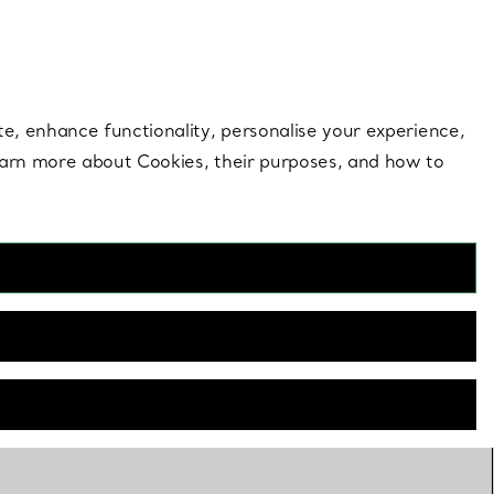
 style |
Shop Now
Contact Us
Login to your 
te, enhance functionality, personalise your experience,
learn more about Cookies, their purposes, and how to