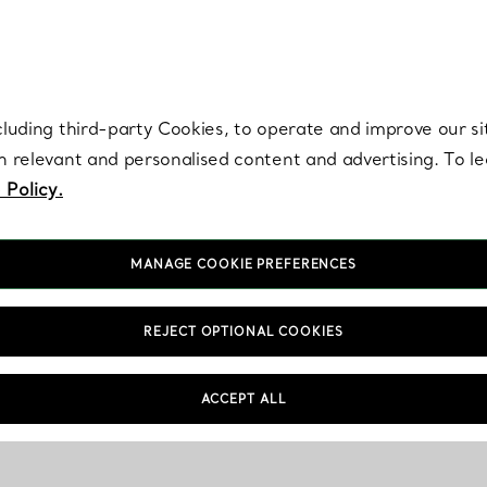
re. Iconic by design. Elsa Peretti® creations are enduring icons of modern
cluding third-party Cookies, to operate and improve our si
th relevant and personalised content and advertising. To 
 Policy.
MANAGE COOKIE PREFERENCES
REJECT OPTIONAL COOKIES
ACCEPT ALL