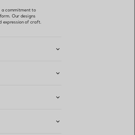
ts a commitment to
 form. Our designs
 expression of craft.