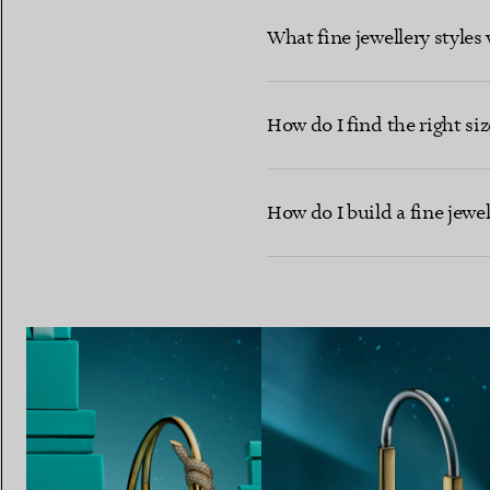
What fine jewellery styles 
How do I find the right size
How do I build a fine jewe