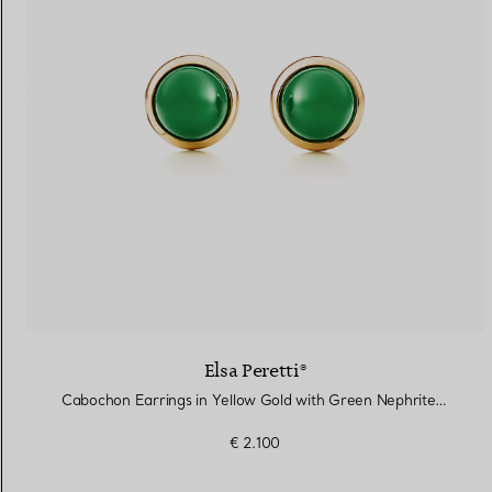
Elsa Peretti®
Cabochon Earrings in Yellow Gold with Green Nephrite Jade
€ 2.100