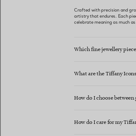
Crafted with precision and gro
artistry that endures. Each pi
celebrate meaning as much as b
Which fine jewellery piece
What are the Tiffany Ico
How do I choose between go
How do I care for my Tiffa