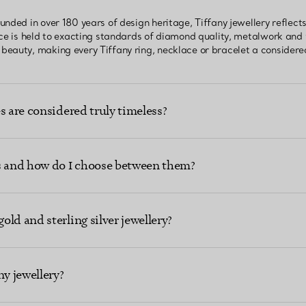
unded in over 180 years of design heritage, Tiffany jewellery reflec
ece is held to exacting standards of diamond quality, metalwork and
eauty, making every Tiffany ring, necklace or bracelet a considered
s are considered truly timeless?
ns and how do I choose between them?
ld and sterling silver jewellery?
ny jewellery?