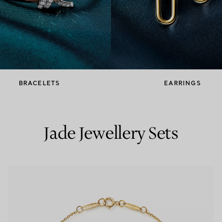
Couples' Rings
Eternity Rings
 a Tiffany Diamond Expert.
BRACELETS
EARRINGS
Jade Jewellery Sets