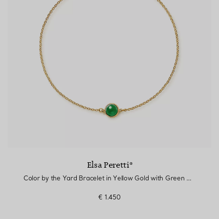
Elsa Peretti®
Color by the Yard Bracelet in Yellow Gold with Green Nephrite Jade
€ 1.450