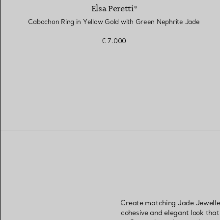
Elsa Peretti®
Cabochon Ring in Yellow Gold with Green Nephrite Jade
€ 7.000
Create matching Jade Jewellery
cohesive and elegant look that