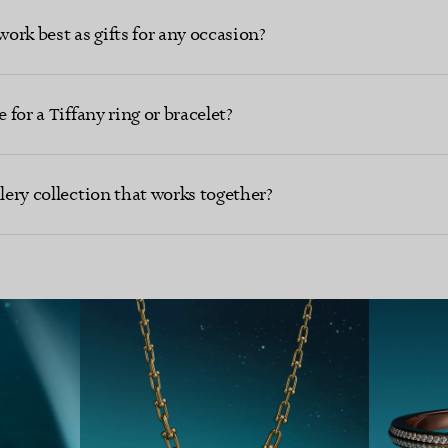
work best as gifts for any occasion?
 for a Tiffany ring or bracelet?
llery collection that works together?