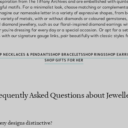
nspiration from The Tiffany Archives and are embellished with quinte
ful motifs. For a minimalist look, choose matching or complementa
magine our namesake letter in a variety of expressive shapes, from be
a variety of metals, with or without diamonds or coloured gemstones
 diamond jewellery, such as our floral-inspired diamond earrings w
 you’re dressing for every day or a special occasion. Or opt for a s
with our signature gauge links, pair beautifully with classic styles f
P NECKLACES & PENDANTS
SHOP BRACELETS
SHOP RINGS
SHOP EARR
SHOP GIFTS FOR HER
equently Asked Questions about Jewell
ery designs distinctive?