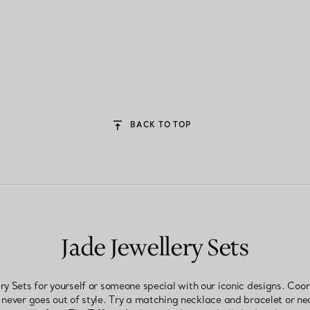
BACK TO TOP
Jade Jewellery Sets
 Sets for yourself or someone special with our iconic designs. Coor
 never goes out of style. Try a matching necklace and bracelet or n