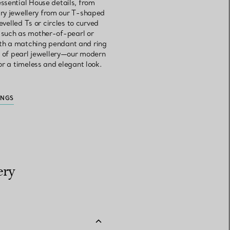
ssential House details, from
ry jewellery from our T-shaped
velled Ts or circles to curved
, such as mother-of-pearl or
ith a matching pendant and ring
et of pearl jewellery—our modern
or a timeless and elegant look.
INGS
ery