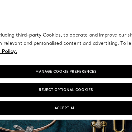
re. Iconic by design. Elsa Peretti® creations are enduring icons of modern
cluding third-party Cookies, to operate and improve our si
th relevant and personalised content and advertising. To 
 Policy.
MANAGE COOKIE PREFERENCES
REJECT OPTIONAL COOKIES
ACCEPT ALL