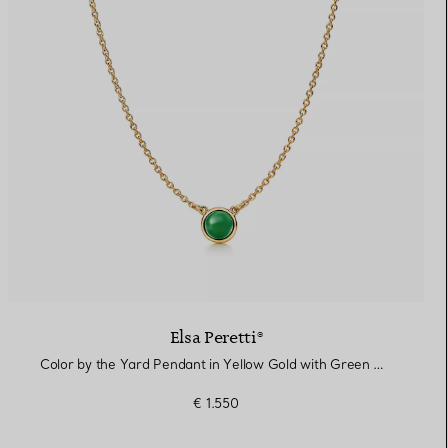
Elsa Peretti®
Color by the Yard Pendant in Yellow Gold with Green Nephrite Jade
€ 1.550