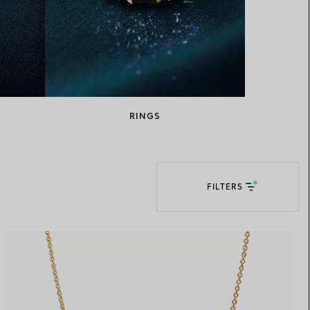
Elsa Peretti®
How to Choose a Wedding
Band
RINGS
FILTERS