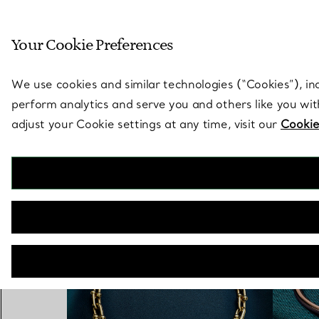
Sculptural by natu
Your Cookie Preferences
Go to stores page
We use cookies and similar technologies (“Cookies”), in
perform analytics and serve you and others like you wi
adjust your Cookie settings at any time, visit our
Cookie