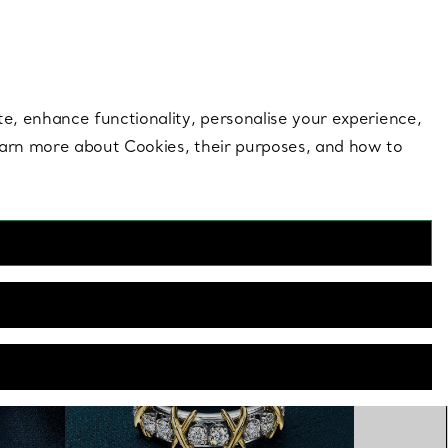
 style |
Shop Now
Contact Us
Login to you
te, enhance functionality, personalise your experience,
learn more about Cookies, their purposes, and how to