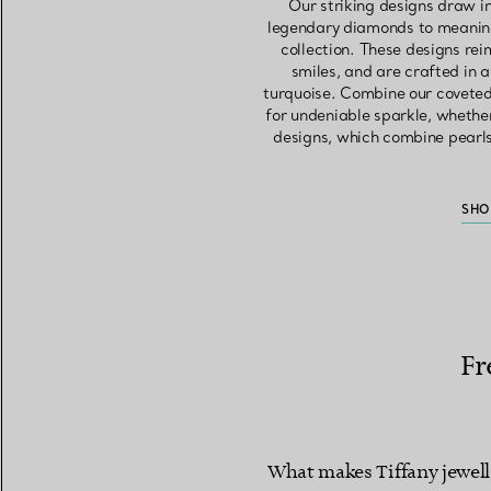
Our striking designs draw i
legendary diamonds to meaning
collection. These designs rei
smiles, and are crafted in 
turquoise. Combine our coveted
for undeniable sparkle, whether
designs, which combine pearls 
SHO
Fr
What makes Tiffany jewell