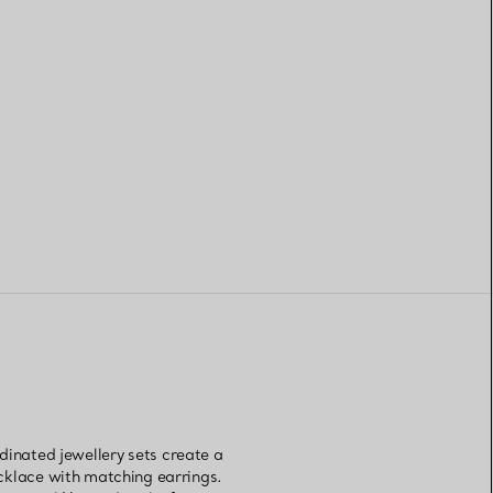
dinated jewellery sets create a
ecklace with matching earrings.