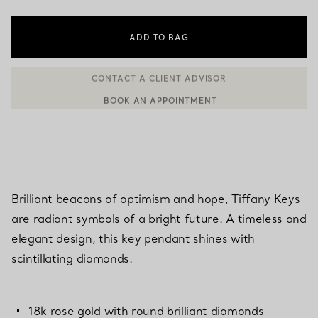
ADD TO BAG
BOOK AN APPOINTMENT
CONTACT A CLIENT ADVISOR OR BOOK AN APPOINTMENT
Brilliant beacons of optimism and hope, Tiffany Keys
are radiant symbols of a bright future. A timeless and
elegant design, this key pendant shines with
scintillating diamonds.
18k rose gold with round brilliant diamonds