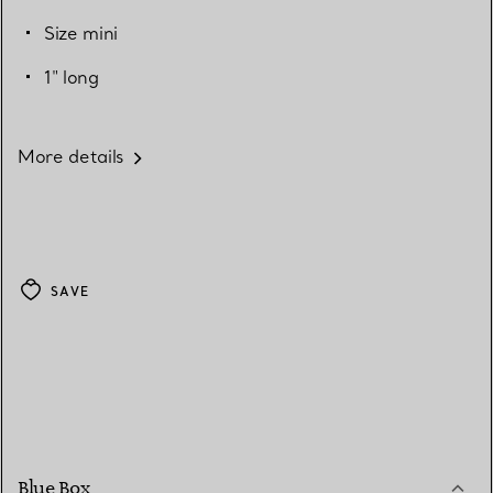
Size mini
1" long
More details
SAVE
Blue Box