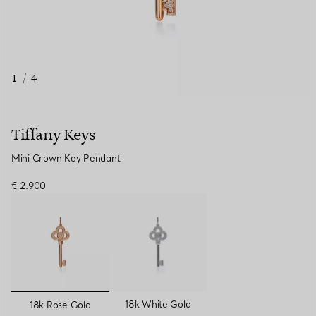
1
/
4
Tiffany Keys
Mini Crown Key Pendant
€ 2.900
selected
18k White Gold
18k Rose Gold