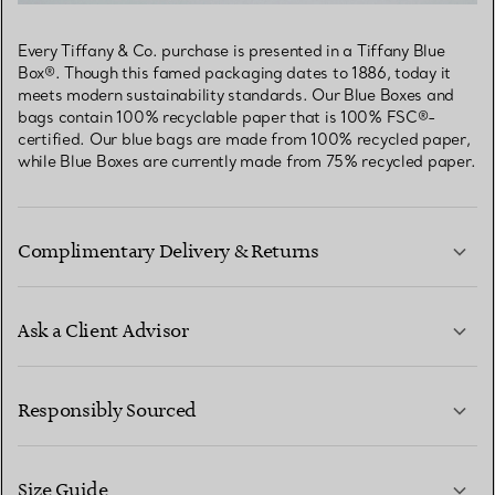
Every Tiffany & Co. purchase is presented in a Tiffany Blue
Box®. Though this famed packaging dates to 1886, today it
meets modern sustainability standards. Our Blue Boxes and
bags contain 100% recyclable paper that is 100% FSC®-
certified. Our blue bags are made from 100% recycled paper,
while Blue Boxes are currently made from 75% recycled paper.
Complimentary Delivery & Returns
Ask a Client Advisor
LEARN MORE
Responsibly Sourced
Size Guide