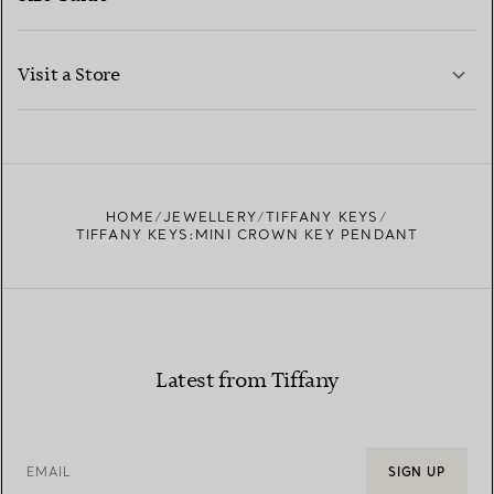
CONTACT US
LEARN MORE
Visit a Store
LEARN MORE
FIND YOUR NEAREST STORE
HOME
JEWELLERY
TIFFANY KEYS
TIFFANY KEYS:MINI CROWN KEY PENDANT
Latest from Tiffany
EMAIL
SIGN UP