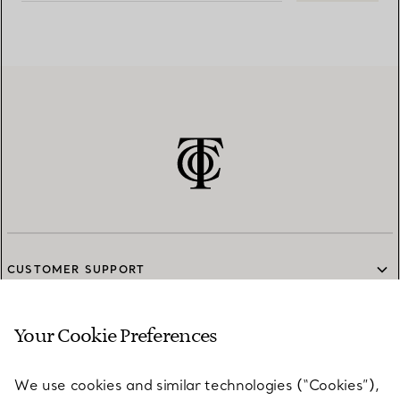
CUSTOMER SUPPORT
Your Cookie Preferences
SERVICES
We use cookies and similar technologies (“Cookies”),