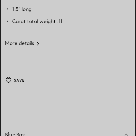
1.5" long
Carat total weight .11
More details
SAVE
Blue Box