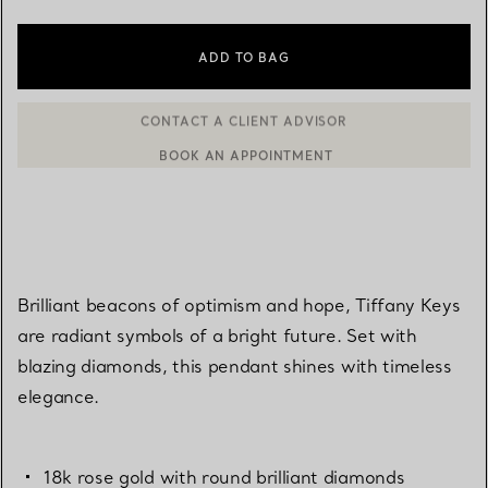
ADD TO BAG
BOOK AN APPOINTMENT
CONTACT A CLIENT ADVISOR OR BOOK AN APPOINTMENT
Brilliant beacons of optimism and hope, Tiffany Keys
are radiant symbols of a bright future. Set with
blazing diamonds, this pendant shines with timeless
elegance.
18k rose gold with round brilliant diamonds