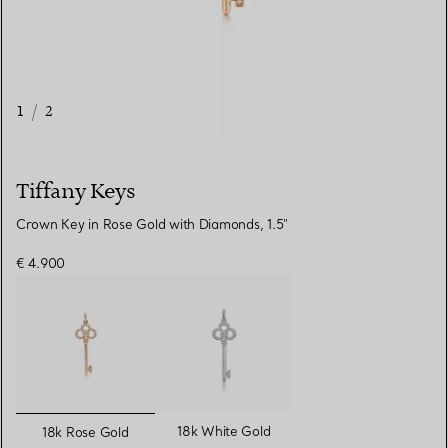
1
/
2
Tiffany Keys
Crown Key in Rose Gold with Diamonds, 1.5"
€ 4.900
selected
18k White Gold
18k Rose Gold