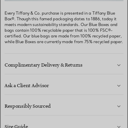
Every Tiffany & Co. purchase is presented in a Tiffany Blue
Box®. Though this famed packaging dates to 1886, today it
meets modern sustainability standards. Our Blue Boxes and
bags contain 100% recyclable paper that is 100% FSC®-
certified. Our blue bags are made from 100% recycled paper,
while Blue Boxes are currently made from 75% recycled paper.
Complimentary Delivery & Returns
Ask a Client Advisor
LEARN MORE
Responsibly Sourced
Size Guide