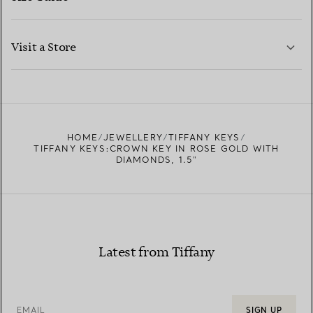
CONTACT US
LEARN MORE
Visit a Store
LEARN MORE
FIND YOUR NEAREST STORE
HOME
JEWELLERY
TIFFANY KEYS
TIFFANY KEYS:CROWN KEY IN ROSE GOLD WITH
DIAMONDS, 1.5"
Latest from Tiffany
EMAIL
SIGN UP