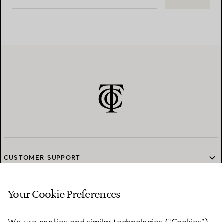
CUSTOMER SUPPORT
Your Cookie Preferences
SERVICES
We use cookies and similar technologies (“Cookies”),