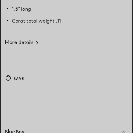
1.5" long
Carat total weight .11
More details
SAVE
Blue Box