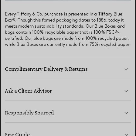
Every Tiffany & Co. purchase is presented in a Tiffany Blue
Box®. Though this famed packaging dates to 1886, today it
meets modern sustainability standards. Our Blue Boxes and
bags contain 100% recyclable paper that is 100% FSC®-
certified. Our blue bags are made from 100% recycled paper,
while Blue Boxes are currently made from 75% recycled paper.
Complimentary Delivery & Returns
Ask a Client Advisor
LEARN MORE
Responsibly Sourced
Size Guide