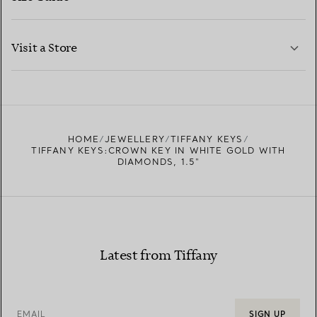
CONTACT US
LEARN MORE
Visit a Store
LEARN MORE
FIND YOUR NEAREST STORE
HOME
JEWELLERY
TIFFANY KEYS
TIFFANY KEYS:CROWN KEY IN WHITE GOLD WITH
DIAMONDS, 1.5"
Latest from Tiffany
EMAIL
SIGN UP