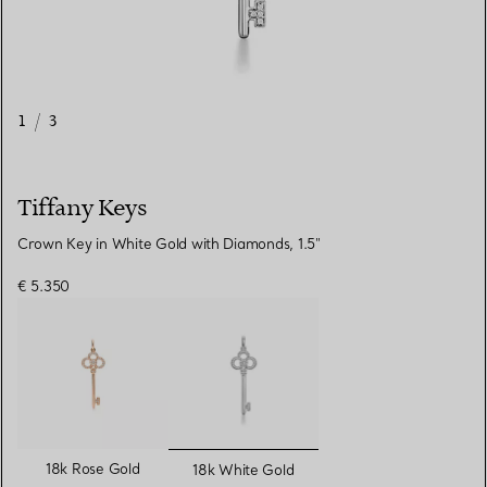
1
/
3
Tiffany Keys
Crown Key in White Gold with Diamonds, 1.5"
€ 5.350
selected
18k Rose Gold
18k White Gold