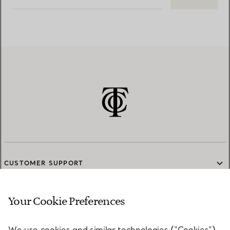
CUSTOMER SUPPORT
Your Cookie Preferences
SERVICES
We use cookies and similar technologies (“Cookies”),