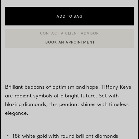
ADD TO BAG
BOOK AN APPOINTMENT
CONTACT A CLIENT ADVISOR OR BOOK AN APPOINTMENT
Brilliant beacons of optimism and hope, Tiffany Keys
are radiant symbols of a bright future. Set with
blazing diamonds, this pendant shines with timeless
elegance.
18k white gold with round brilliant diamonds