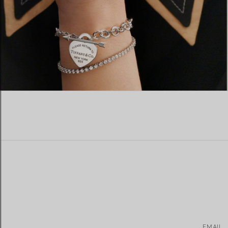
EMAIL