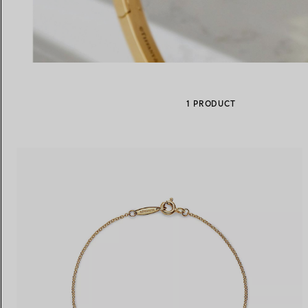
Women's Wedding Bands
Men's Wedding Bands
1 PRODUCT
Book your
Appointment
with