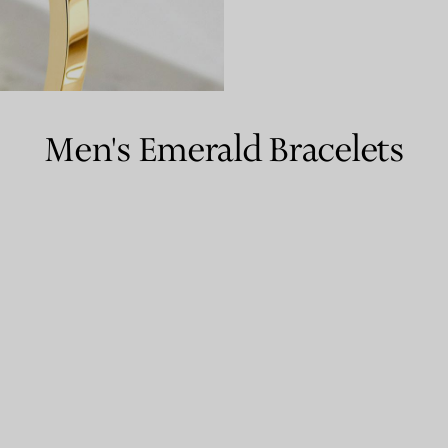
Couples' Rings
Eternity Rings
Men's Emerald Bracelets
 a Tiffany Diamond Expert.