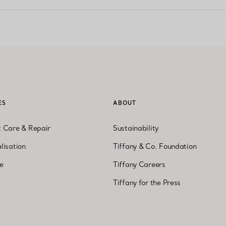
ES
ABOUT
t Care & Repair
Sustainability
lisation
Tiffany & Co. Foundation
ne
Tiffany Careers
Tiffany for the Press