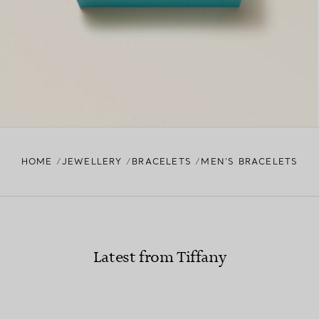
HOME
JEWELLERY
BRACELETS
MEN’S BRACELETS
Latest from Tiffany