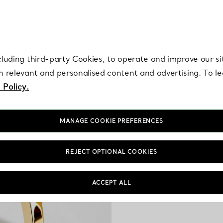
re. Iconic by design. Elsa Peretti® creations are enduring icons of modern
cluding third-party Cookies, to operate and improve our si
th relevant and personalised content and advertising. To 
 Policy.
MANAGE COOKIE PREFERENCES
REJECT OPTIONAL COOKIES
Our bracelets for men 
bangle and I.D. bracele
ACCEPT ALL
classic silhouettes. Tiff