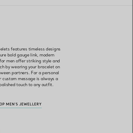
elets features timeless designs
ture bold gauge link, modern
 for men offer striking style and
tch by wearing your bracelet on
etween partners. For a personal
 or custom message is always a
olished touch to any outfit.
OP MEN’S JEWELLERY