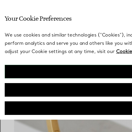
Sculptural by natu
Your Cookie Preferences
Go to stores page
We use cookies and similar technologies (“Cookies”), in
perform analytics and serve you and others like you wi
adjust your Cookie settings at any time, visit our
Cookie