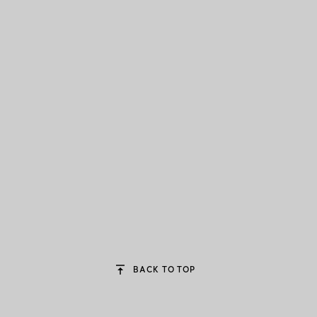
BACK TO TOP