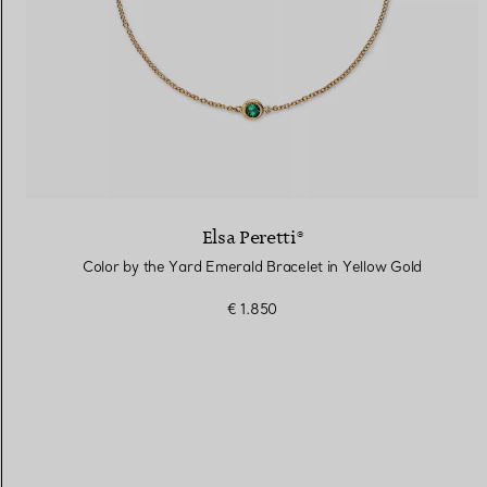
Elsa Peretti®
Color by the Yard Emerald Bracelet in Yellow Gold
€ 1.850