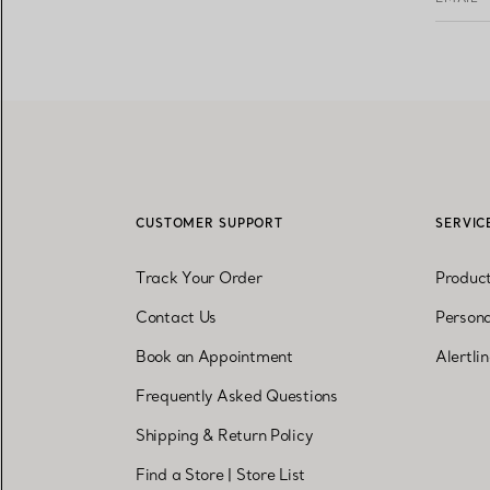
CUSTOMER SUPPORT
SERVIC
Track Your Order
Produc
Contact Us
Persona
Book an Appointment
Alertli
Frequently Asked Questions
Shipping & Return Policy
Find a Store
|
Store List