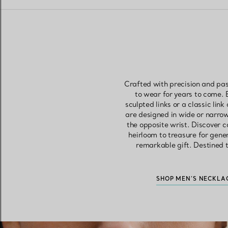
Crafted with precision and pas
to wear for years to come. 
sculpted links or a classic link
are designed in wide or narrow
the opposite wrist. Discover c
heirloom to treasure for gene
remarkable gift. Destined t
SHOP MEN’S NECKLA