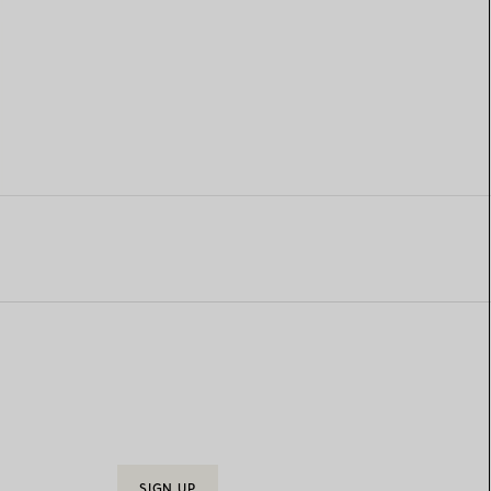
SIGN UP