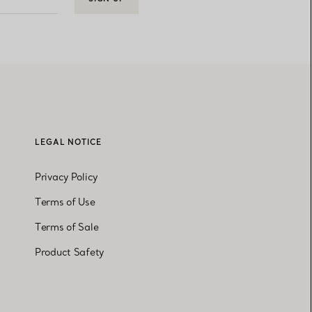
LEGAL NOTICE
Privacy Policy
Terms of Use
Terms of Sale
Product Safety