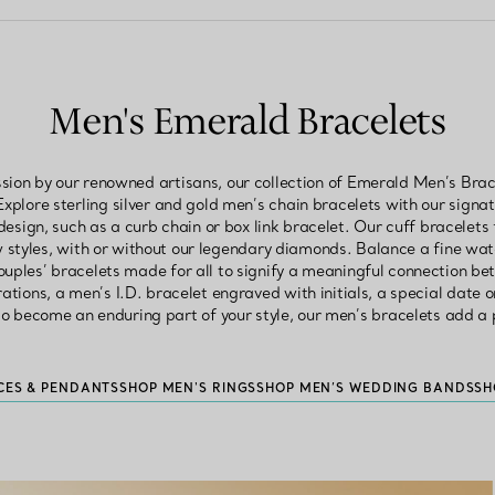
Men's Emerald Bracelets
sion by our renowned artisans, our collection of Emerald Men’s Brac
Explore sterling silver and gold men’s chain bracelets with our signa
 design, such as a curb chain or box link bracelet. Our cuff bracelets
 styles, with or without our legendary diamonds. Balance a fine wa
ouples’ bracelets made for all to signify a meaningful connection b
rations, a men’s I.D. bracelet engraved with initials, a special date
o become an enduring part of your style, our men’s bracelets add a p
CES & PENDANTS
SHOP MEN'S RINGS
SHOP MEN’S WEDDING BANDS
SH