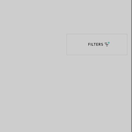
Elsa Peretti®
How to Choose a Wedding
Band
FILTERS