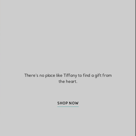
There’s no place like Tiffany to find a gift from
the heart.
SHOP NOW