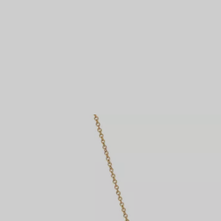
Couples' Rings
Eternity Rings
 a Tiffany Diamond Expert.