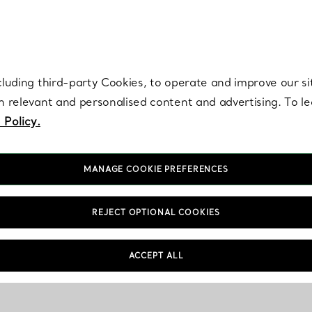
re. Iconic by design. Elsa Peretti® creations are enduring icons of modern
cluding third-party Cookies, to operate and improve our si
th relevant and personalised content and advertising. To 
 Policy.
MANAGE COOKIE PREFERENCES
REJECT OPTIONAL COOKIES
ACCEPT ALL