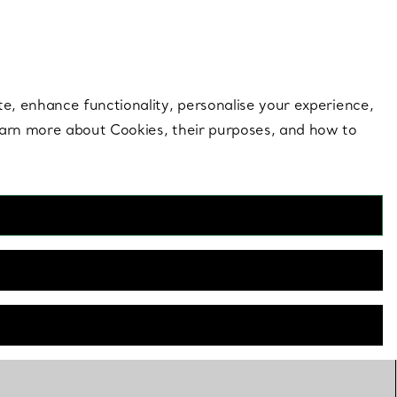
 style |
Shop Now
Contact Us
Login to your 
te, enhance functionality, personalise your experience,
learn more about Cookies, their purposes, and how to