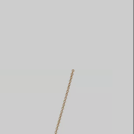
Elsa Peretti®
How to Choose a Wedding
Band