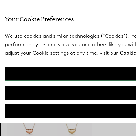
Sculptural by natu
Your Cookie Preferences
Go to stores page
We use cookies and similar technologies (“Cookies”), in
perform analytics and serve you and others like you wi
adjust your Cookie settings at any time, visit our
Cookie
Elsa Peretti®
Bean Design Pendant
€ 3.300