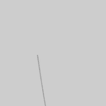
Couples' Rings
Eternity Rings
 a Tiffany Diamond Expert.