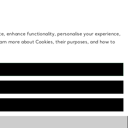
 style |
Shop Now
Contact Us
Login to your 
te, enhance functionality, personalise your experience,
learn more about Cookies, their purposes, and how to