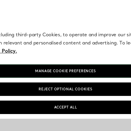
re. Iconic by design. Elsa Peretti® creations are enduring icons of modern
cluding third-party Cookies, to operate and improve our si
th relevant and personalised content and advertising. To 
 Policy.
MANAGE COOKIE PREFERENCES
REJECT OPTIONAL COOKIES
ACCEPT ALL