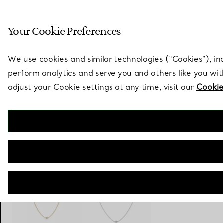
Sculptural by natu
Your Cookie Preferences
Go to stores page
We use cookies and similar technologies (“Cookies”), in
perform analytics and serve you and others like you wi
adjust your Cookie settings at any time, visit our
Cookie
Elsa Peretti®
Diamonds by the Yard® Necklace
€ 4.000