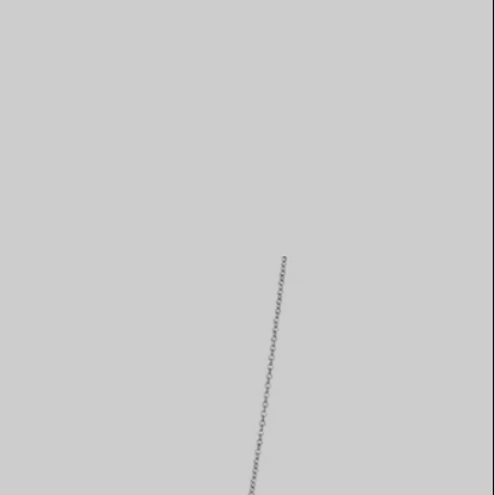
Elsa Peretti®
How to Choose a Wedding
Band