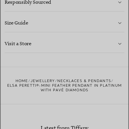
Responsibly Sourced
Size Guide
CONTACT US
LEARN MORE
Visit a Store
LEARN MORE
FIND YOUR NEAREST STORE
HOME
JEWELLERY
NECKLACES & PENDANTS
ELSA PERETTI®:MINI FEATHER PENDANT IN PLATINUM
WITH PAVÉ DIAMONDS
Latest from Tiffany