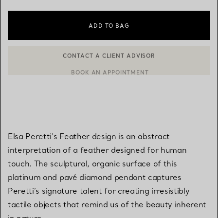
ADD TO BAG
BOOK AN APPOINTMENT
CONTACT A CLIENT ADVISOR OR BOOK AN APPOINTMENT
Elsa Peretti's Feather design is an abstract
interpretation of a feather designed for human
touch. The sculptural, organic surface of this
platinum and pavé diamond pendant captures
Peretti’s signature talent for creating irresistibly
tactile objects that remind us of the beauty inherent
in nature.