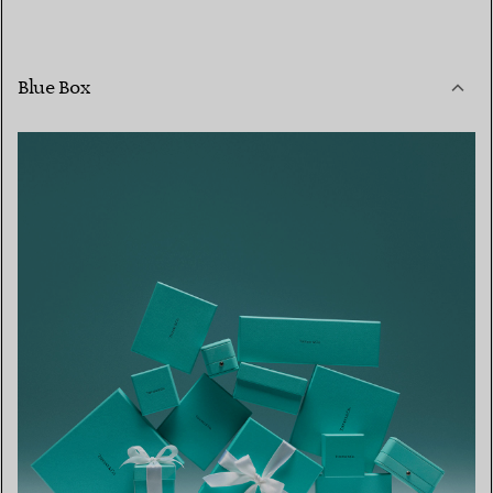
Blue Box