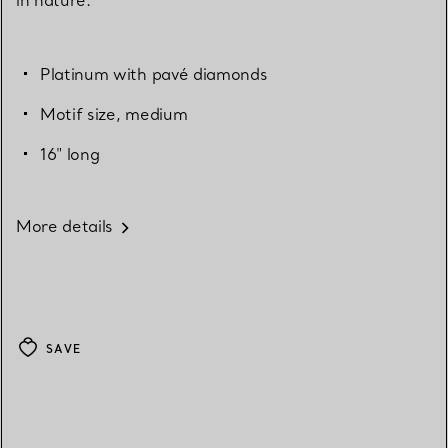
Platinum with pavé diamonds
Motif size, medium
16" long
More details
SAVE