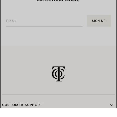
EMAIL
SIGN UP
CUSTOMER SUPPORT