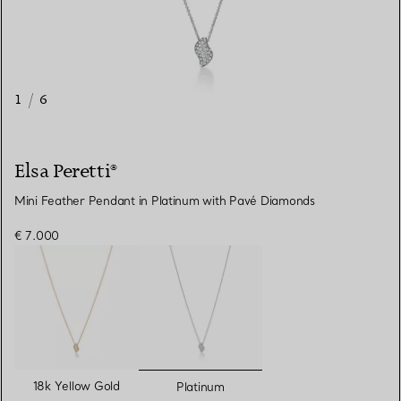
1
/
6
Elsa Peretti®
Mini Feather Pendant in Platinum with Pavé Diamonds
€ 7.000
selected
18k Yellow Gold
Platinum