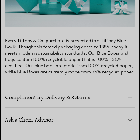
Every Tiffany & Co. purchase is presented in a Tiffany Blue
Box®. Though this famed packaging dates to 1886, today it
meets modern sustainability standards. Our Blue Boxes and
bags contain 100% recyclable paper that is 100% FSC®-
certified. Our blue bags are made from 100% recycled paper,
while Blue Boxes are currently made from 75% recycled paper.
Complimentary Delivery & Returns
Ask a Client Advisor
LEARN MORE