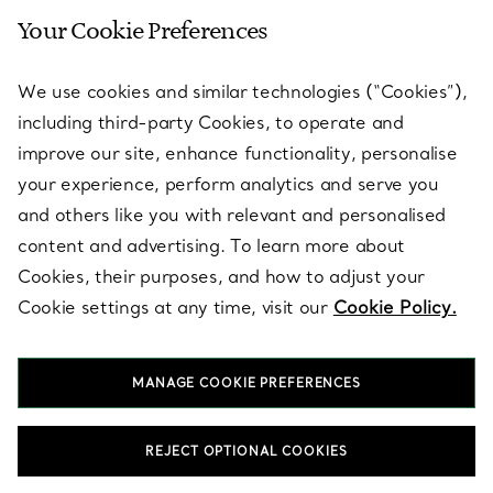
Your Cookie Preferences
SERVICES
We use cookies and similar technologies (“Cookies”),
including third-party Cookies, to operate and
ABOUT
improve our site, enhance functionality, personalise
your experience, perform analytics and serve you
and others like you with relevant and personalised
LEGAL NOTICE
content and advertising. To learn more about
Cookies, their purposes, and how to adjust your
Cookie settings at any time, visit our
Cookie Policy.
FOLLOW US
MANAGE COOKIE PREFERENCES
Change Location:
REJECT OPTIONAL COOKIES
T&Co. 2026