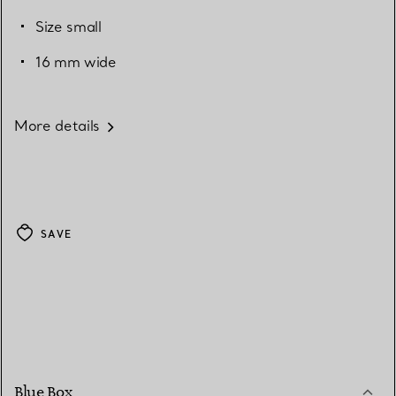
Size small
16 mm wide
More details
SAVE
Blue Box