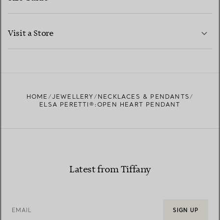
CONTACT US
LEARN MORE
Visit a Store
LEARN MORE
FIND YOUR NEAREST STORE
HOME
JEWELLERY
NECKLACES & PENDANTS
ELSA PERETTI®:OPEN HEART PENDANT
Latest from Tiffany
EMAIL
SIGN UP