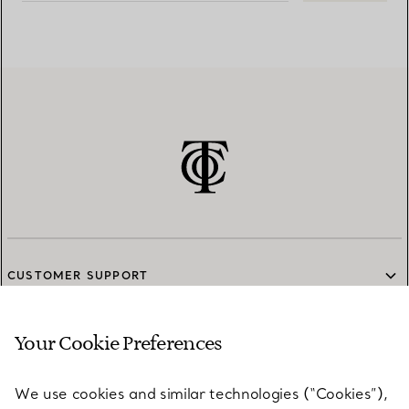
CUSTOMER SUPPORT
Your Cookie Preferences
SERVICES
We use cookies and similar technologies (“Cookies”),