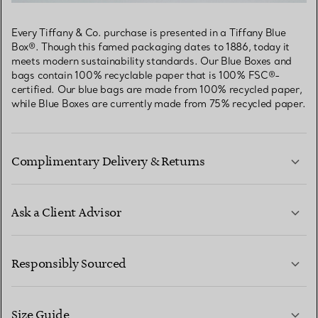
Every Tiffany & Co. purchase is presented in a Tiffany Blue
Box®. Though this famed packaging dates to 1886, today it
meets modern sustainability standards. Our Blue Boxes and
bags contain 100% recyclable paper that is 100% FSC®-
certified. Our blue bags are made from 100% recycled paper,
while Blue Boxes are currently made from 75% recycled paper.
Complimentary Delivery & Returns
Ask a Client Advisor
LEARN MORE
Responsibly Sourced
Size Guide