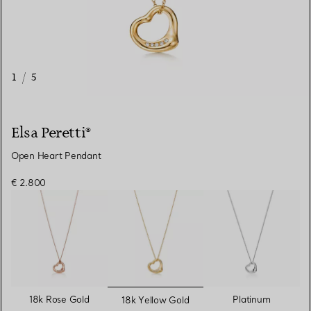
1
/
5
Elsa Peretti®
Open Heart Pendant
€ 2.800
selected
18k Rose Gold
Platinum
18k Yellow Gold