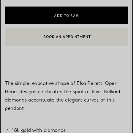
ADD TO BAG
BOOK AN APPOINTMENT
CONTACT A CLIENT ADVISOR OR BOOK AN APPOINTMENT
The simple, evocative shape of Elsa Peretti Open
Heart designs celebrates the spirit of love. Brilliant
diamonds accentuate the elegant curves of this
pendant.
18k gold with diamonds