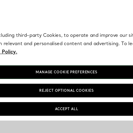
re. Iconic by design. Elsa Peretti® creations are enduring icons of modern
cluding third-party Cookies, to operate and improve our si
th relevant and personalised content and advertising. To 
 Policy.
MANAGE COOKIE PREFERENCES
REJECT OPTIONAL COOKIES
ACCEPT ALL