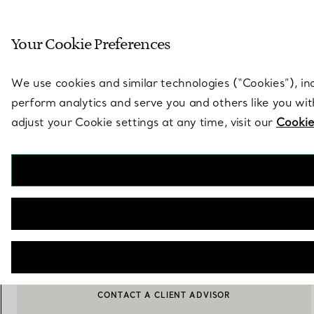
Sculptural by natu
Your Cookie Preferences
Go to stores page
We use cookies and similar technologies (“Cookies”), in
perform analytics and serve you and others like you wi
adjust your Cookie settings at any time, visit our
Cookie
Elsa Peretti®
Open Heart Pendant in Silver, 11 mm
€ 410
ADD TO BAG
CONTACT A CLIENT ADVISOR
CONTACT A CLIENT ADVISOR OR BOOK AN APPOINTMENT
BOOK AN APPOINTMENT