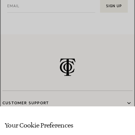
EMAIL
SIGN UP
CUSTOMER SUPPORT
Your Cookie Preferences
SERVICES