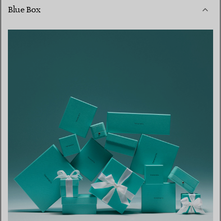
Blue Box