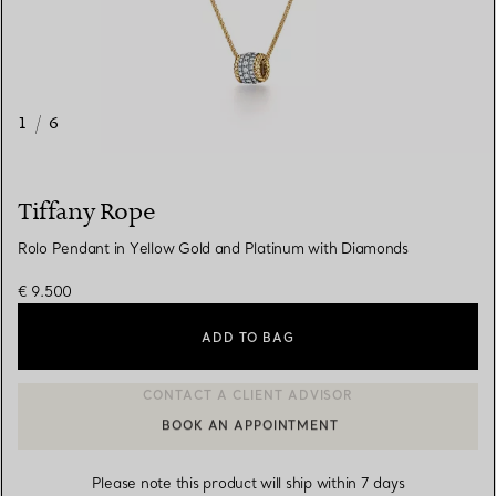
1
/
6
Tiffany Rope
Rolo Pendant in Yellow Gold and Platinum with Diamonds
€ 9.500
ADD TO BAG
BOOK AN APPOINTMENT
CONTACT A CLIENT ADVISOR OR BOOK AN APPOINTMENT
Please note this product will ship within 7 days