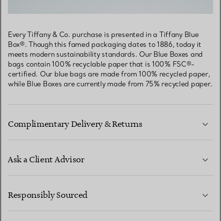
Every Tiffany & Co. purchase is presented in a Tiffany Blue
Box®. Though this famed packaging dates to 1886, today it
meets modern sustainability standards. Our Blue Boxes and
bags contain 100% recyclable paper that is 100% FSC®-
certified. Our blue bags are made from 100% recycled paper,
while Blue Boxes are currently made from 75% recycled paper.
Complimentary Delivery & Returns
Ask a Client Advisor
LEARN MORE
Responsibly Sourced