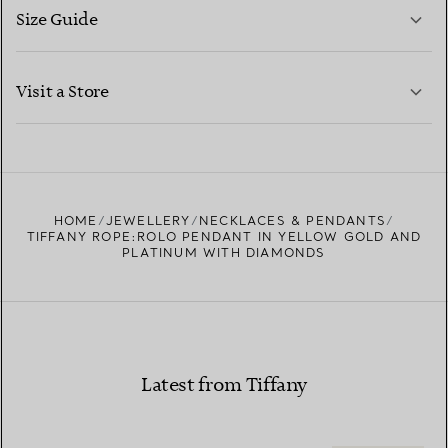
Size Guide
CONTACT US
LEARN MORE
Visit a Store
LEARN MORE
FIND YOUR NEAREST STORE
HOME
JEWELLERY
NECKLACES & PENDANTS
TIFFANY ROPE:ROLO PENDANT IN YELLOW GOLD AND
PLATINUM WITH DIAMONDS
Latest from Tiffany