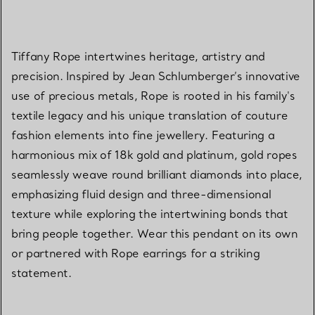
Tiffany Rope intertwines heritage, artistry and
precision. Inspired by Jean Schlumberger’s innovative
use of precious metals, Rope is rooted in his family's
textile legacy and his unique translation of couture
fashion elements into fine jewellery. Featuring a
harmonious mix of 18k gold and platinum, gold ropes
seamlessly weave round brilliant diamonds into place,
emphasizing fluid design and three-dimensional
texture while exploring the intertwining bonds that
bring people together. Wear this pendant on its own
or partnered with Rope earrings for a striking
statement.