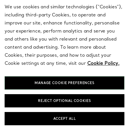
We use cookies and similar technologies (“Cookies”),
including third-party Cookies, to operate and
ABOUT
improve our site, enhance functionality, personalise
your experience, perform analytics and serve you
and others like you with relevant and personalised
LEGAL NOTICE
content and advertising. To learn more about
Cookies, their purposes, and how to adjust your
Cookie settings at any time, visit our
Cookie Policy.
FOLLOW US
MANAGE COOKIE PREFERENCES
Change Location:
REJECT OPTIONAL COOKIES
T&Co. 2026
ACCEPT ALL