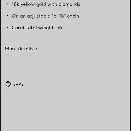
18k yellow gold with diamonds
On an adjustable 16-18" chain
Carat total weight .56
More details
SAVE