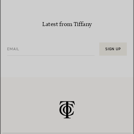
Latest from Tiffany
EMAIL
SIGN UP