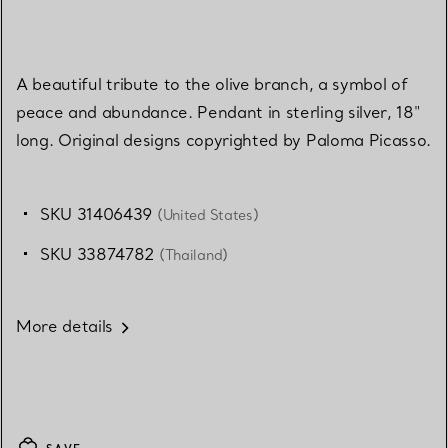
A beautiful tribute to the olive branch, a symbol of
peace and abundance. Pendant in sterling silver, 18"
long. Original designs copyrighted by Paloma Picasso.
SKU 31406439
(United States)
SKU 33874782
(Thailand)
More details