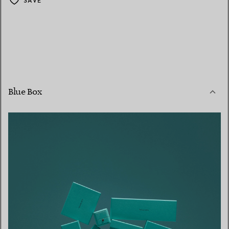
SAVE
Blue Box