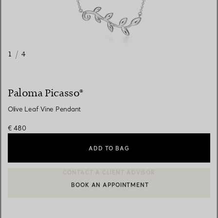
1
/
4
Paloma Picasso®
Olive Leaf Vine Pendant
€ 480
ADD TO BAG
BOOK AN APPOINTMENT
CONTACT A CLIENT ADVISOR OR BOOK AN APPOINTMENT