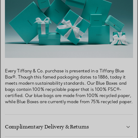
Every Tiffany & Co. purchase is presented in a Tiffany Blue
Box®. Though this famed packaging dates to 1886, today it
meets modern sustainability standards. Our Blue Boxes and
bags contain 100% recyclable paper that is 100% FSC®-
certified. Our blue bags are made from 100% recycled paper,
while Blue Boxes are currently made from 75% recycled paper.
Complimentary Delivery & Returns