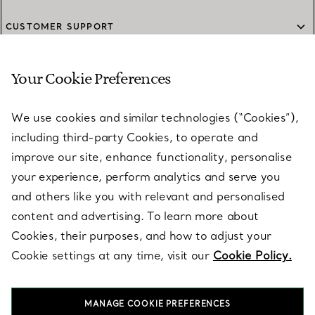
CUSTOMER SUPPORT
Your Cookie Preferences
SERVICES
We use cookies and similar technologies (“Cookies”),
including third-party Cookies, to operate and
ABOUT
improve our site, enhance functionality, personalise
your experience, perform analytics and serve you
and others like you with relevant and personalised
LEGAL NOTICE
content and advertising. To learn more about
Cookies, their purposes, and how to adjust your
Cookie settings at any time, visit our
Cookie Policy.
FOLLOW US
MANAGE COOKIE PREFERENCES