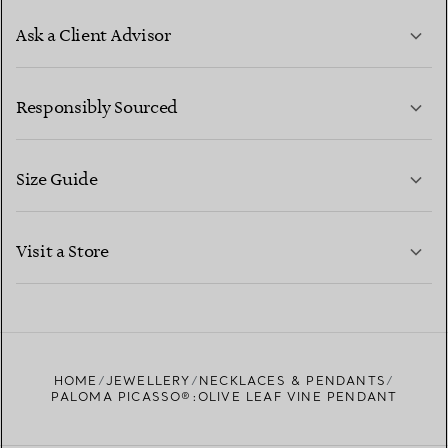
Ask a Client Advisor
LEARN MORE
Responsibly Sourced
Size Guide
CONTACT US
LEARN MORE
Visit a Store
LEARN MORE
FIND YOUR NEAREST STORE
HOME
JEWELLERY
NECKLACES & PENDANTS
PALOMA PICASSO®:OLIVE LEAF VINE PENDANT