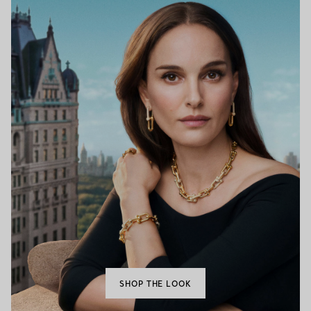
SHOP THE LOOK