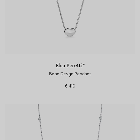
Elsa Peretti®
Bean Design Pendant
€ 410