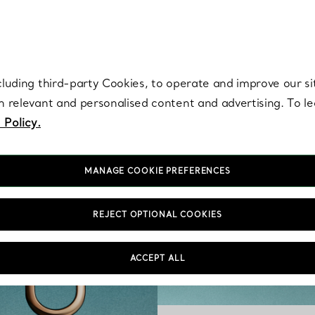
re. Iconic by design. Elsa Peretti® creations are enduring icons of modern
cluding third-party Cookies, to operate and improve our si
th relevant and personalised content and advertising. To 
 Policy.
MANAGE COOKIE PREFERENCES
REJECT OPTIONAL COOKIES
ACCEPT ALL