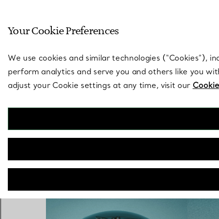
Sculptural by natu
Your Cookie Preferences
Go to stores page
We use cookies and similar technologies (“Cookies”), in
perform analytics and serve you and others like you wi
adjust your Cookie settings at any time, visit our
Cookie