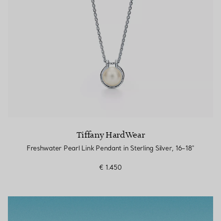
Tiffany HardWear
Freshwater Pearl Link Pendant in Sterling Silver, 16–18"
€ 1.450