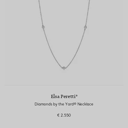
Elsa Peretti®
Diamonds by the Yard® Necklace
€ 2.550