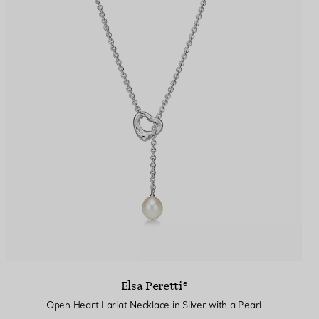
Elsa Peretti®
Open Heart Lariat Necklace in Silver with a Pearl