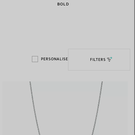
BOLD
Elsa Peretti®
How to Choose a Wedding
Band
PERSONALISE
FILTERS