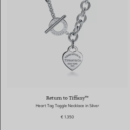
Return to Tiffany™
Heart Tag Toggle Necklace in Silver
€ 1.350