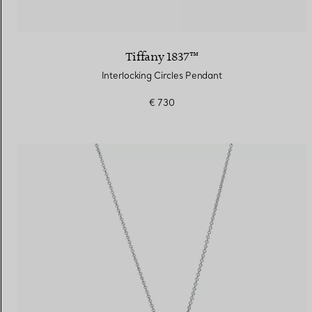
Tiffany 1837™
Interlocking Circles Pendant
€ 730