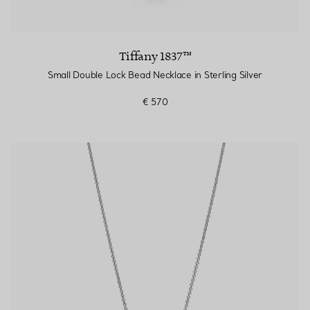
Tiffany 1837™
Small Double Lock Bead Necklace in Sterling Silver
€ 570