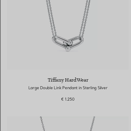
Tiffany HardWear
Large Double Link Pendant in Sterling Silver
€ 1.250