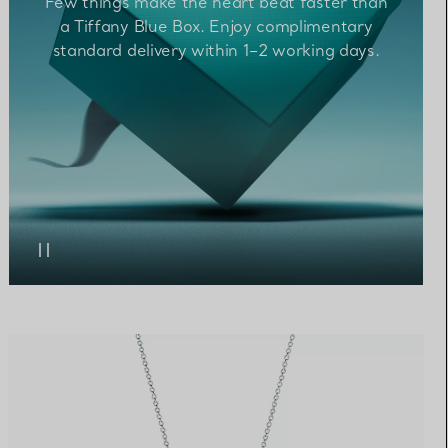
Few things make the heart beat faster than
a Tiffany Blue Box. Enjoy complimentary
standard
delivery within 1–2 working
days.