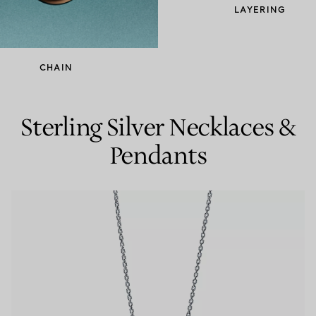
LAYERING
Couples' Rings
Eternity Rings
CHAIN
 a Tiffany Diamond Expert.
Sterling Silver Necklaces &
Pendants