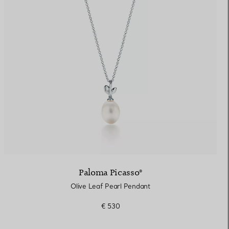
Paloma Picasso®
Olive Leaf Pearl Pendant
€ 530