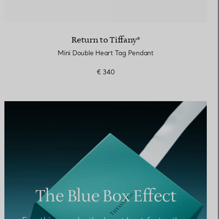
Return to Tiffany®
Mini Double Heart Tag Pendant
€ 340
The Blue Box Effect