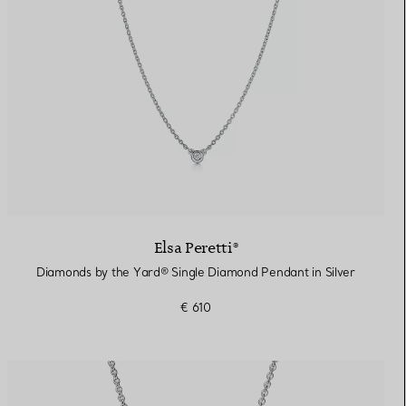
Elsa Peretti®
Diamonds by the Yard® Single Diamond Pendant in Silver
€ 610