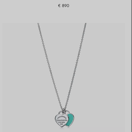
€ 890