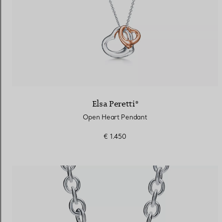
Elsa Peretti®
Open Heart Pendant
€ 1.450