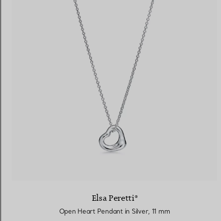
Elsa Peretti®
Open Heart Pendant in Silver, 11 mm