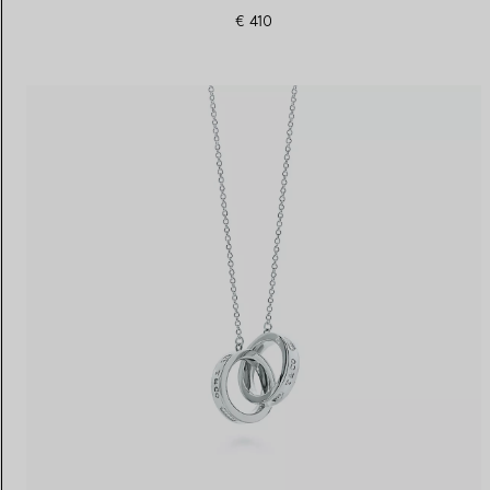
€ 410