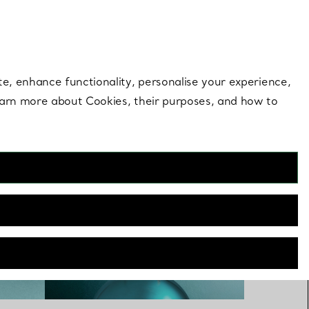
 style |
Shop Now
Contact Us
Login to you
te, enhance functionality, personalise your experience,
learn more about Cookies, their purposes, and how to