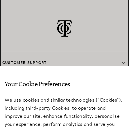
CUSTOMER SUPPORT
Your Cookie Preferences
SERVICES
We use cookies and similar technologies (“Cookies”),
including third-party Cookies, to operate and
ABOUT
improve our site, enhance functionality, personalise
your experience, perform analytics and serve you