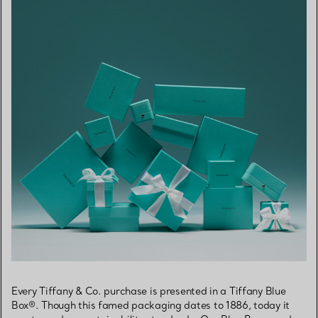
Every Tiffany & Co. purchase is presented in a Tiffany Blue
Box®. Though this famed packaging dates to 1886, today it