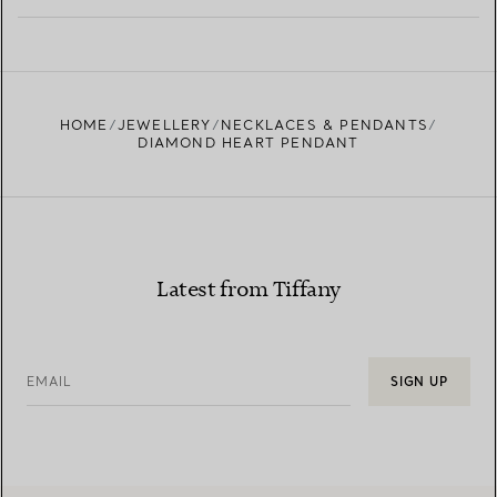
LEARN MORE
FIND YOUR NEAREST STORE
HOME
JEWELLERY
NECKLACES & PENDANTS
DIAMOND HEART PENDANT
Latest from Tiffany
EMAIL
SIGN UP