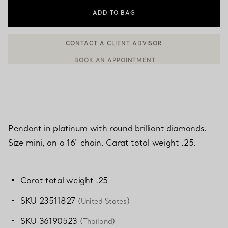
ADD TO BAG
BOOK AN APPOINTMENT
CONTACT A CLIENT ADVISOR OR BOOK AN APPOINTMENT
Pendant in platinum with round brilliant diamonds.
Size mini, on a 16" chain. Carat total weight .25.
Carat total weight .25
SKU 23511827
(United States)
SKU 36190523
(Thailand)