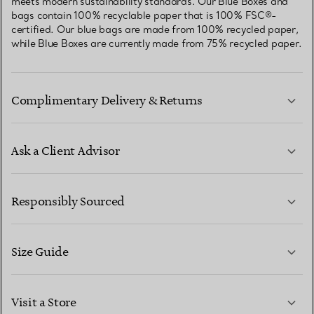
meets modern sustainability standards. Our Blue Boxes and
bags contain 100% recyclable paper that is 100% FSC®-
certified. Our blue bags are made from 100% recycled paper,
while Blue Boxes are currently made from 75% recycled paper.
Complimentary Delivery & Returns
Ask a Client Advisor
LEARN MORE
Responsibly Sourced
Size Guide
CONTACT US
LEARN MORE
Visit a Store