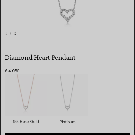
1
/
2
Diamond Heart Pendant
€ 4.050
selected
18k Rose Gold
Platinum