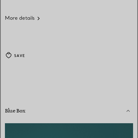
More details
SAVE
Blue Box