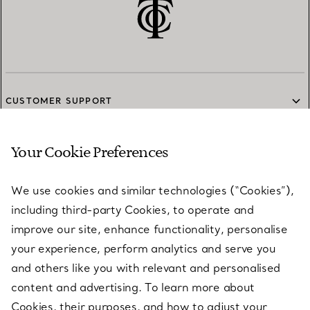
CUSTOMER SUPPORT
Your Cookie Preferences
SERVICES
We use cookies and similar technologies (“Cookies”),
including third-party Cookies, to operate and
ABOUT
improve our site, enhance functionality, personalise
your experience, perform analytics and serve you
and others like you with relevant and personalised
LEGAL NOTICE
content and advertising. To learn more about
Cookies, their purposes, and how to adjust your