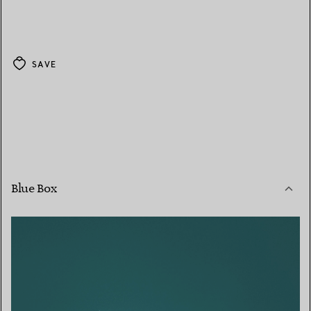
SAVE
Blue Box