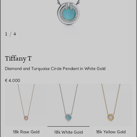
1
/
4
Tiffany T
Diamond and Turquoise Circle Pendant in White Gold
€ 4.000
selected
18k Rose Gold
18k Yellow Gold
18k White Gold