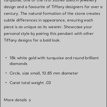
design and a favourite of Tiffany designers for over a
century. The natural formation of the stone creates
subtle differences in appearance, ensuring each
piece is as unique as its wearer. Showcase your
personal style by pairing this pendant with other
Tiffany designs for a bold look.
18k white gold with turquoise and round brilliant
diamonds
Circle, size small, 10.85 mm diameter
Carat total weight .03
More details