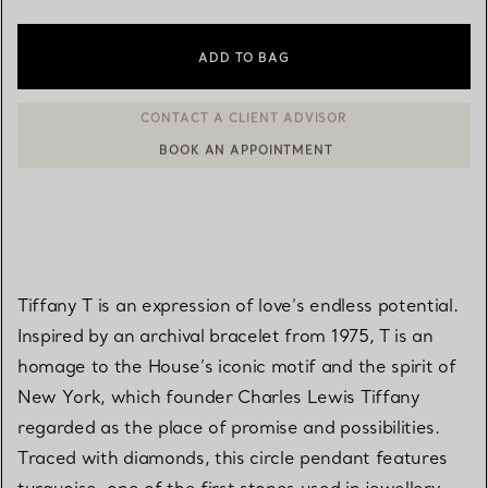
ADD TO BAG
BOOK AN APPOINTMENT
CONTACT A CLIENT ADVISOR OR BOOK AN APPOINTMENT
Tiffany T is an expression of love’s endless potential.
Inspired by an archival bracelet from 1975, T is an
homage to the House’s iconic motif and the spirit of
New York, which founder Charles Lewis Tiffany
regarded as the place of promise and possibilities.
Traced with diamonds, this circle pendant features
turquoise, one of the first stones used in jewellery