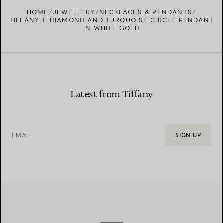
FIND YOUR NEAREST STORE
HOME
JEWELLERY
NECKLACES & PENDANTS
TIFFANY T:DIAMOND AND TURQUOISE CIRCLE PENDANT
IN WHITE GOLD
Latest from Tiffany
EMAIL
SIGN UP