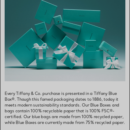
Every Tiffany & Co. purchase is presented in a Tiffany Blue
Box®. Though this famed packaging dates to 1886, today it
meets modern sustainability standards. Our Blue Boxes and
bags contain 100% recyclable paper that is 100% FSC®-
certified. Our blue bags are made from 100% recycled paper,
while Blue Boxes are currently made from 75% recycled paper.