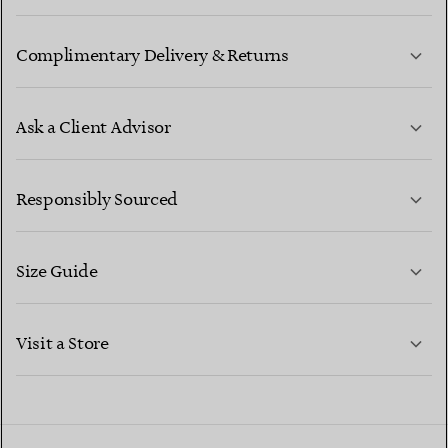
Complimentary Delivery & Returns
Ask a Client Advisor
LEARN MORE
Responsibly Sourced
Size Guide
CONTACT US
LEARN MORE
Visit a Store
LEARN MORE