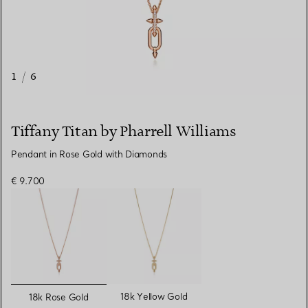
1
/
6
Tiffany Titan by Pharrell Williams
Pendant in Rose Gold with Diamonds
€ 9.700
selected
18k Yellow Gold
18k Rose Gold