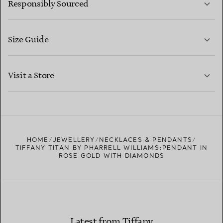
Responsibly Sourced
Size Guide
CONTACT US
LEARN MORE
Visit a Store
LEARN MORE
FIND YOUR NEAREST STORE
HOME
JEWELLERY
NECKLACES & PENDANTS
TIFFANY TITAN BY PHARRELL WILLIAMS:PENDANT IN
ROSE GOLD WITH DIAMONDS
Latest from Tiffany