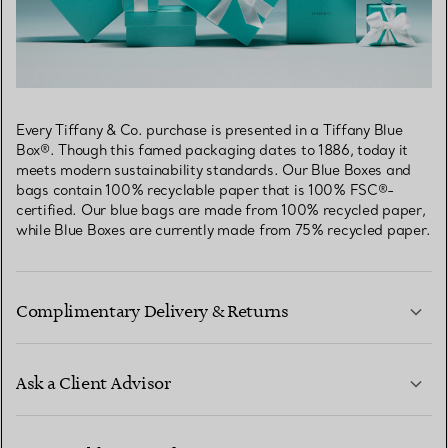
Every Tiffany & Co. purchase is presented in a Tiffany Blue
Box®. Though this famed packaging dates to 1886, today it
meets modern sustainability standards. Our Blue Boxes and
bags contain 100% recyclable paper that is 100% FSC®-
certified. Our blue bags are made from 100% recycled paper,
while Blue Boxes are currently made from 75% recycled paper.
Complimentary Delivery & Returns
Ask a Client Advisor
LEARN MORE