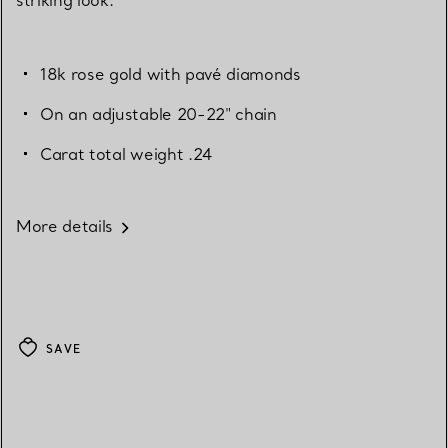
18k rose gold with pavé diamonds
On an adjustable 20-22" chain
Carat total weight .24
More details
SAVE