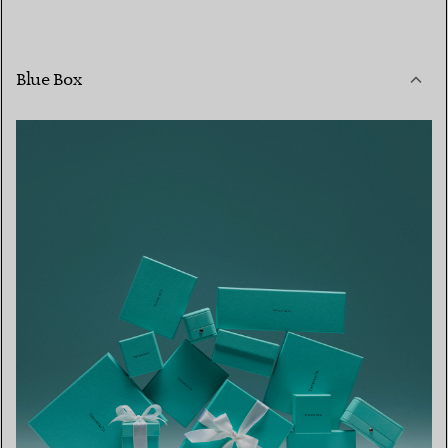
Blue Box