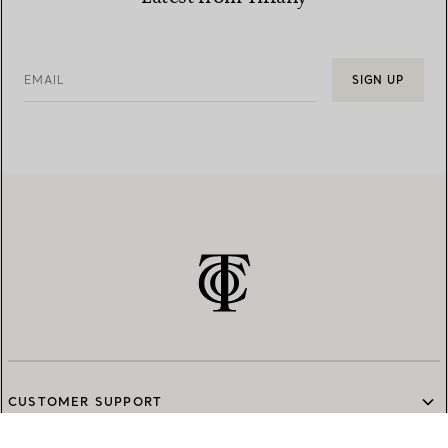
EMAIL
SIGN UP
CUSTOMER SUPPORT