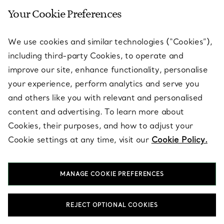
Your Cookie Preferences
SERVICES
We use cookies and similar technologies (“Cookies”),
including third-party Cookies, to operate and
ABOUT
improve our site, enhance functionality, personalise
your experience, perform analytics and serve you
and others like you with relevant and personalised
LEGAL NOTICE
content and advertising. To learn more about
Cookies, their purposes, and how to adjust your
Cookie settings at any time, visit our
Cookie Policy.
FOLLOW US
MANAGE COOKIE PREFERENCES
Change Location:
REJECT OPTIONAL COOKIES
T&Co. 2026