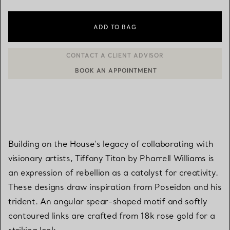
ADD TO BAG
BOOK AN APPOINTMENT
CONTACT A CLIENT ADVISOR OR BOOK AN APPOINTMENT
Building on the House’s legacy of collaborating with
visionary artists, Tiffany Titan by Pharrell Williams is
an expression of rebellion as a catalyst for creativity.
These designs draw inspiration from Poseidon and his
trident. An angular spear-shaped motif and softly
contoured links are crafted from 18k rose gold for a
striking look.