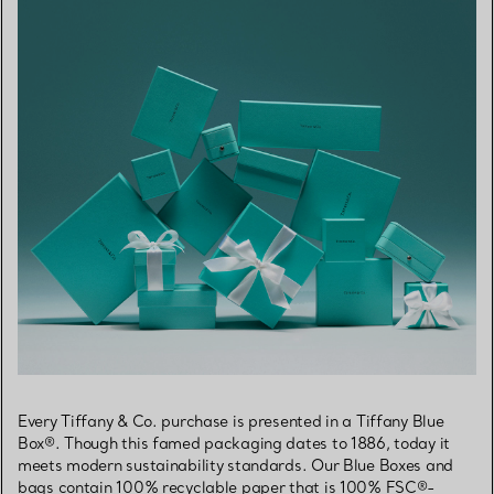
Every Tiffany & Co. purchase is presented in a Tiffany Blue
Box®. Though this famed packaging dates to 1886, today it
meets modern sustainability standards. Our Blue Boxes and
bags contain 100% recyclable paper that is 100% FSC®-