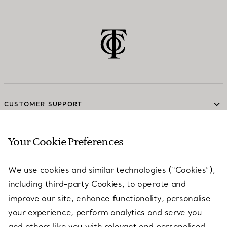
CUSTOMER SUPPORT
Your Cookie Preferences
SERVICES
We use cookies and similar technologies (“Cookies”),
including third-party Cookies, to operate and
ABOUT
improve our site, enhance functionality, personalise
your experience, perform analytics and serve you
and others like you with relevant and personalised