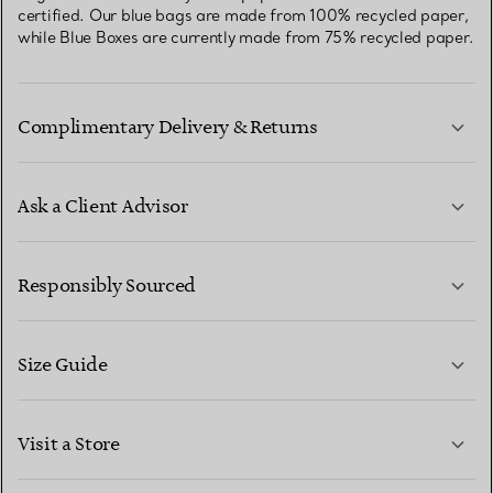
certified. Our blue bags are made from 100% recycled paper,
while Blue Boxes are currently made from 75% recycled paper.
Complimentary Delivery & Returns
Ask a Client Advisor
LEARN MORE
Responsibly Sourced
Size Guide
CONTACT US
LEARN MORE
Visit a Store
LEARN MORE