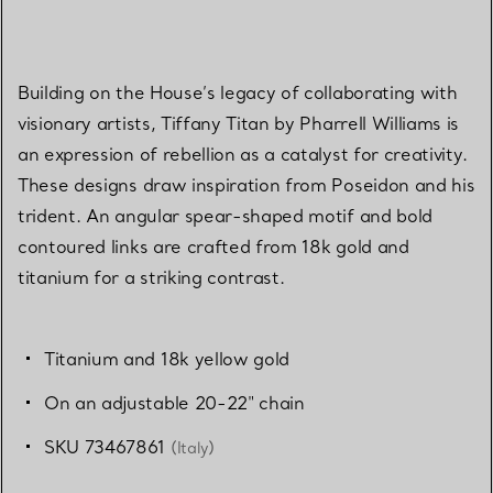
Building on the House’s legacy of collaborating with
visionary artists, Tiffany Titan by Pharrell Williams is
an expression of rebellion as a catalyst for creativity.
These designs draw inspiration from Poseidon and his
trident. An angular spear-shaped motif and bold
contoured links are crafted from 18k gold and
titanium for a striking contrast.
Titanium and 18k yellow gold
On an adjustable 20-22" chain
SKU 73467861
(Italy)