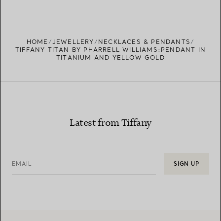
FIND YOUR NEAREST STORE
HOME
JEWELLERY
NECKLACES & PENDANTS
TIFFANY TITAN BY PHARRELL WILLIAMS:PENDANT IN
TITANIUM AND YELLOW GOLD
Latest from Tiffany
EMAIL
SIGN UP