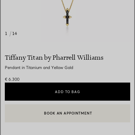
1
/
14
Tiffany Titan by Pharrell Williams
Pendant in Titanium and Yellow Gold
€ 6.300
ADD TO BAG
BOOK AN APPOINTMENT
CONTACT A CLIENT ADVISOR OR BOOK AN APPOINTMENT