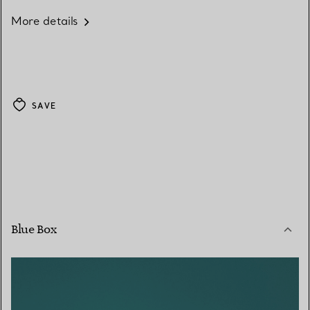
More details
SAVE
Blue Box