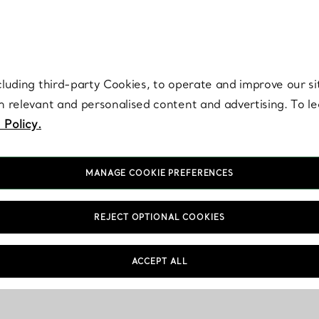
re. Iconic by design. Elsa Peretti® creations are enduring icons of modern
cluding third-party Cookies, to operate and improve our si
th relevant and personalised content and advertising. To 
 Policy.
MANAGE COOKIE PREFERENCES
REJECT OPTIONAL COOKIES
ACCEPT ALL