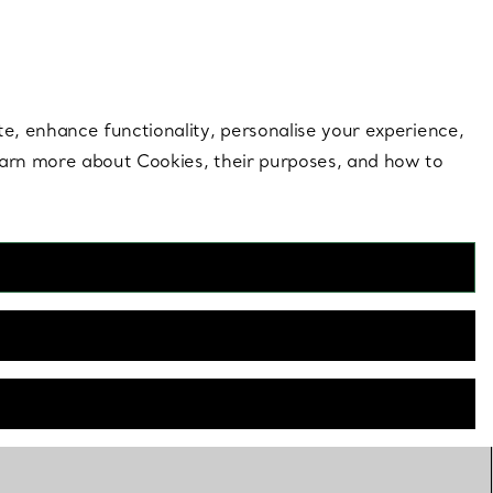
 style |
Shop Now
Contact Us
Login to your 
te, enhance functionality, personalise your experience,
learn more about Cookies, their purposes, and how to