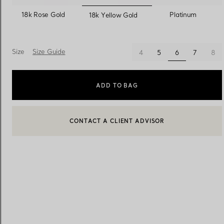
selected
18k Rose Gold
Platinum
18k Yellow Gold
Women's Wedding Bands
Men's Wedding Bands
Size
Size Guide
selected
4
5
6
7
8
Book your
Appointment
with
ADD TO BAG
CONTACT A CLIENT ADVISOR
CONTACT A CLIENT ADVISOR OR BOOK AN APPOINTMENT
BOOK AN APPOINTMENT