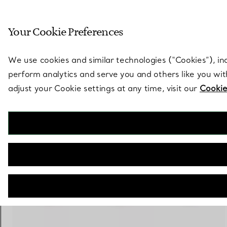
Sculptural by natu
Your Cookie Preferences
Go to stores page
We use cookies and similar technologies (“Cookies”), in
perform analytics and serve you and others like you wi
adjust your Cookie settings at any time, visit our
Cookie
Elsa Peretti®
Diamonds by the Yard® Ring
€ 1.300