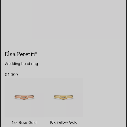
Elsa Peretti®
Wedding band ring
€ 1.000
selected
18k Yellow Gold
18k Rose Gold