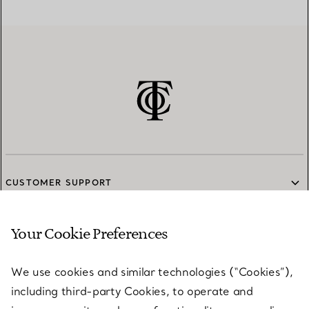
CUSTOMER SUPPORT
Your Cookie Preferences
SERVICES
We use cookies and similar technologies (“Cookies”),
including third-party Cookies, to operate and
ABOUT