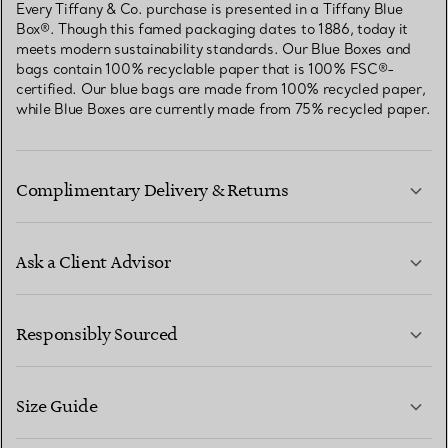
Every Tiffany & Co. purchase is presented in a Tiffany Blue
Box®. Though this famed packaging dates to 1886, today it
meets modern sustainability standards. Our Blue Boxes and
bags contain 100% recyclable paper that is 100% FSC®-
certified. Our blue bags are made from 100% recycled paper,
while Blue Boxes are currently made from 75% recycled paper.
Complimentary Delivery & Returns
Ask a Client Advisor
LEARN MORE
Responsibly Sourced
Size Guide
CONTACT US