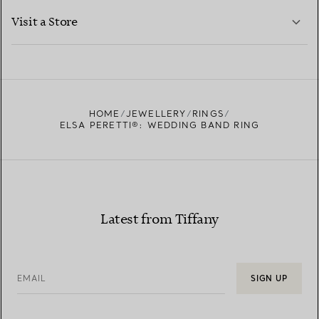
LEARN MORE
Visit a Store
LEARN MORE
FIND YOUR NEAREST STORE
HOME
JEWELLERY
RINGS
ELSA PERETTI®: WEDDING BAND RING
Latest from Tiffany
EMAIL
SIGN UP