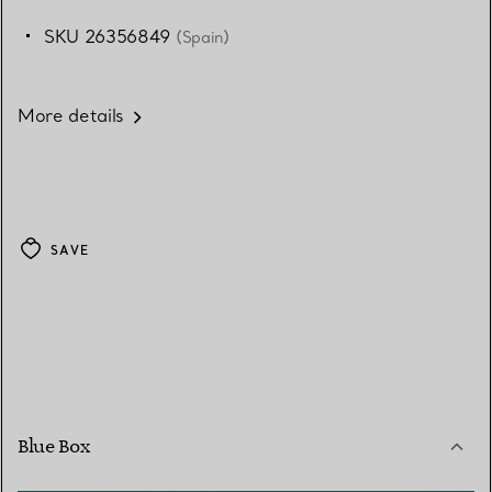
SKU 26356849
(Spain)
More details
SAVE
Blue Box