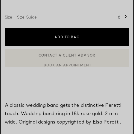
Size
Size Guide
6
ADD TO BAG
BOOK AN APPOINTMENT
CONTACT A CLIENT ADVISOR OR BOOK AN APPOINTMENT
A classic wedding band gets the distinctive Peretti
touch. Wedding band ring in 18k rose gold. 2 mm
wide. Original designs copyrighted by Elsa Peretti.