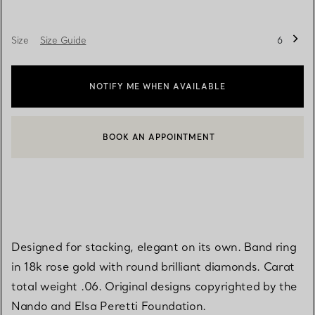
Size
Size Guide
6
NOTIFY ME WHEN AVAILABLE
BOOK AN APPOINTMENT
CONTACT A CLIENT ADVISOR OR BOOK AN APPOINTMENT
Designed for stacking, elegant on its own. Band ring
in 18k rose gold with round brilliant diamonds. Carat
total weight .06. Original designs copyrighted by the
Nando and Elsa Peretti Foundation.