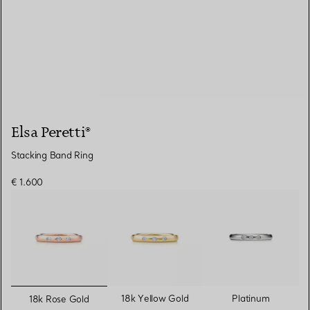
Elsa Peretti®
Stacking Band Ring
€ 1.600
selected
18k Yellow Gold
Platinum
18k Rose Gold