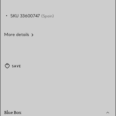
SKU 33600747
(Spain)
More details
SAVE
Blue Box