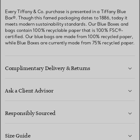
Every Tiffany & Co. purchase is presented in a Tiffany Blue
Box®. Though this famed packaging dates to 1886, today it
meets modern sustainability standards. Our Blue Boxes and
bags contain 100% recyclable paper that is 100% FSC®-
certified. Our blue bags are made from 100% recycled paper,
while Blue Boxes are currently made from 75% recycled paper.
Complimentary Delivery & Returns
Ask a Client Advisor
LEARN MORE
Responsibly Sourced
Size Guide
CONTACT US