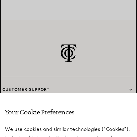
CUSTOMER SUPPORT
Your Cookie Preferences
SERVICES
We use cookies and similar technologies (“Cookies”),