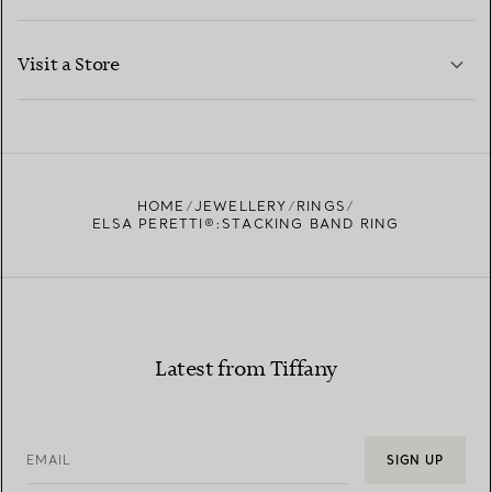
LEARN MORE
Visit a Store
LEARN MORE
FIND YOUR NEAREST STORE
HOME
JEWELLERY
RINGS
ELSA PERETTI®:STACKING BAND RING
Latest from Tiffany
EMAIL
SIGN UP