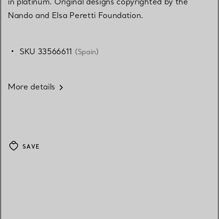
in platinum. Original designs copyrighted by the
Nando and Elsa Peretti Foundation.
SKU 33566611
(Spain)
More details
SAVE