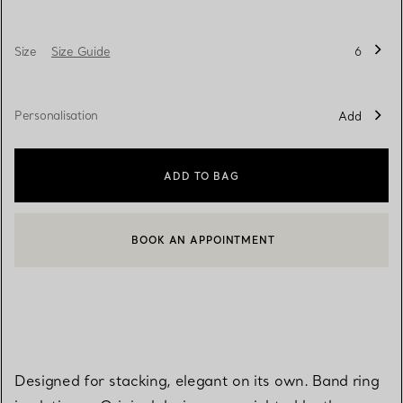
Size
Size Guide
6
Personalisation
Add
ADD TO BAG
BOOK AN APPOINTMENT
CONTACT A CLIENT ADVISOR OR BOOK AN APPOINTMENT
Designed for stacking, elegant on its own. Band ring