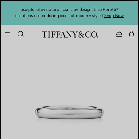
Sculptural by nature. Iconic by design. Elsa Peretti®
Sig
creations are enduring icons of modern style |
Shop Now
Contact 