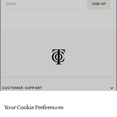
EMAIL
SIGN UP
CUSTOMER SUPPORT
Your Cookie Preferences
SERVICES