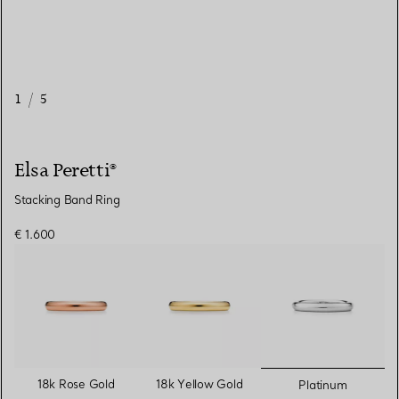
1
/
5
Elsa Peretti®
Stacking Band Ring
€ 1.600
selected
18k Rose Gold
18k Yellow Gold
Platinum