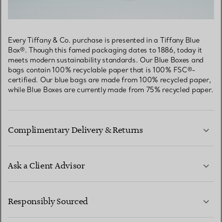
Every Tiffany & Co. purchase is presented in a Tiffany Blue
Box®. Though this famed packaging dates to 1886, today it
meets modern sustainability standards. Our Blue Boxes and
bags contain 100% recyclable paper that is 100% FSC®-
certified. Our blue bags are made from 100% recycled paper,
while Blue Boxes are currently made from 75% recycled paper.
Complimentary Delivery & Returns
Ask a Client Advisor
LEARN MORE
Responsibly Sourced