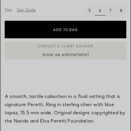
Size
Size Guide
selected
5
6
7
8
ADD TO BAG
BOOK AN APPOINTMENT
CONTACT A CLIENT ADVISOR OR BOOK AN APPOINTMENT
A smooth, tactile cabochon in a fluid setting that is
signature Peretti. Ring in sterling silver with blue
topaz, 15.5 mm wide. Original designs copyrighted by
the Nando and Elsa Peretti Foundation.