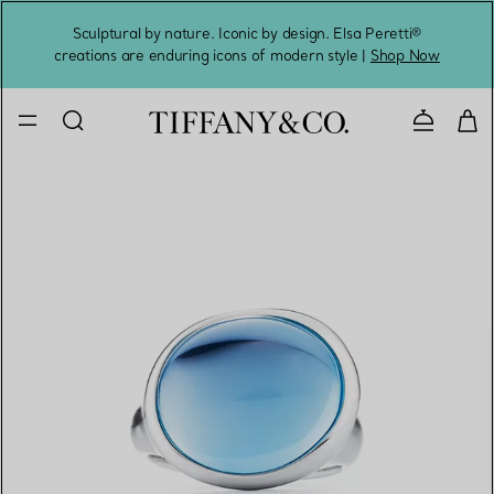
Sculptural by nature. Iconic by design. Elsa Peretti®
Sig
creations are enduring icons of modern style |
Shop Now
Contact 