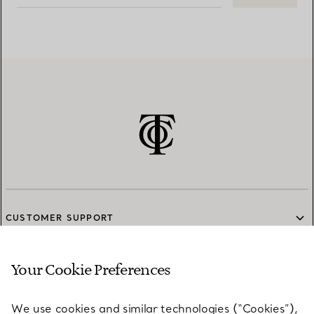
CUSTOMER SUPPORT
Your Cookie Preferences
SERVICES
We use cookies and similar technologies (“Cookies”),