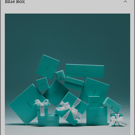
Blue Box