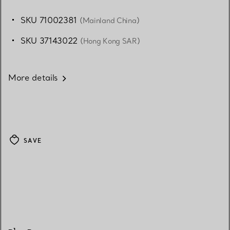
SKU 71002381
(Mainland China)
SKU 37143022
(Hong Kong SAR)
More details
SAVE