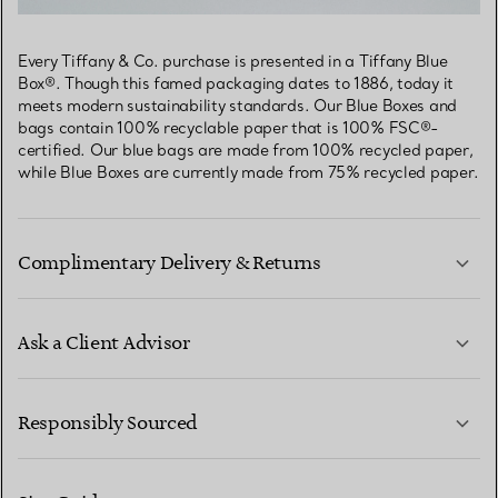
Every Tiffany & Co. purchase is presented in a Tiffany Blue
Box®. Though this famed packaging dates to 1886, today it
meets modern sustainability standards. Our Blue Boxes and
bags contain 100% recyclable paper that is 100% FSC®-
certified. Our blue bags are made from 100% recycled paper,
while Blue Boxes are currently made from 75% recycled paper.
Complimentary Delivery & Returns
Ask a Client Advisor
LEARN MORE
Responsibly Sourced