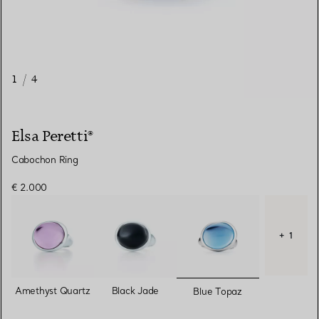
1
/
4
Elsa Peretti®
Cabochon Ring
€ 2.000
+ 1
selected
Amethyst Quartz
Black Jade
Blue Topaz