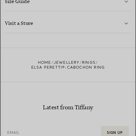
Size Guide
CONTACT US
LEARN MORE
Visit a Store
LEARN MORE
FIND YOUR NEAREST STORE
HOME
JEWELLERY
RINGS
ELSA PERETTI®:CABOCHON RING
Latest from Tiffany
EMAIL
SIGN UP