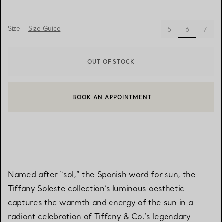
Size
Size Guide
selected
5
6
7
OUT OF STOCK
BOOK AN APPOINTMENT
CONTACT A CLIENT ADVISOR OR BOOK AN APPOINTMENT
Named after “sol,” the Spanish word for sun, the
Tiffany Soleste collection’s luminous aesthetic
captures the warmth and energy of the sun in a
radiant celebration of Tiffany & Co.’s legendary