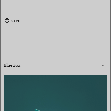
SAVE
Blue Box