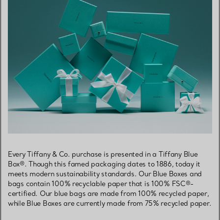
Every Tiffany & Co. purchase is presented in a Tiffany Blue
Box®. Though this famed packaging dates to 1886, today it
meets modern sustainability standards. Our Blue Boxes and
bags contain 100% recyclable paper that is 100% FSC®-
certified. Our blue bags are made from 100% recycled paper,
while Blue Boxes are currently made from 75% recycled paper.