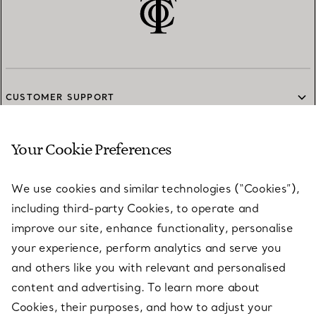
CUSTOMER SUPPORT
Your Cookie Preferences
SERVICES
We use cookies and similar technologies (“Cookies”),
including third-party Cookies, to operate and
ABOUT
improve our site, enhance functionality, personalise
your experience, perform analytics and serve you
and others like you with relevant and personalised
LEGAL NOTICE
content and advertising. To learn more about
Cookies, their purposes, and how to adjust your