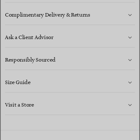
Complimentary Delivery & Returns
Ask a Client Advisor
LEARN MORE
Responsibly Sourced
Size Guide
CONTACT US
LEARN MORE
Visit a Store
LEARN MORE
FIND YOUR NEAREST STORE