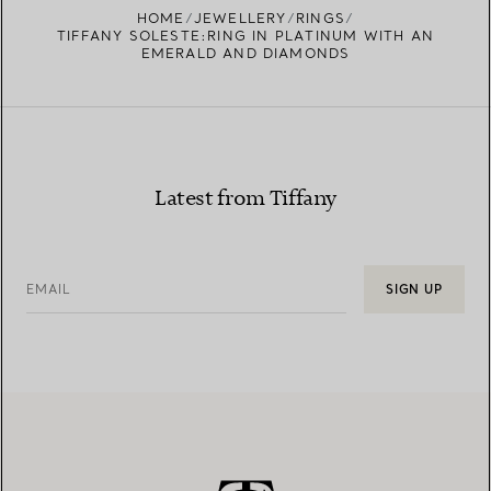
HOME
JEWELLERY
RINGS
TIFFANY SOLESTE:RING IN PLATINUM WITH AN
EMERALD AND DIAMONDS
Latest from Tiffany
EMAIL
SIGN UP