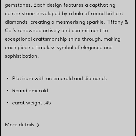
gemstones. Each design features a captivating
centre stone enveloped by a halo of round brilliant
diamonds, creating a mesmerising sparkle. Tiffany &
Co.’s renowned artistry and commitment to
exceptional craftsmanship shine through, making
each piece a timeless symbol of elegance and
sophistication.
Platinum with an emerald and diamonds
Round emerald
carat weight .45
More details