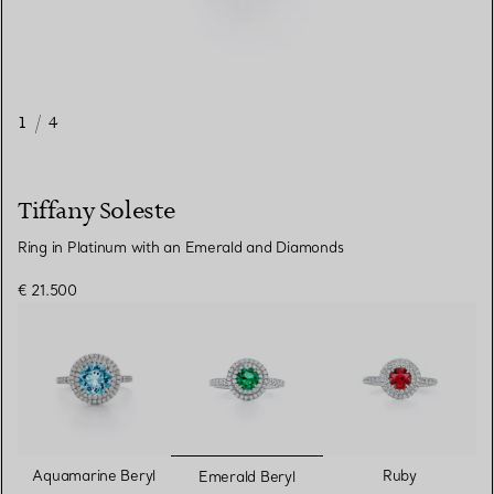
1
/
4
Tiffany Soleste
Ring in Platinum with an Emerald and Diamonds
€ 21.500
selected
Aquamarine Beryl
Ruby
Emerald Beryl