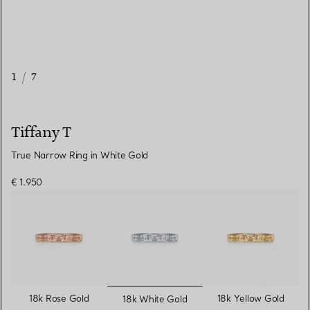
1
/
7
Tiffany T
True Narrow Ring in White Gold
€ 1.950
selected
18k Rose Gold
18k Yellow Gold
18k White Gold