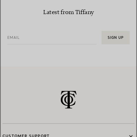
Latest from Tiffany
EMAIL
SIGN UP
CUSTOMER SUPPORT