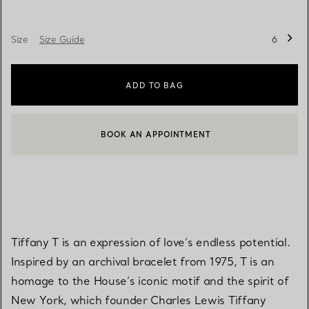
Size
Size Guide
6
ADD TO BAG
BOOK AN APPOINTMENT
CONTACT A CLIENT ADVISOR OR BOOK AN APPOINTMENT
Tiffany T is an expression of love’s endless potential.
Inspired by an archival bracelet from 1975, T is an
homage to the House’s iconic motif and the spirit of
New York, which founder Charles Lewis Tiffany