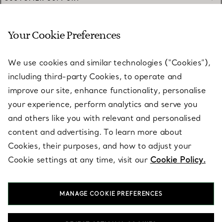
Your Cookie Preferences
SERVICES
We use cookies and similar technologies (“Cookies”),
including third-party Cookies, to operate and
ABOUT
improve our site, enhance functionality, personalise
your experience, perform analytics and serve you
and others like you with relevant and personalised
LEGAL NOTICE
content and advertising. To learn more about
Cookies, their purposes, and how to adjust your
Cookie settings at any time, visit our
Cookie Policy.
FOLLOW US
MANAGE COOKIE PREFERENCES
Change Location: