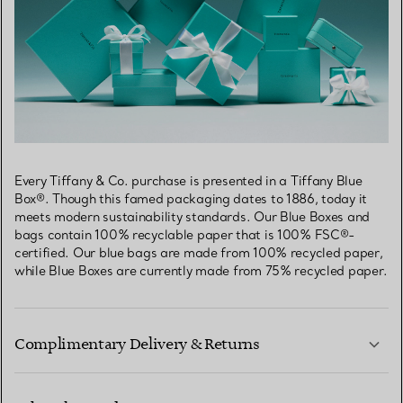
Every Tiffany & Co. purchase is presented in a Tiffany Blue
Box®. Though this famed packaging dates to 1886, today it
meets modern sustainability standards. Our Blue Boxes and
bags contain 100% recyclable paper that is 100% FSC®-
certified. Our blue bags are made from 100% recycled paper,
while Blue Boxes are currently made from 75% recycled paper.
Complimentary Delivery & Returns