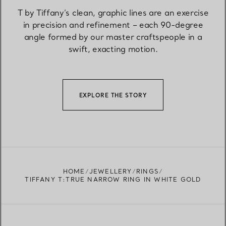
T by Tiffany’s clean, graphic lines are an exercise
in precision and refinement – each 90-degree
angle formed by our master craftspeople in a
swift, exacting motion.
EXPLORE THE STORY
HOME
JEWELLERY
RINGS
TIFFANY T:TRUE NARROW RING IN WHITE GOLD