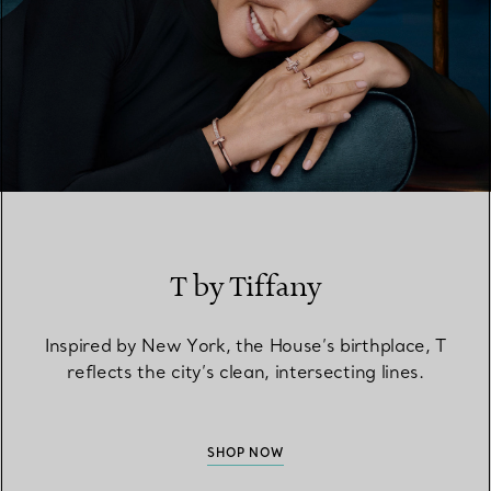
T by Tiffany
Inspired by New York, the House’s birthplace, T
reflects the city’s clean, intersecting lines.
SHOP NOW