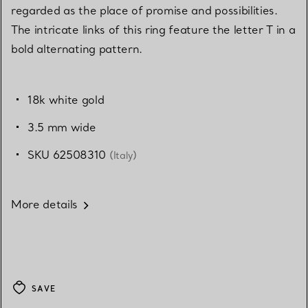
regarded as the place of promise and possibilities.
The intricate links of this ring feature the letter T in a
bold alternating pattern.
18k white gold
3.5 mm wide
SKU 62508310
(Italy)
More details
SAVE