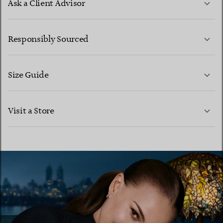
Ask a Client Advisor
LEARN MORE
Responsibly Sourced
Size Guide
CONTACT US
LEARN MORE
Visit a Store
LEARN MORE
FIND YOUR NEAREST STORE