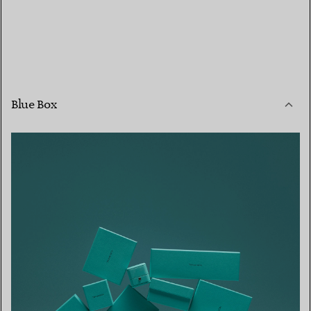
Blue Box