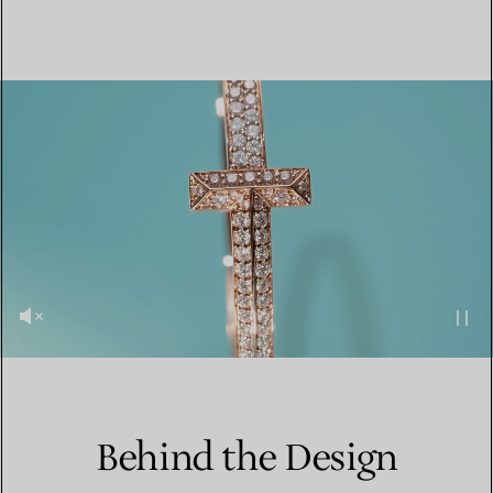
Behind the Design