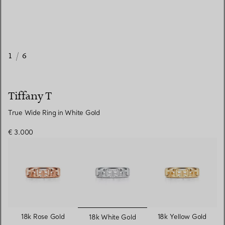
1
/
6
Tiffany T
True Wide Ring in White Gold
€ 3.000
selected
18k Rose Gold
18k Yellow Gold
18k White Gold