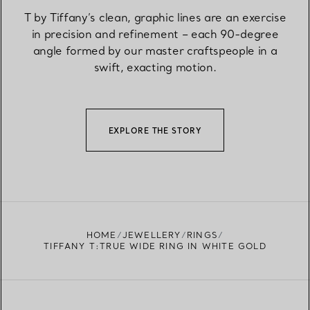
T by Tiffany’s clean, graphic lines are an exercise
in precision and refinement – each 90-degree
angle formed by our master craftspeople in a
swift, exacting motion.
EXPLORE THE STORY
HOME
JEWELLERY
RINGS
TIFFANY T:TRUE WIDE RING IN WHITE GOLD