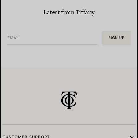
Latest from Tiffany
EMAIL
SIGN UP
CUSTOMER SUPPORT