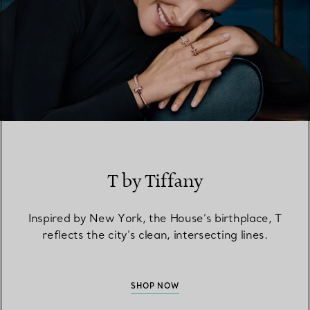
T by Tiffany
Inspired by New York, the House’s birthplace, T
reflects the city’s clean, intersecting lines.
SHOP NOW