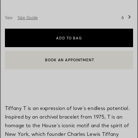
Size
Size Guide
6
ADD TO BAG
BOOK AN APPOINTMENT
CONTACT A CLIENT ADVISOR OR BOOK AN APPOINTMENT
Tiffany T is an expression of love’s endless potential.
Inspired by an archival bracelet from 1975, T is an
homage to the House’s iconic motif and the spirit of
New York, which founder Charles Lewis Tiffany