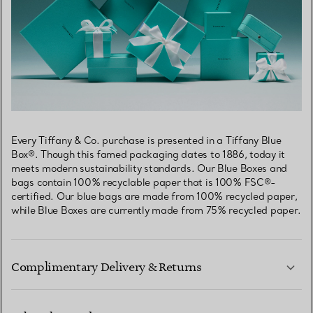
Every Tiffany & Co. purchase is presented in a Tiffany Blue
Box®. Though this famed packaging dates to 1886, today it
meets modern sustainability standards. Our Blue Boxes and
bags contain 100% recyclable paper that is 100% FSC®-
certified. Our blue bags are made from 100% recycled paper,
while Blue Boxes are currently made from 75% recycled paper.
Complimentary Delivery & Returns