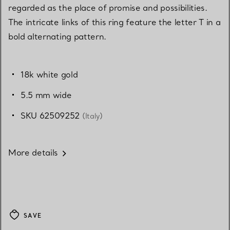
regarded as the place of promise and possibilities.
The intricate links of this ring feature the letter T in a
bold alternating pattern.
18k white gold
5.5 mm wide
SKU 62509252
(Italy)
More details
SAVE