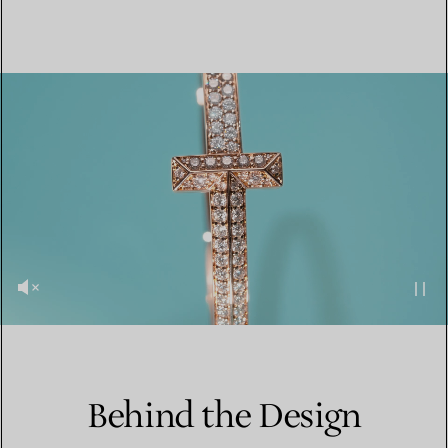
Behind the Design