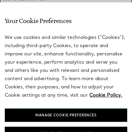
Your Cookie Preferences
SERVICES
We use cookies and similar technologies (“Cookies”),
including third-party Cookies, to operate and
ABOUT
improve our site, enhance functionality, personalise
your experience, perform analytics and serve you
and others like you with relevant and personalised
LEGAL NOTICE
content and advertising. To learn more about
Cookies, their purposes, and how to adjust your
Cookie settings at any time, visit our
Cookie Policy.
FOLLOW US
MANAGE COOKIE PREFERENCES
Change Location: