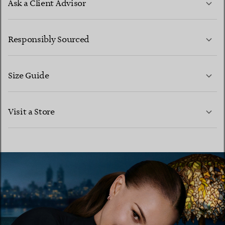
Ask a Client Advisor
LEARN MORE
Responsibly Sourced
Size Guide
CONTACT US
LEARN MORE
Visit a Store
LEARN MORE
FIND YOUR NEAREST STORE