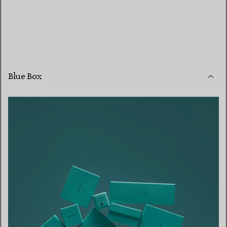
Blue Box