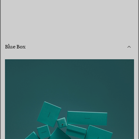
Blue Box