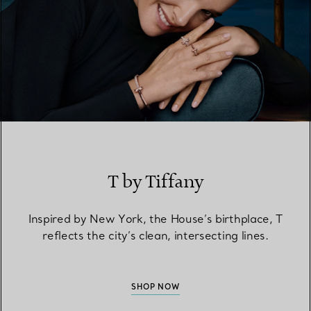
T by Tiffany
Inspired by New York, the House’s birthplace, T
reflects the city’s clean, intersecting lines.
SHOP NOW