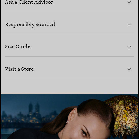
Ask a Client Advisor
LEARN MORE
Responsibly Sourced
Size Guide
CONTACT US
LEARN MORE
Visit a Store
LEARN MORE
FIND YOUR NEAREST STORE