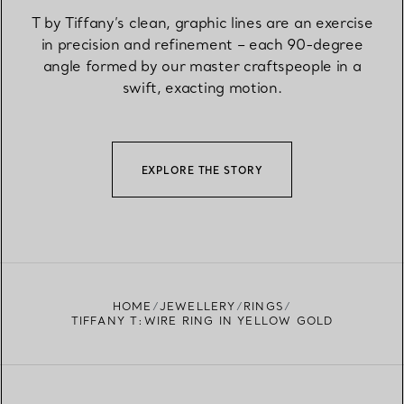
T by Tiffany’s clean, graphic lines are an exercise
in precision and refinement – each 90-degree
angle formed by our master craftspeople in a
swift, exacting motion.
EXPLORE THE STORY
HOME
JEWELLERY
RINGS
TIFFANY T:WIRE RING IN YELLOW GOLD