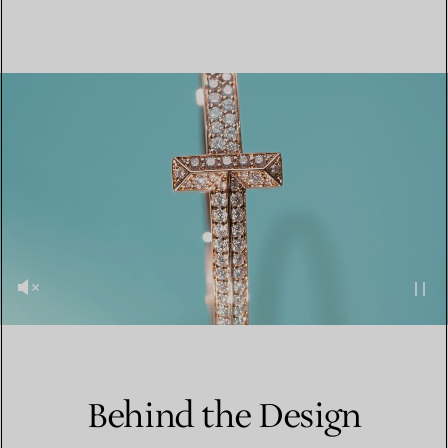
Behind the Design