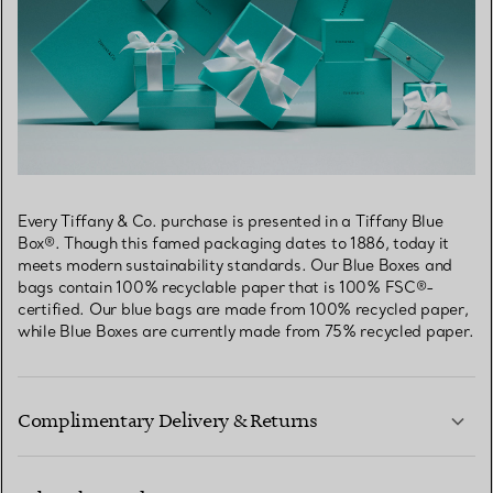
Every Tiffany & Co. purchase is presented in a Tiffany Blue
Box®. Though this famed packaging dates to 1886, today it
meets modern sustainability standards. Our Blue Boxes and
bags contain 100% recyclable paper that is 100% FSC®-
certified. Our blue bags are made from 100% recycled paper,
while Blue Boxes are currently made from 75% recycled paper.
Complimentary Delivery & Returns