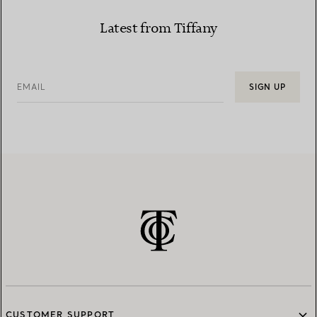
Latest from Tiffany
EMAIL
SIGN UP
CUSTOMER SUPPORT