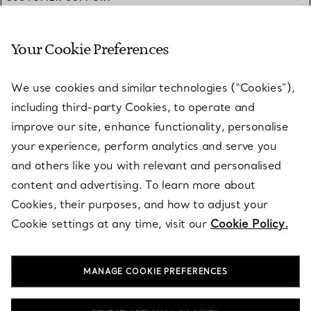
Your Cookie Preferences
SERVICES
We use cookies and similar technologies (“Cookies”),
including third-party Cookies, to operate and
ABOUT
improve our site, enhance functionality, personalise
your experience, perform analytics and serve you
and others like you with relevant and personalised
LEGAL NOTICE
content and advertising. To learn more about
Cookies, their purposes, and how to adjust your
Cookie settings at any time, visit our
Cookie Policy.
FOLLOW US
MANAGE COOKIE PREFERENCES
Change Location: