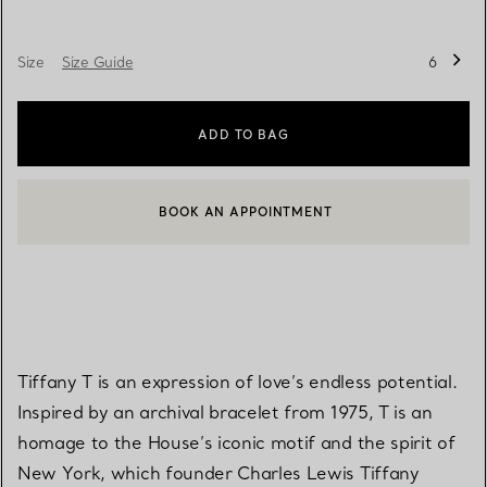
Size
Size Guide
6
ADD TO BAG
BOOK AN APPOINTMENT
CONTACT A CLIENT ADVISOR OR BOOK AN APPOINTMENT
Tiffany T is an expression of love’s endless potential.
Inspired by an archival bracelet from 1975, T is an
homage to the House’s iconic motif and the spirit of
New York, which founder Charles Lewis Tiffany