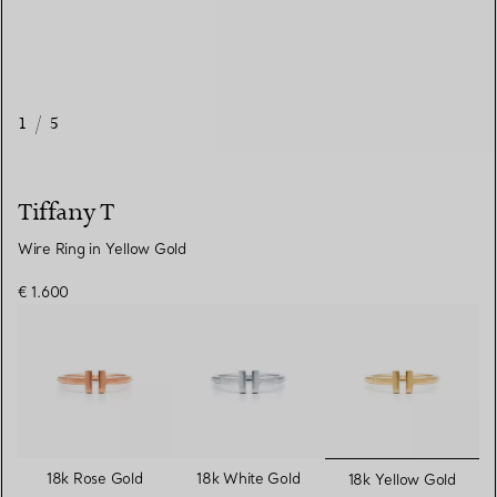
1
/
5
Tiffany T
Wire Ring in Yellow Gold
€ 1.600
selected
18k Rose Gold
18k White Gold
18k Yellow Gold