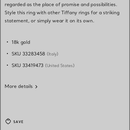
regarded as the place of promise and possibilities.
Style this ring with other Tiffany rings for a striking
statement, or simply wear it on its own.
18k gold
SKU 33283458
(Italy)
SKU 33419473
(United States)
More details
SAVE