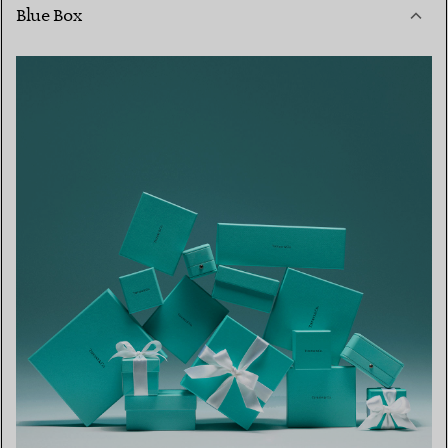
Blue Box