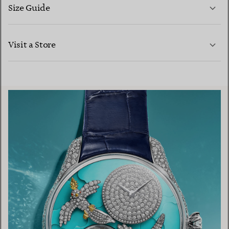
Size Guide
CONTACT US
LEARN MORE
Visit a Store
LEARN MORE
FIND YOUR NEAREST STORE