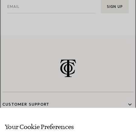
EMAIL
SIGN UP
CUSTOMER SUPPORT
Your Cookie Preferences
SERVICES