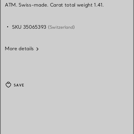
ATM. Swiss-made. Carat total weight 1.41.
SKU 35065393
(Switzerland)
More details
SAVE