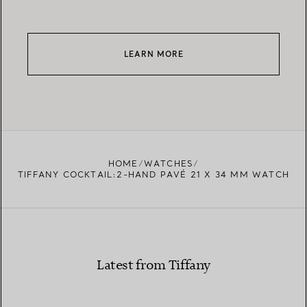
LEARN MORE
HOME
WATCHES
TIFFANY COCKTAIL:2-HAND PAVÉ 21 X 34 MM WATCH
Latest from Tiffany