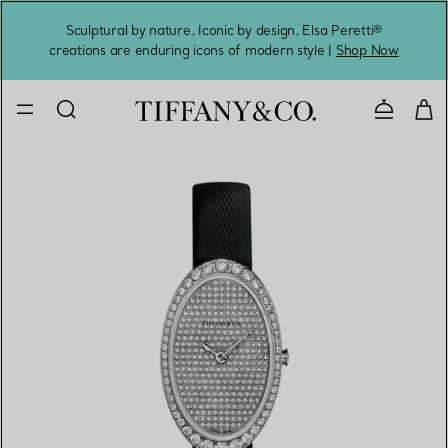
Sculptural by nature. Iconic by design. Elsa Peretti®
Sig
creations are enduring icons of modern style |
Shop Now
Contact 