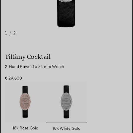
1
/
2
Tiffany Cocktail
2-Hand Pavé 21 x 34 mm Watch
€ 29.800
selected
18k Rose Gold
18k White Gold