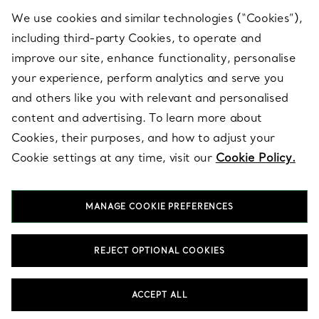
We use cookies and similar technologies (“Cookies”),
including third-party Cookies, to operate and
ABOUT
improve our site, enhance functionality, personalise
your experience, perform analytics and serve you
and others like you with relevant and personalised
LEGAL NOTICE
content and advertising. To learn more about
Cookies, their purposes, and how to adjust your
Cookie settings at any time, visit our
Cookie Policy.
FOLLOW US
MANAGE COOKIE PREFERENCES
Change Location:
REJECT OPTIONAL COOKIES
T&Co. 2026
ACCEPT ALL