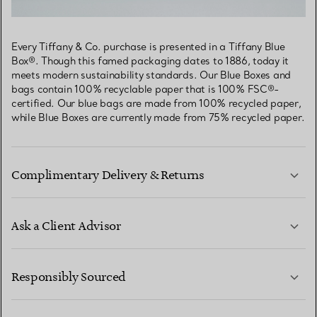
Every Tiffany & Co. purchase is presented in a Tiffany Blue
Box®. Though this famed packaging dates to 1886, today it
meets modern sustainability standards. Our Blue Boxes and
bags contain 100% recyclable paper that is 100% FSC®-
certified. Our blue bags are made from 100% recycled paper,
while Blue Boxes are currently made from 75% recycled paper.
Complimentary Delivery & Returns
Ask a Client Advisor
LEARN MORE
Responsibly Sourced