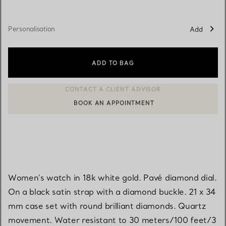
Personalisation
Add
ADD TO BAG
BOOK AN APPOINTMENT
CONTACT A CLIENT ADVISOR OR BOOK AN APPOINTMENT
Women's watch in 18k white gold. Pavé diamond dial.
On a black satin strap with a diamond buckle. 21 x 34
mm case set with round brilliant diamonds. Quartz
movement. Water resistant to 30 meters/100 feet/3