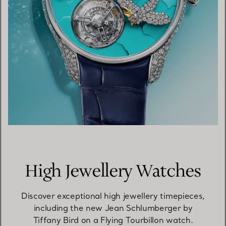
High Jewellery Watches
Discover exceptional high jewellery timepieces,
including the new Jean Schlumberger by
Tiffany Bird on a Flying Tourbillon watch.