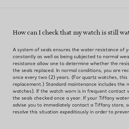
Couples' Rings
Eternity Rings
How can I check that my watch is still wat
 a Tiffany Diamond Expert.
A system of seals ensures the water resistance of 
constantly as well as being subjected to normal wea
resistance allow one to determine whether the resis
the seals replaced. In normal conditions, you are 
once every two (2) years. (For quartz watches, this 
replacement.) Standard maintenance includes the rep
watches). If the watch worn is in frequent contact 
the seals checked once a year. If your Tiffany wat
advise you to immediately contact a Tiffany store, s
resolve this situation expeditiously in order to pr