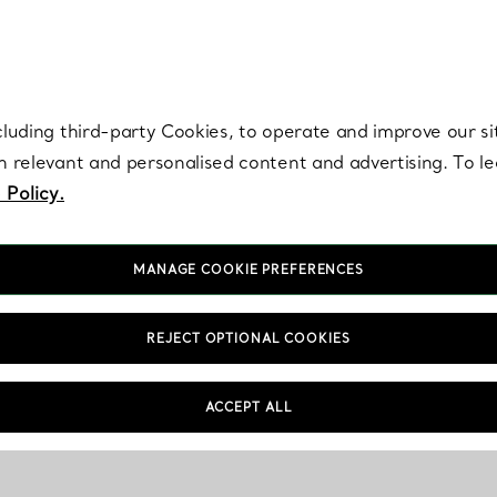
re. Iconic by design. Elsa Peretti® creations are enduring icons of modern
cluding third-party Cookies, to operate and improve our si
th relevant and personalised content and advertising. To 
 Policy.
MANAGE COOKIE PREFERENCES
REJECT OPTIONAL COOKIES
Care & Repair
FAQs
ACCEPT ALL