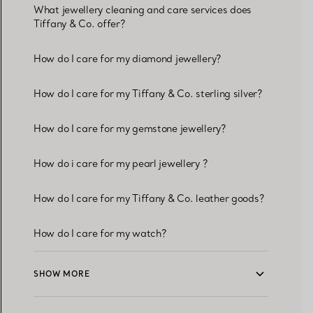
What jewellery cleaning and care services does
Tiffany & Co. offer?
How do I care for my diamond jewellery?
How do I care for my Tiffany & Co. sterling silver?
How do I care for my gemstone jewellery?
How do i care for my pearl jewellery ?
How do I care for my Tiffany & Co. leather goods?
How do I care for my watch?
SHOW MORE