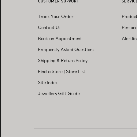
CUSTOMER SUPPORT
SERVIC
Track Your Order
Produc
Contact Us
Persona
Book an Appointment
Alertli
Frequently Asked Questions
Shipping & Return Policy
Find a Store
|
Store List
Site Index
Jewellery Gift Guide