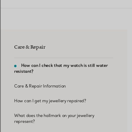
Women's Wedding Bands
Men's Wedding Bands
Care & Repair
Book your
Appointment
with
How can I check that my watch is still water
resistant?
Care & Repair Information
How can I get my jewellery repaired?
What does the hallmark on your jewellery
represent?