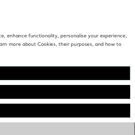
 style |
Shop Now
Contact Us
Login to you
te, enhance functionality, personalise your experience,
learn more about Cookies, their purposes, and how to