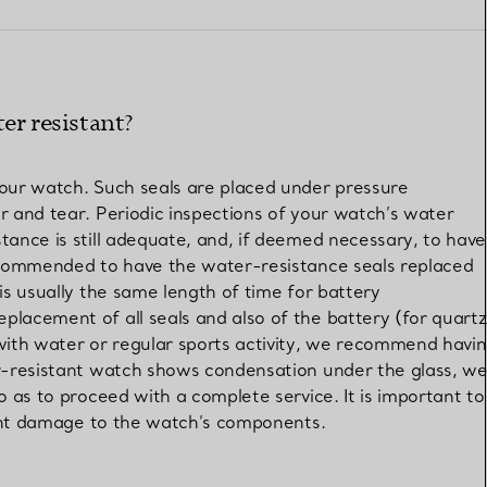
Elsa Peretti®
How to Choose a Wedding
Band
er resistant?
your watch. Such seals are placed under pressure
r and tear. Periodic inspections of your watch’s water
tance is still adequate, and, if deemed necessary, to have
recommended to have the water-resistance seals replaced
is usually the same length of time for battery
lacement of all seals and also of the battery (for quartz
with water or regular sports activity, we recommend havi
er-resistant watch shows condensation under the glass, w
o as to proceed with a complete service. It is important to
event damage to the watch’s components.