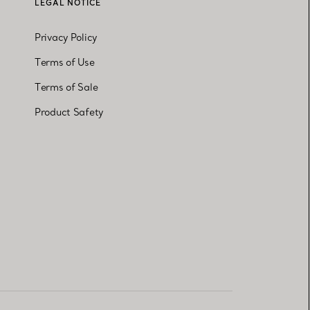
LEGAL NOTICE
Privacy Policy
Terms of Use
Terms of Sale
Product Safety