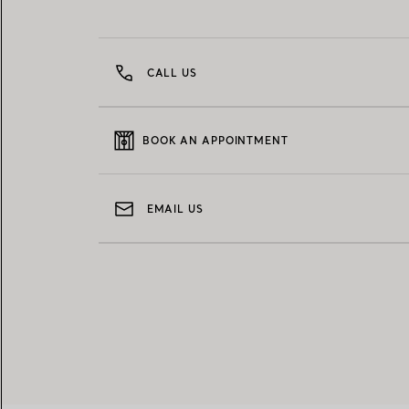
CALL US
BOOK AN APPOINTMENT
EMAIL US