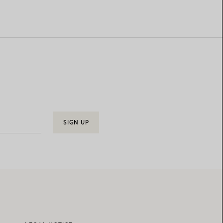
SIGN UP