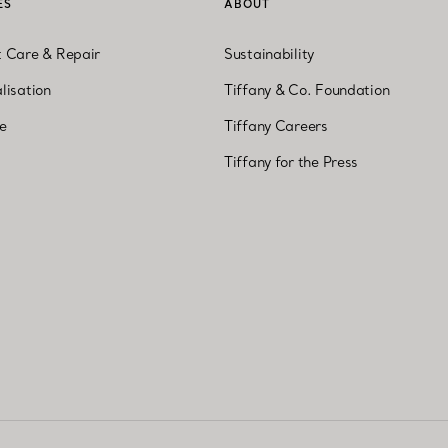
ES
ABOUT
t Care & Repair
Sustainability
lisation
Tiffany & Co. Foundation
ne
Tiffany Careers
Tiffany for the Press