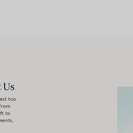
t Us
est too
 From
ft to
ments,