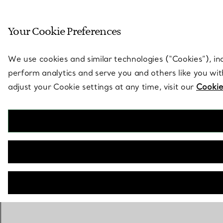
Sculptural by natu
Your Cookie Preferences
Go to stores page
We use cookies and similar technologies (“Cookies”), in
perform analytics and serve you and others like you wi
adjust your Cookie settings at any time, visit our
Cookie
BACK