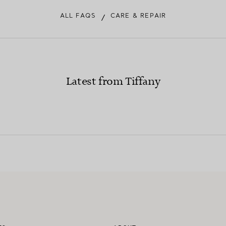
ALL FAQS
CARE & REPAIR
/
Latest from Tiffany