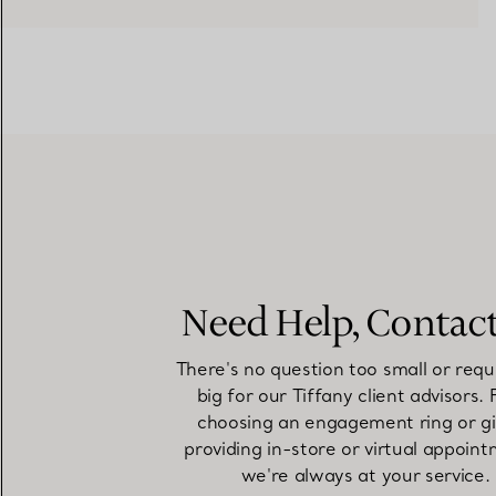
Need Help, Contac
There's no question too small or requ
big for our Tiffany client advisors.
choosing an engagement ring or gi
providing in-store or virtual appoint
we're always at your service.