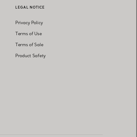
LEGAL NOTICE
Privacy Policy
Terms of Use
Terms of Sale
Product Safety