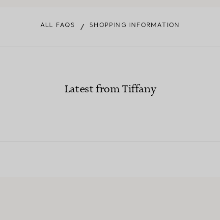
ALL FAQS
SHOPPING INFORMATION
/
Latest from Tiffany