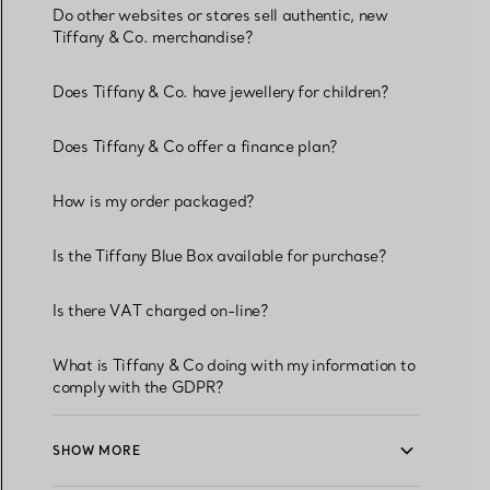
Do other websites or stores sell authentic, new
Tiffany & Co. merchandise?
Does Tiffany & Co. have jewellery for children?
Does Tiffany & Co offer a finance plan?
How is my order packaged?
Is the Tiffany Blue Box available for purchase?
Is there VAT charged on-line?
What is Tiffany & Co doing with my information to
comply with the GDPR?
SHOW MORE