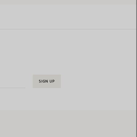
SIGN UP