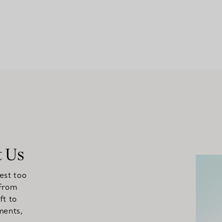
t Us
est too
 From
ft to
ments,