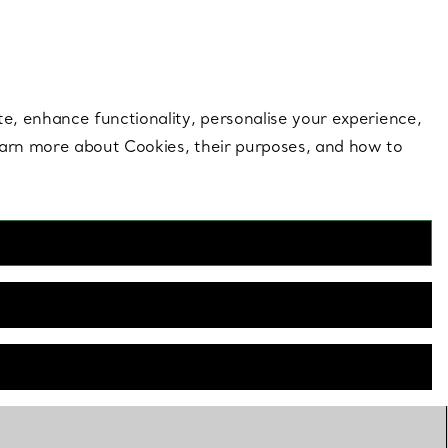
 style |
Shop Now
Contact Us
Login to you
te, enhance functionality, personalise your experience,
learn more about Cookies, their purposes, and how to