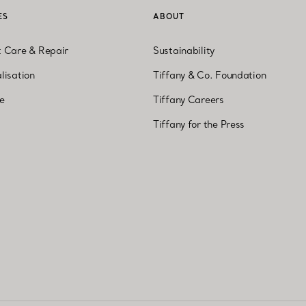
ES
ABOUT
t Care & Repair
Sustainability
lisation
Tiffany & Co. Foundation
ne
Tiffany Careers
Tiffany for the Press