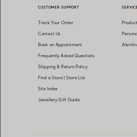
CUSTOMER SUPPORT
SERVIC
Track Your Order
Produc
Contact Us
Persona
Book an Appointment
Alertli
Frequently Asked Questions
Shipping & Return Policy
Find a Store
|
Store List
Site Index
Jewellery Gift Guide