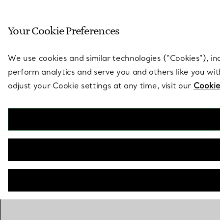
Sculptural by natu
Your Cookie Preferences
Go to stores page
We use cookies and similar technologies (“Cookies”), in
perform analytics and serve you and others like you wi
adjust your Cookie settings at any time, visit our
Cookie
BACK