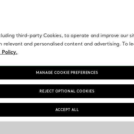
re. Iconic by design. Elsa Peretti® creations are enduring icons of modern
cluding third-party Cookies, to operate and improve our si
th relevant and personalised content and advertising. To 
 Policy.
MANAGE COOKIE PREFERENCES
REJECT OPTIONAL COOKIES
Shopping Information
FAQs
ACCEPT ALL