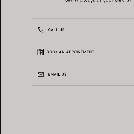
we're always at your service.
CALL US
BOOK AN APPOINTMENT
EMAIL US