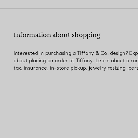
Couples' Rings
Eternity Rings
Information about shopping
 a Tiffany Diamond Expert.
Interested in purchasing a Tiffany & Co. design? E
about placing an order at Tiffany. Learn about a ra
tax, insurance, in-store pickup, jewelry resizing, p