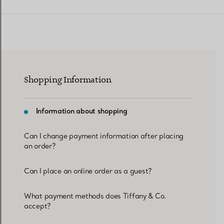
Women's Wedding Bands
Men's Wedding Bands
Shopping Information
Book your
Appointment
with
Information about shopping
Can I change payment information after placing
an order?
Can I place an online order as a guest?
What payment methods does Tiffany & Co.
accept?