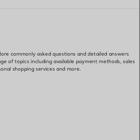
Elsa Peretti®
How to Choose a Wedding
Band
xplore commonly asked questions and detailed answers
nge of topics including available payment methods, sales
ersonal shopping services and more.