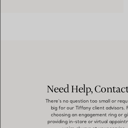
Need Help, Contac
There's no question too small or requ
big for our Tiffany client advisors.
choosing an engagement ring or gi
providing in-store or virtual appoint