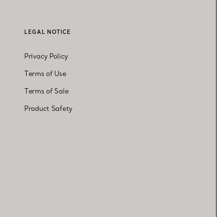
LEGAL NOTICE
Privacy Policy
Terms of Use
Terms of Sale
Product Safety