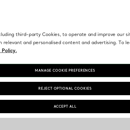
re. Iconic by design. Elsa Peretti® creations are enduring icons of modern
cluding third-party Cookies, to operate and improve our si
th relevant and personalised content and advertising. To 
 Policy.
MANAGE COOKIE PREFERENCES
REJECT OPTIONAL COOKIES
Store Information
FAQs
ACCEPT ALL