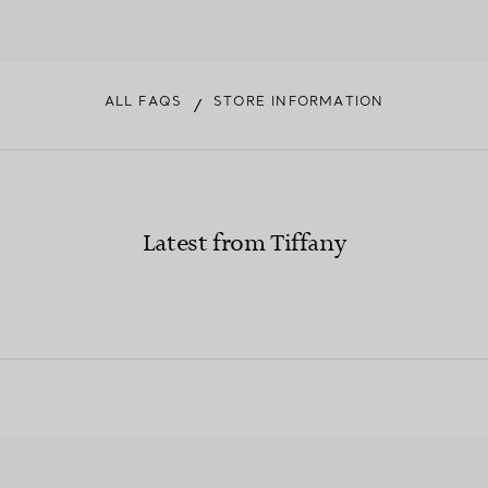
ALL FAQS
STORE INFORMATION
/
Latest from Tiffany