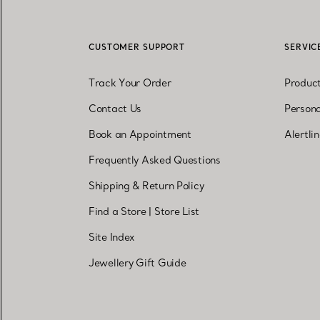
CUSTOMER SUPPORT
SERVIC
Track Your Order
Produc
Contact Us
Persona
Book an Appointment
Alertli
Frequently Asked Questions
Shipping & Return Policy
Find a Store
|
Store List
Site Index
Jewellery Gift Guide