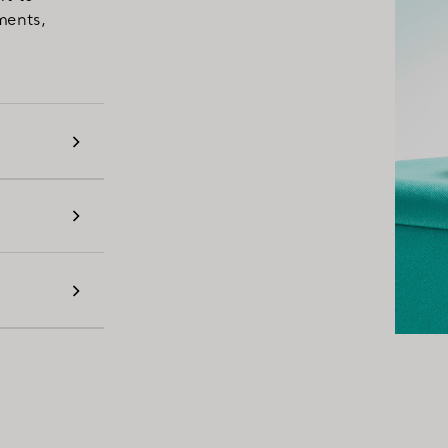
ments,