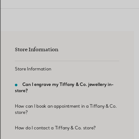
Women's Wedding Bands
Men's Wedding Bands
Store Information
Book your
Appointment
with
Store Information
Can I engrave my Tiffany & Co. jewellery in-
store?
How can I book an appointment in a Tiffany & Co.
store?
How do I contact a Tiffany & Co. store?