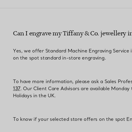
Couples' Rings
Eternity Rings
Can I engrave my Tiffany & Co. jewellery i
 a Tiffany Diamond Expert.
Yes, we offer Standard Machine Engraving Service in 
on the spot standard in-store engraving.
To have more information, please ask a Sales Profess
137
. Our Client Care Advisors are available Monday
Holidays in the UK.
To know if your selected store offers on the spot En