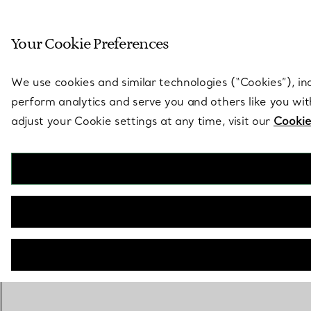
Sculptural by natu
Your Cookie Preferences
Go to stores page
We use cookies and similar technologies (“Cookies”), in
perform analytics and serve you and others like you wi
adjust your Cookie settings at any time, visit our
Cookie
BACK