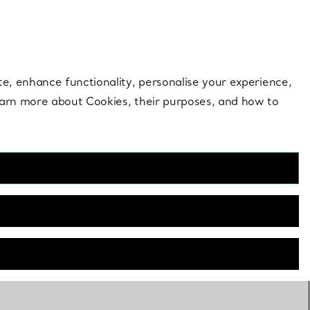
 style |
Shop Now
Contact Us
Login to you
te, enhance functionality, personalise your experience,
learn more about Cookies, their purposes, and how to