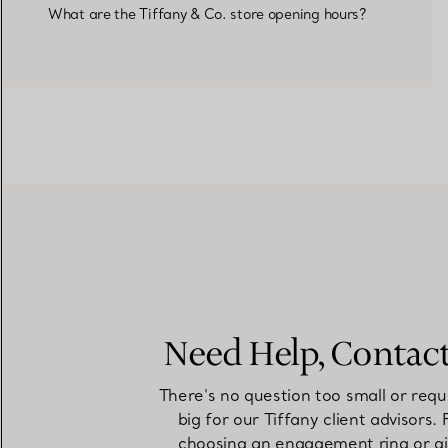
What are the Tiffany & Co. store opening hours?
Need Help, Contac
There's no question too small or requ
big for our Tiffany client advisors.
choosing an engagement ring or gi