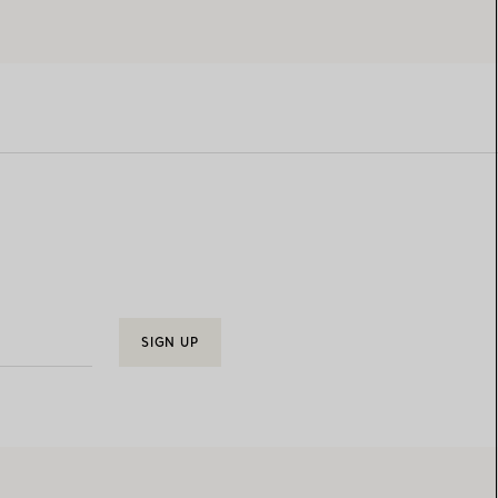
SIGN UP