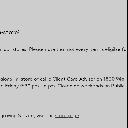
Elsa Peretti®
How to Choose a Wedding
Band
n-store?
our stores. Please note that not every item is eligible fo
ional in-store or call a Client Care Advisor on
1800 946
 to Friday 9:30 pm - 6 pm. Closed on weekends an Public
graving Service, visit the
store page
.