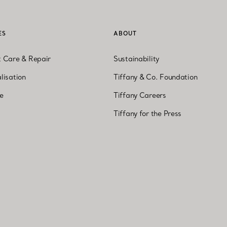
ES
ABOUT
t Care & Repair
Sustainability
lisation
Tiffany & Co. Foundation
ne
Tiffany Careers
Tiffany for the Press