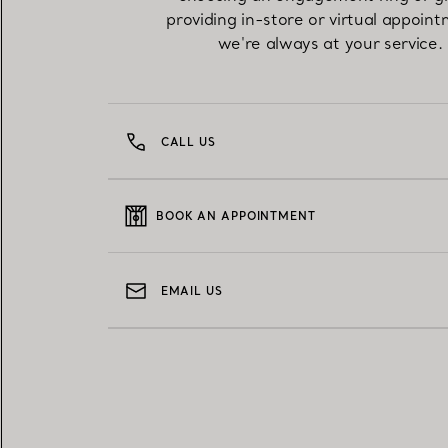
providing in-store or virtual appoint
we're always at your service.
CALL US
BOOK AN APPOINTMENT
EMAIL US