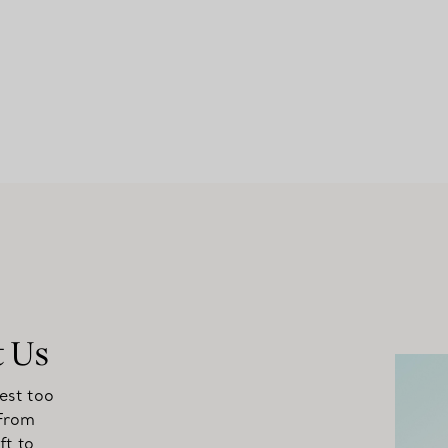
t Us
est too
 From
ft to