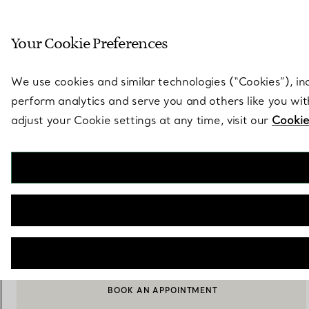
Sculptural by natu
Your Cookie Preferences
Go to stores page
We use cookies and similar technologies (“Cookies”), in
perform analytics and serve you and others like you wi
adjust your Cookie settings at any time, visit our
Cookie
Elsa Peretti®
Starfish Cuff Links
€ 890
NOTIFY ME WHEN AVAILABLE
BOOK AN APPOINTMENT
CONTACT A CLIENT ADVISOR OR BOOK AN APPOINTMENT