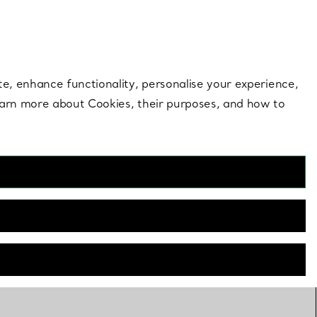
 style |
Shop Now
Contact Us
Login to your 
te, enhance functionality, personalise your experience,
learn more about Cookies, their purposes, and how to