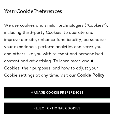
Your Cookie Preferences
SERVICES
We use cookies and similar technologies (“Cookies”),
including third-party Cookies, to operate and
ABOUT
improve our site, enhance functionality, personalise
your experience, perform analytics and serve you
and others like you with relevant and personalised
LEGAL NOTICE
content and advertising. To learn more about
Cookies, their purposes, and how to adjust your
Cookie settings at any time, visit our
Cookie Policy.
FOLLOW US
MANAGE COOKIE PREFERENCES
Change Location:
REJECT OPTIONAL COOKIES