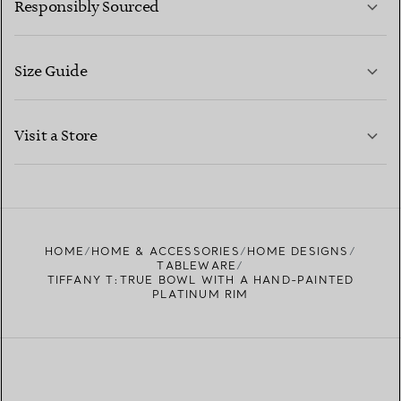
Responsibly Sourced
Size Guide
CONTACT US
LEARN MORE
Visit a Store
LEARN MORE
FIND YOUR NEAREST STORE
HOME
HOME & ACCESSORIES
HOME DESIGNS
TABLEWARE
TIFFANY T:TRUE BOWL WITH A HAND-PAINTED
PLATINUM RIM