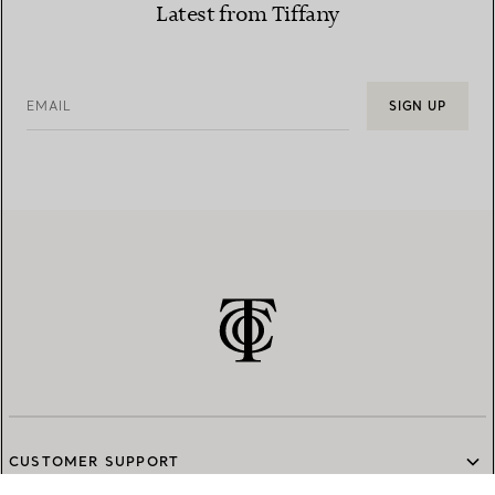
Latest from Tiffany
EMAIL
SIGN UP
CUSTOMER SUPPORT