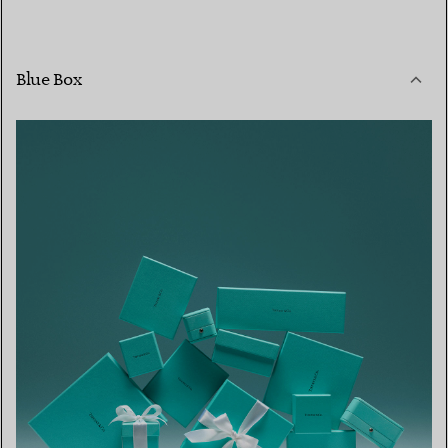
Blue Box