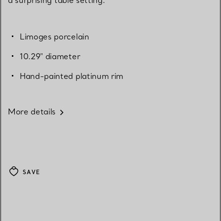
Limoges porcelain
10.29" diameter
Hand-painted platinum rim
More details
SAVE