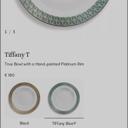
1
/
3
Tiffany T
True Bowl with a Hand-painted Platinum Rim
€ 180
selected
Black
Tiffany Blue®