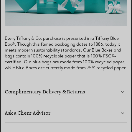
Every Tiffany & Co. purchase is presented in a Tiffany Blue
Box®. Though this famed packaging dates to 1886, today it
meets modern sustainability standards. Our Blue Boxes and
bags contain 100% recyclable paper that is 100% FSC®-
certified. Our blue bags are made from 100% recycled paper,
while Blue Boxes are currently made from 75% recycled paper.
Complimentary Delivery & Returns
Ask a Client Advisor
LEARN MORE