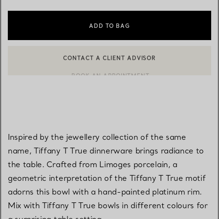
ADD TO BAG
CONTACT A CLIENT ADVISOR
BOOK AN APPOINTMENT
CONTACT A CLIENT ADVISOR OR BOOK AN APPOINTMENT
Inspired by the jewellery collection of the same
name, Tiffany T True dinnerware brings radiance to
the table. Crafted from Limoges porcelain, a
geometric interpretation of the Tiffany T True motif
adorns this bowl with a hand-painted platinum rim.
Mix with Tiffany T True bowls in different colours for
a surprising table setting.