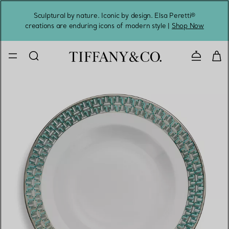
Sculptural by nature. Iconic by design. Elsa Peretti®
Sig
creations are enduring icons of modern style |
Shop Now
Contact 