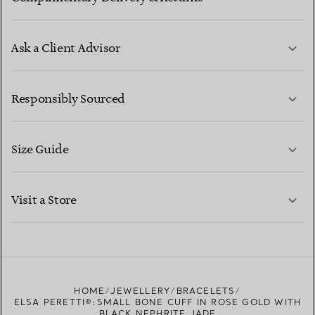
Ask a Client Advisor
LEARN MORE
Responsibly Sourced
Size Guide
CONTACT US
LEARN MORE
Visit a Store
LEARN MORE
FIND YOUR NEAREST STORE
HOME
JEWELLERY
BRACELETS
ELSA PERETTI®:SMALL BONE CUFF IN ROSE GOLD WITH
BLACK NEPHRITE JADE