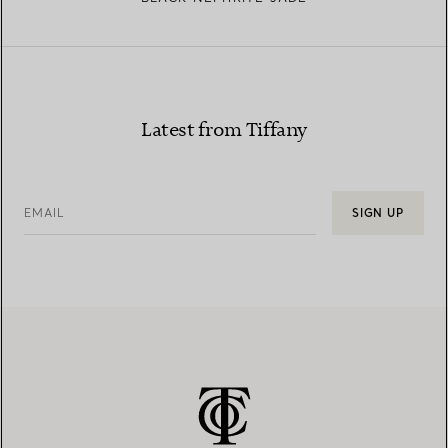
Latest from Tiffany
EMAIL
SIGN UP