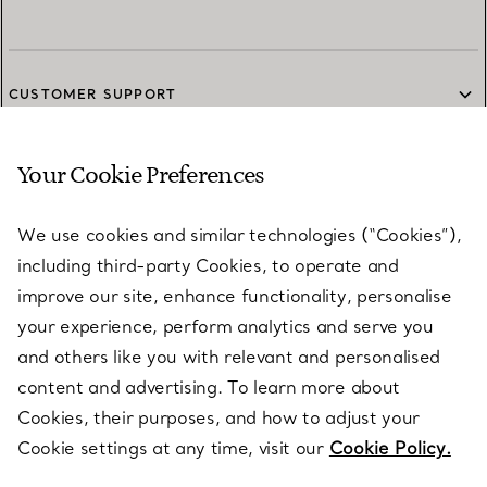
CUSTOMER SUPPORT
Your Cookie Preferences
SERVICES
We use cookies and similar technologies (“Cookies”),
including third-party Cookies, to operate and
ABOUT
improve our site, enhance functionality, personalise
your experience, perform analytics and serve you
and others like you with relevant and personalised
LEGAL NOTICE
content and advertising. To learn more about
Cookies, their purposes, and how to adjust your
Cookie settings at any time, visit our
Cookie Policy.
FOLLOW US