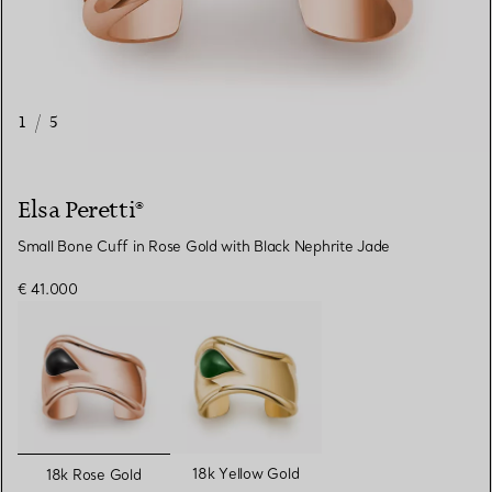
1
/
5
Elsa Peretti®
Small Bone Cuff in Rose Gold with Black Nephrite Jade
€ 41.000
selected
18k Yellow Gold
18k Rose Gold