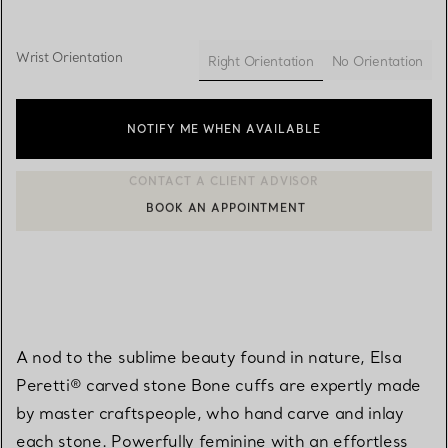
Wrist Orientation
Right Orientation
No Orientation
selected
NOTIFY ME WHEN AVAILABLE
BOOK AN APPOINTMENT
CONTACT A CLIENT ADVISOR OR BOOK AN APPOINTMENT
A nod to the sublime beauty found in nature, Elsa
Peretti® carved stone Bone cuffs are expertly made
by master craftspeople, who hand carve and inlay
each stone. Powerfully feminine with an effortless