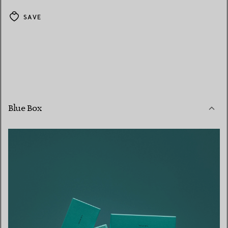
SAVE
Blue Box