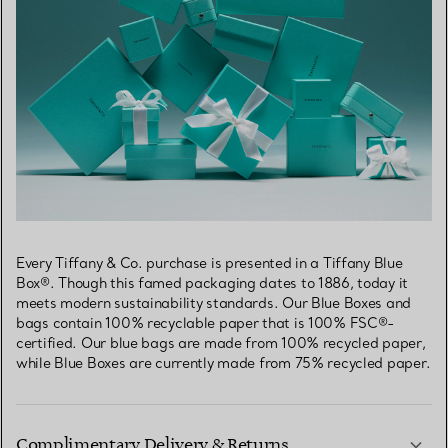
Every Tiffany & Co. purchase is presented in a Tiffany Blue
Box®. Though this famed packaging dates to 1886, today it
meets modern sustainability standards. Our Blue Boxes and
bags contain 100% recyclable paper that is 100% FSC®-
certified. Our blue bags are made from 100% recycled paper,
while Blue Boxes are currently made from 75% recycled paper.
Complimentary Delivery & Returns