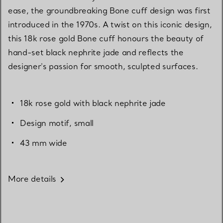
ease, the groundbreaking Bone cuff design was first
introduced in the 1970s. A twist on this iconic design,
this 18k rose gold Bone cuff honours the beauty of
hand-set black nephrite jade and reflects the
designer's passion for smooth, sculpted surfaces.
18k rose gold with black nephrite jade
Design motif, small
43 mm wide
More details