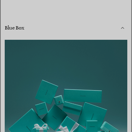
Blue Box