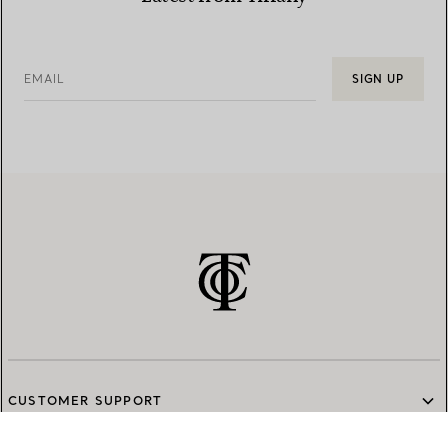
EMAIL
SIGN UP
CUSTOMER SUPPORT