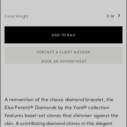
Carat Weight
0.14
ADD TO BAG
BOOK AN APPOINTMENT
CONTACT A CLIENT ADVISOR OR BOOK AN APPOINTMENT
A reinvention of the classic diamond bracelet, the
Elsa Peretti® Diamonds by the Yard® collection
features bezel-set stones that shimmer against the
skin. A scintillating diamond shines in this elegant