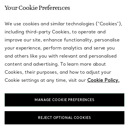
Your Cookie Preferences
SERVICES
We use cookies and similar technologies (“Cookies”),
including third-party Cookies, to operate and
ABOUT
improve our site, enhance functionality, personalise
your experience, perform analytics and serve you
and others like you with relevant and personalised
LEGAL NOTICE
content and advertising. To learn more about
Cookies, their purposes, and how to adjust your
Cookie settings at any time, visit our
Cookie Policy.
FOLLOW US
MANAGE COOKIE PREFERENCES
Change Location:
REJECT OPTIONAL COOKIES
T&Co. 2026