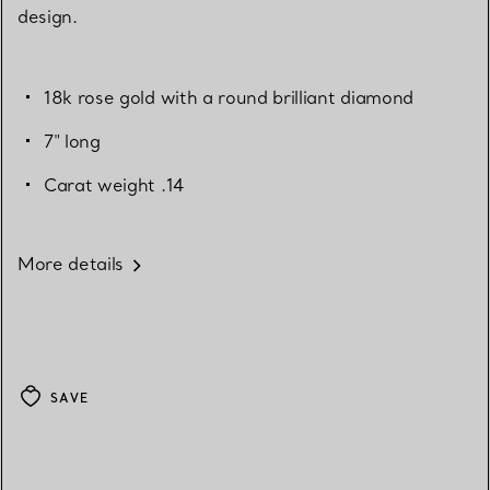
design.
18k rose gold with a round brilliant diamond
7" long
Carat weight .14
More details
SAVE