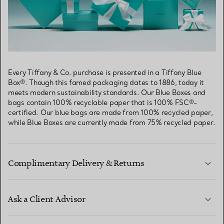
Every Tiffany & Co. purchase is presented in a Tiffany Blue
Box®. Though this famed packaging dates to 1886, today it
meets modern sustainability standards. Our Blue Boxes and
bags contain 100% recyclable paper that is 100% FSC®-
certified. Our blue bags are made from 100% recycled paper,
while Blue Boxes are currently made from 75% recycled paper.
Complimentary Delivery & Returns
Ask a Client Advisor
LEARN MORE