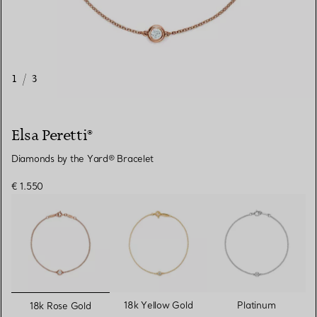
1
/
3
Elsa Peretti®
Diamonds by the Yard® Bracelet
€ 1.550
selected
18k Yellow Gold
Platinum
18k Rose Gold