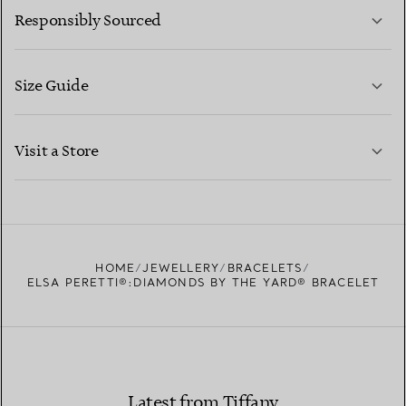
Responsibly Sourced
Size Guide
CONTACT US
LEARN MORE
Visit a Store
LEARN MORE
FIND YOUR NEAREST STORE
HOME
JEWELLERY
BRACELETS
ELSA PERETTI®:DIAMONDS BY THE YARD® BRACELET
Latest from Tiffany