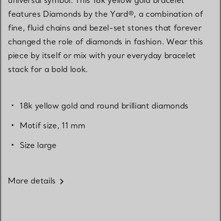
features Diamonds by the Yard®, a combination of
fine, fluid chains and bezel-set stones that forever
changed the role of diamonds in fashion. Wear this
piece by itself or mix with your everyday bracelet
stack for a bold look.
18k yellow gold and round brilliant diamonds
Motif size, 11 mm
Size large
More details