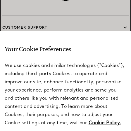
CUSTOMER SUPPORT
Your Cookie Preferences
SERVICES
We use cookies and similar technologies (“Cookies”),
including third-party Cookies, to operate and
ABOUT
improve our site, enhance functionality, personalise
your experience, perform analytics and serve you
and others like you with relevant and personalised
LEGAL NOTICE
content and advertising. To learn more about
Cookies, their purposes, and how to adjust your
Cookie settings at any time, visit our
Cookie Policy.
FOLLOW US