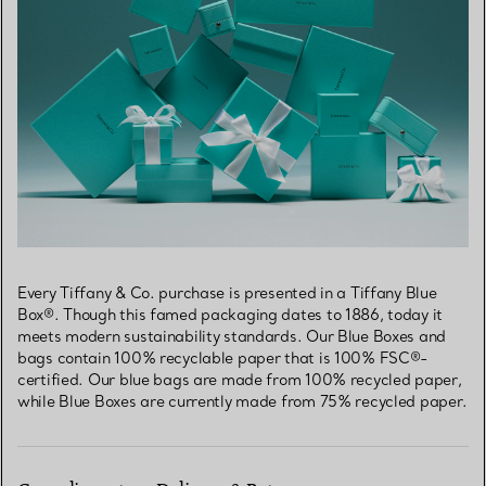
Every Tiffany & Co. purchase is presented in a Tiffany Blue
Box®. Though this famed packaging dates to 1886, today it
meets modern sustainability standards. Our Blue Boxes and
bags contain 100% recyclable paper that is 100% FSC®-
certified. Our blue bags are made from 100% recycled paper,
while Blue Boxes are currently made from 75% recycled paper.