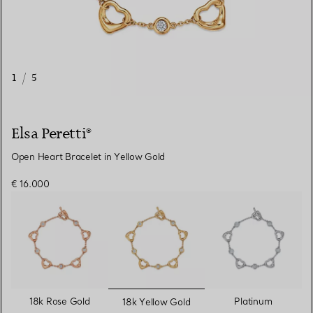
1
/
5
Elsa Peretti®
Open Heart Bracelet in Yellow Gold
€ 16.000
selected
18k Rose Gold
Platinum
18k Yellow Gold