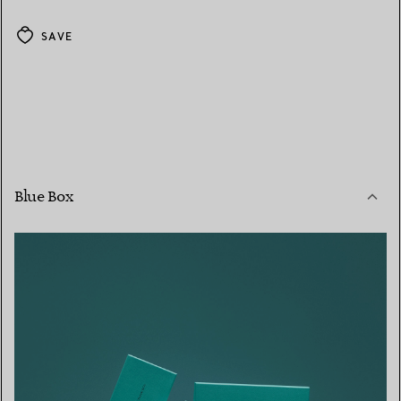
SAVE
Blue Box