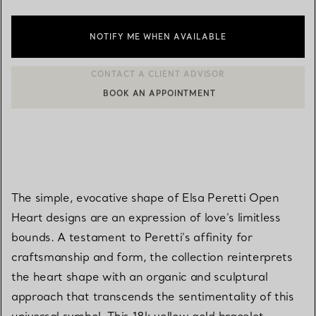
NOTIFY ME WHEN AVAILABLE
BOOK AN APPOINTMENT
CONTACT A CLIENT ADVISOR OR BOOK AN APPOINTMENT
The simple, evocative shape of Elsa Peretti Open
Heart designs are an expression of love's limitless
bounds. A testament to Peretti’s affinity for
craftsmanship and form, the collection reinterprets
the heart shape with an organic and sculptural
approach that transcends the sentimentality of this
universal symbol. This 18k yellow gold bracelet