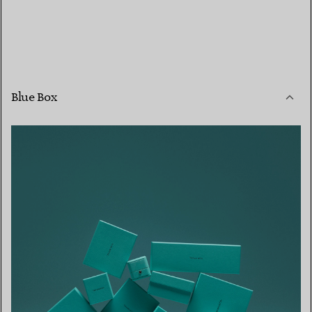
Blue Box