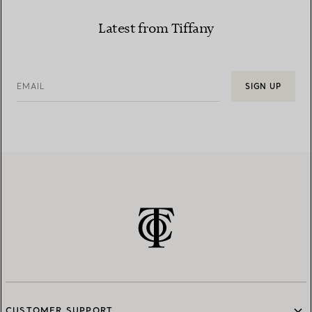
Latest from Tiffany
EMAIL
SIGN UP
CUSTOMER SUPPORT