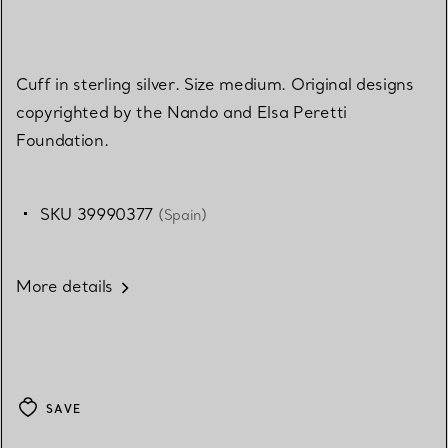
Cuff in sterling silver. Size medium. Original designs
copyrighted by the Nando and Elsa Peretti
Foundation.
SKU 39990377
(Spain)
More details
SAVE