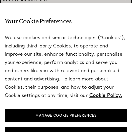
Your Cookie Preferences
SERVICES
We use cookies and similar technologies (“Cookies”),
including third-party Cookies, to operate and
ABOUT
improve our site, enhance functionality, personalise
your experience, perform analytics and serve you
and others like you with relevant and personalised
LEGAL NOTICE
content and advertising. To learn more about
Cookies, their purposes, and how to adjust your
Cookie settings at any time, visit our
Cookie Policy.
FOLLOW US
MANAGE COOKIE PREFERENCES
Change Location: