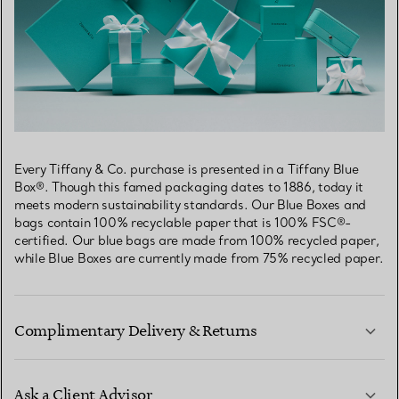
Every Tiffany & Co. purchase is presented in a Tiffany Blue
Box®. Though this famed packaging dates to 1886, today it
meets modern sustainability standards. Our Blue Boxes and
bags contain 100% recyclable paper that is 100% FSC®-
certified. Our blue bags are made from 100% recycled paper,
while Blue Boxes are currently made from 75% recycled paper.
Complimentary Delivery & Returns
Ask a Client Advisor