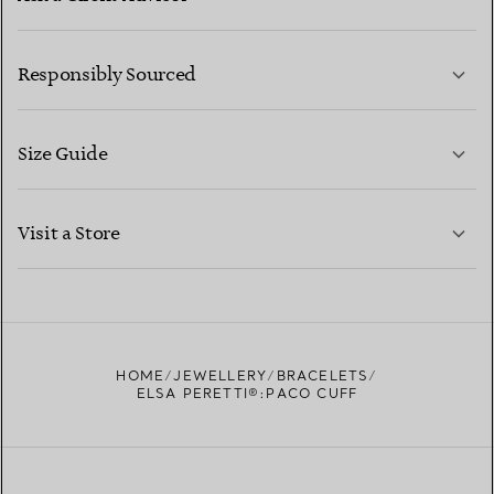
LEARN MORE
Responsibly Sourced
Size Guide
CONTACT US
LEARN MORE
Visit a Store
LEARN MORE
FIND YOUR NEAREST STORE
HOME
JEWELLERY
BRACELETS
ELSA PERETTI®:PACO CUFF