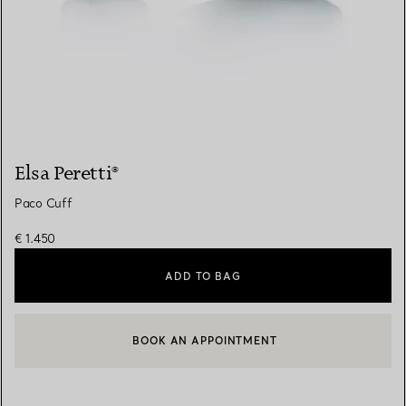
Elsa Peretti®
Paco Cuff
€ 1.450
ADD TO BAG
BOOK AN APPOINTMENT
CONTACT A CLIENT ADVISOR OR BOOK AN APPOINTMENT