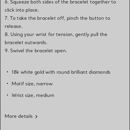
6. Squeeze both sides of the bracelet together to
click into place.
7. To take the bracelet off, pinch the button to
release.
8. Using your wrist for tension, gently pull the
bracelet outwards.
9. Swivel the bracelet open.
18k white gold with round brilliant diamonds
Motif size, narrow
Wrist size, medium
More details