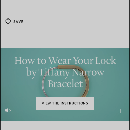
SAVE
How to Wear Your Lock
by Tiffany Narrow
Bracelet
VIEW THE INSTRUCTIONS