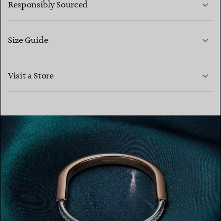
Responsibly Sourced
Size Guide
CONTACT US
LEARN MORE
Visit a Store
LEARN MORE
FIND YOUR NEAREST STORE