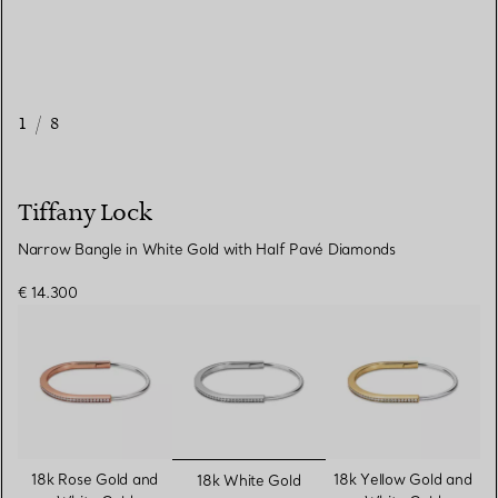
1
/
8
Tiffany Lock
Narrow Bangle in White Gold with Half Pavé Diamonds
€ 14.300
selected
18k Rose Gold and
18k Yellow Gold and
18k White Gold