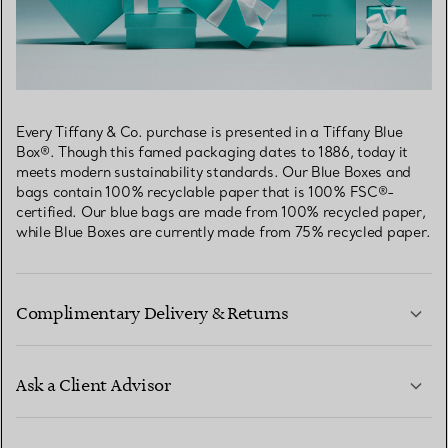
Every Tiffany & Co. purchase is presented in a Tiffany Blue
Box®. Though this famed packaging dates to 1886, today it
meets modern sustainability standards. Our Blue Boxes and
bags contain 100% recyclable paper that is 100% FSC®-
certified. Our blue bags are made from 100% recycled paper,
while Blue Boxes are currently made from 75% recycled paper.
Complimentary Delivery & Returns
Ask a Client Advisor
LEARN MORE