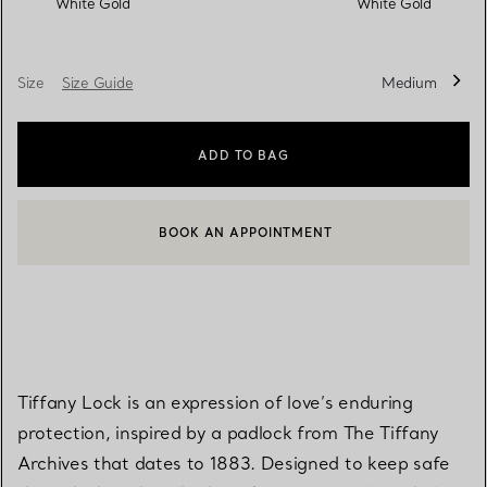
White Gold
White Gold
Size
Size Guide
Medium
ADD TO BAG
BOOK AN APPOINTMENT
CONTACT A CLIENT ADVISOR OR BOOK AN APPOINTMENT
Tiffany Lock is an expression of love’s enduring
protection, inspired by a padlock from The Tiffany
Archives that dates to 1883. Designed to keep safe