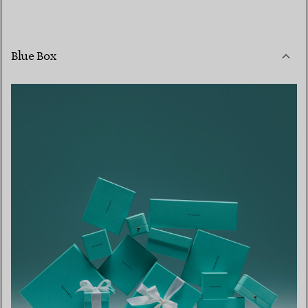
Blue Box