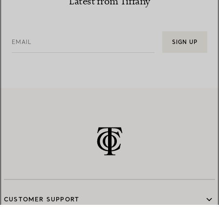
Latest from Tiffany
EMAIL
SIGN UP
CUSTOMER SUPPORT