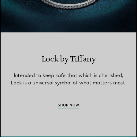
Lock by Tiffany
Intended to keep safe that which is cherished,
Lock is a universal symbol of what matters most.
SHOP NOW