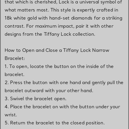
that which is cherished, Lock is a universal symbol of
what matters most. This style is expertly crafted in
18k white gold with hand-set diamonds for a striking
contrast. For maximum impact, pair it with other
designs from the Tiffany Lock collection.
How to Open and Close a Tiffany Lock Narrow
Bracelet:
1. To open, locate the button on the inside of the
bracelet.
2. Press the button with one hand and gently pull the
bracelet outward with your other hand.
3. Swivel the bracelet open.
4. Place the bracelet on with the button under your
wrist.
5. Return the bracelet to the closed position.