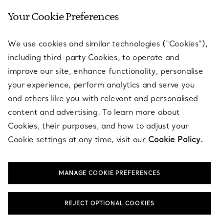
Your Cookie Preferences
SERVICES
We use cookies and similar technologies (“Cookies”),
including third-party Cookies, to operate and
ABOUT
improve our site, enhance functionality, personalise
your experience, perform analytics and serve you
and others like you with relevant and personalised
LEGAL NOTICE
content and advertising. To learn more about
Cookies, their purposes, and how to adjust your
Cookie settings at any time, visit our
Cookie Policy.
FOLLOW US
MANAGE COOKIE PREFERENCES
Change Location:
REJECT OPTIONAL COOKIES
T&Co. 2026