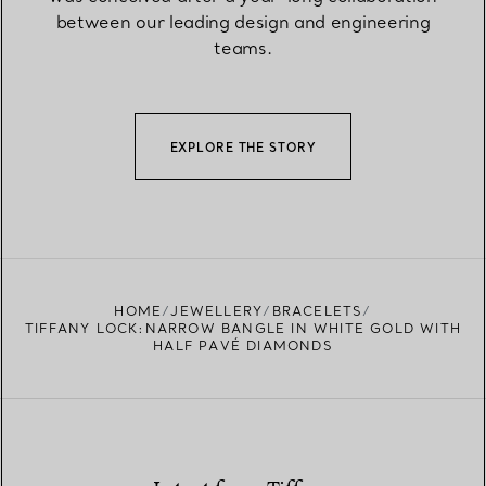
between our leading design and engineering
teams.
EXPLORE THE STORY
HOME
JEWELLERY
BRACELETS
TIFFANY LOCK:NARROW BANGLE IN WHITE GOLD WITH
HALF PAVÉ DIAMONDS