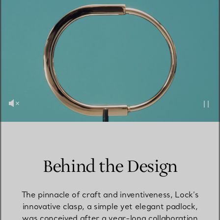
Behind the Design
The pinnacle of craft and inventiveness, Lock’s
innovative clasp, a simple yet elegant padlock,
was conceived after a year-long collaboration