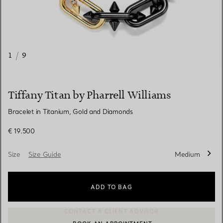
1
/
9
Tiffany Titan by Pharrell Williams
Bracelet in Titanium, Gold and Diamonds
€ 19.500
Size
Size Guide
Medium
ADD TO BAG
BOOK AN APPOINTMENT