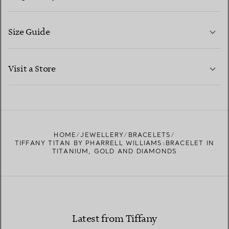
Size Guide
CONTACT US
LEARN MORE
Visit a Store
LEARN MORE
FIND YOUR NEAREST STORE
HOME
JEWELLERY
BRACELETS
TIFFANY TITAN BY PHARRELL WILLIAMS:BRACELET IN
TITANIUM, GOLD AND DIAMONDS
Latest from Tiffany