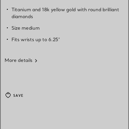
Titanium and 18k yellow gold with round brilliant
diamonds
Size medium
Fits wrists up to 6.25"
More details
SAVE