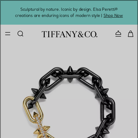
Sculptural by nature. Iconic by design. Elsa Peretti®
Sig
creations are enduring icons of modern style |
Shop Now
Contact 