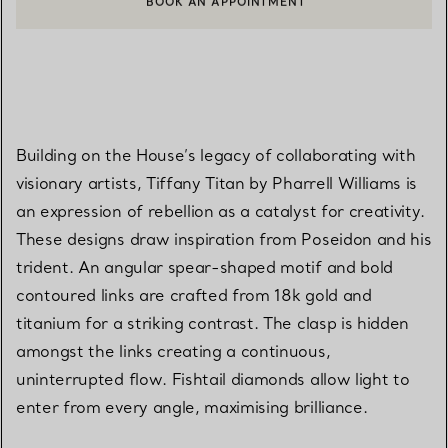
CONTACT A CLIENT ADVISOR OR BOOK AN APPOINTMENT
Building on the House’s legacy of collaborating with
visionary artists, Tiffany Titan by Pharrell Williams is
an expression of rebellion as a catalyst for creativity.
These designs draw inspiration from Poseidon and his
trident. An angular spear-shaped motif and bold
contoured links are crafted from 18k gold and
titanium for a striking contrast. The clasp is hidden
amongst the links creating a continuous,
uninterrupted flow. Fishtail diamonds allow light to
enter from every angle, maximising brilliance.