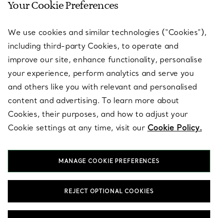
Your Cookie Preferences
SERVICES
We use cookies and similar technologies (“Cookies”),
including third-party Cookies, to operate and
ABOUT
improve our site, enhance functionality, personalise
your experience, perform analytics and serve you
and others like you with relevant and personalised
LEGAL NOTICE
content and advertising. To learn more about
Cookies, their purposes, and how to adjust your
Cookie settings at any time, visit our
Cookie Policy.
FOLLOW US
MANAGE COOKIE PREFERENCES
Change Location:
REJECT OPTIONAL COOKIES
T&Co. 2026