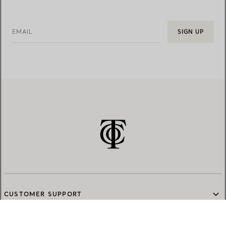
EMAIL
SIGN UP
CUSTOMER SUPPORT