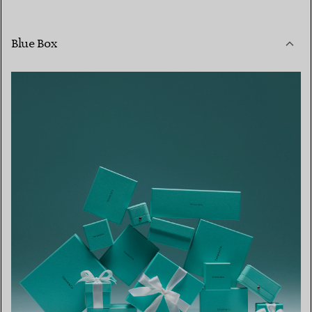
Blue Box