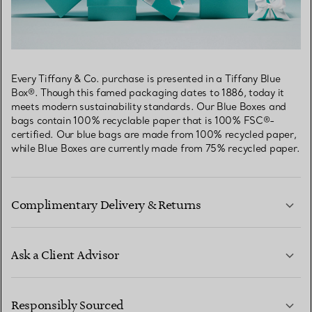
Every Tiffany & Co. purchase is presented in a Tiffany Blue
Box®. Though this famed packaging dates to 1886, today it
meets modern sustainability standards. Our Blue Boxes and
bags contain 100% recyclable paper that is 100% FSC®-
certified. Our blue bags are made from 100% recycled paper,
while Blue Boxes are currently made from 75% recycled paper.
Complimentary Delivery & Returns
Ask a Client Advisor
LEARN MORE
Responsibly Sourced