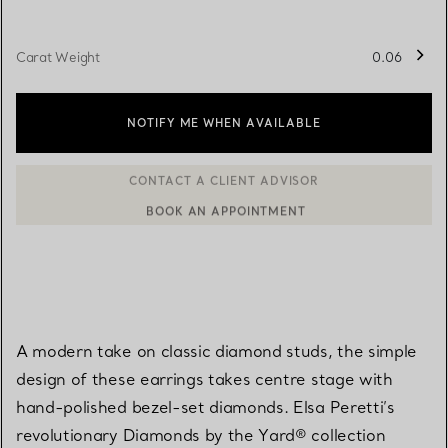
Carat Weight
0.06
NOTIFY ME WHEN AVAILABLE
BOOK AN APPOINTMENT
CONTACT A CLIENT ADVISOR OR BOOK AN APPOINTMENT
A modern take on classic diamond studs, the simple
design of these earrings takes centre stage with
hand-polished bezel-set diamonds. Elsa Peretti’s
revolutionary Diamonds by the Yard® collection