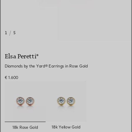
1
/
5
Elsa Peretti®
Diamonds by the Yard® Earrings in Rose Gold
€ 1.600
selected
18k Yellow Gold
18k Rose Gold