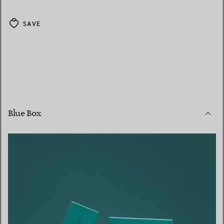
SAVE
Blue Box