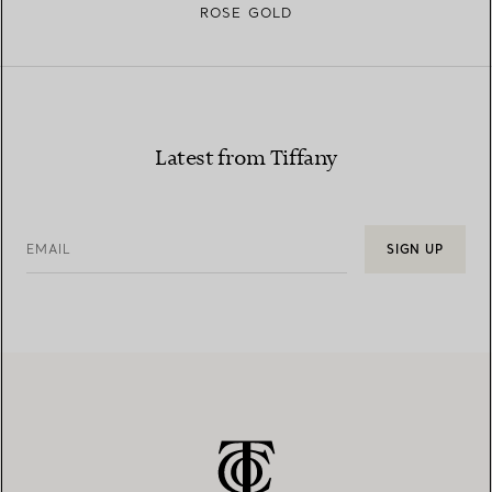
ROSE GOLD
Latest from Tiffany
EMAIL
SIGN UP