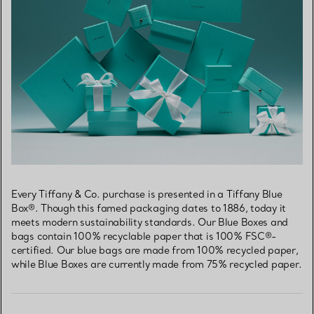
Every Tiffany & Co. purchase is presented in a Tiffany Blue
Box®. Though this famed packaging dates to 1886, today it
meets modern sustainability standards. Our Blue Boxes and
bags contain 100% recyclable paper that is 100% FSC®-
certified. Our blue bags are made from 100% recycled paper,
while Blue Boxes are currently made from 75% recycled paper.