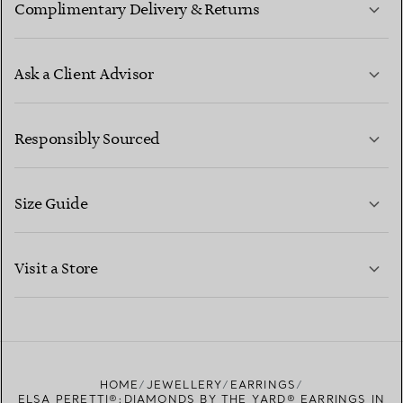
Complimentary Delivery & Returns
Ask a Client Advisor
LEARN MORE
Responsibly Sourced
Size Guide
CONTACT US
LEARN MORE
Visit a Store
LEARN MORE
FIND YOUR NEAREST STORE
HOME
JEWELLERY
EARRINGS
ELSA PERETTI®:DIAMONDS BY THE YARD® EARRINGS IN