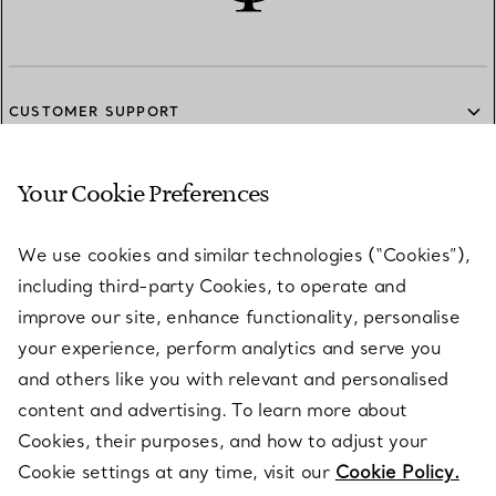
CUSTOMER SUPPORT
Your Cookie Preferences
SERVICES
We use cookies and similar technologies (“Cookies”),
including third-party Cookies, to operate and
ABOUT
improve our site, enhance functionality, personalise
your experience, perform analytics and serve you
and others like you with relevant and personalised
LEGAL NOTICE
content and advertising. To learn more about
Cookies, their purposes, and how to adjust your
Cookie settings at any time, visit our
Cookie Policy.
FOLLOW US