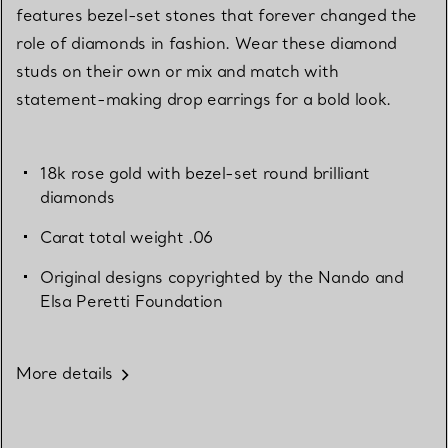
features bezel-set stones that forever changed the
role of diamonds in fashion. Wear these diamond
studs on their own or mix and match with
statement-making drop earrings for a bold look.
18k rose gold with bezel-set round brilliant
diamonds
Carat total weight .06
Original designs copyrighted by the Nando and
Elsa Peretti Foundation
More details