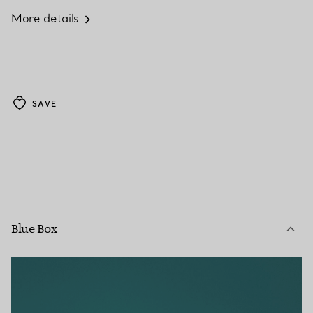
More details
SAVE
Blue Box