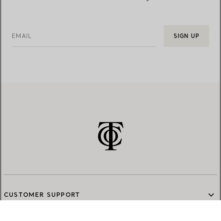
EMAIL
SIGN UP
CUSTOMER SUPPORT