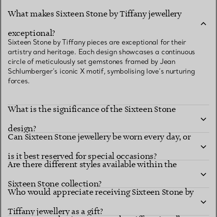
What makes Sixteen Stone by Tiffany jewellery
exceptional?
Sixteen Stone by Tiffany pieces are exceptional for their
artistry and heritage. Each design showcases a continuous
circle of meticulously set gemstones framed by Jean
Schlumberger’s iconic X motif, symbolising love’s nurturing
forces.
What is the significance of the Sixteen Stone
design?
Can Sixteen Stone jewellery be worn every day, or
is it best reserved for special occasions?
Are there different styles available within the
Sixteen Stone collection?
Who would appreciate receiving Sixteen Stone by
Tiffany jewellery as a gift?