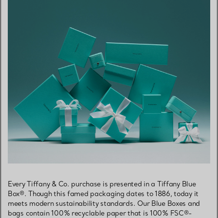
Every Tiffany & Co. purchase is presented in a Tiffany Blue
Box®. Though this famed packaging dates to 1886, today it
meets modern sustainability standards. Our Blue Boxes and
bags contain 100% recyclable paper that is 100% FSC®-