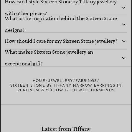
How can I style Sixteen Stone by Tiffany jewellery
with other pieces?
What is the inspiration behind the Sixteen Stone
designs?
How should I care for my Sixteen Stone jewellery?
What makes Sixteen Stone jewellery an
exceptional gift?
HOME
JEWELLERY
EARRINGS
SIXTEEN STONE BY TIFFANY:NARROW EARRINGS IN
PLATINUM & YELLOW GOLD WITH DIAMONDS
Latest from Tiffany