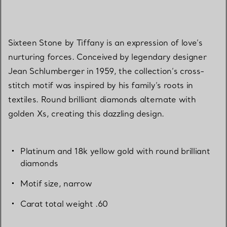
Sixteen Stone by Tiffany is an expression of love’s
nurturing forces. Conceived by legendary designer
Jean Schlumberger in 1959, the collection’s cross-
stitch motif was inspired by his family’s roots in
textiles. Round brilliant diamonds alternate with
golden Xs, creating this dazzling design.
Platinum and 18k yellow gold with round brilliant
diamonds
Motif size, narrow
Carat total weight .60