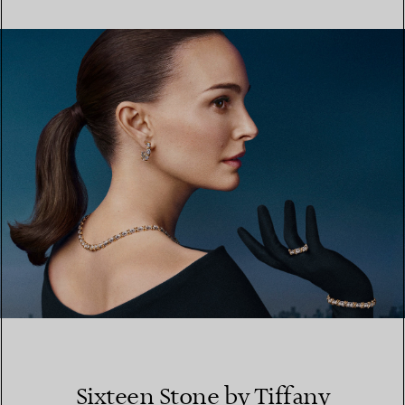
FIND YOUR NEAREST STORE
Sixteen Stone by Tiffany