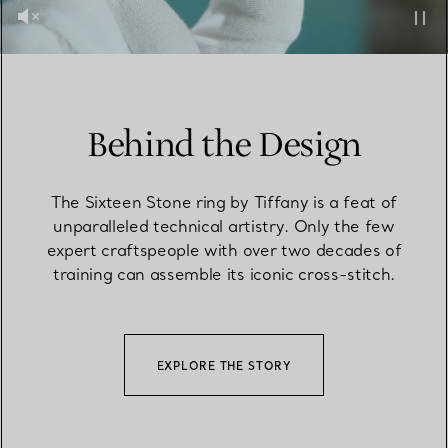
Behind the Design
The Sixteen Stone ring by Tiffany is a feat of
unparalleled technical artistry. Only the few
expert craftspeople with over two decades of
training can assemble its iconic cross-stitch.
EXPLORE THE STORY