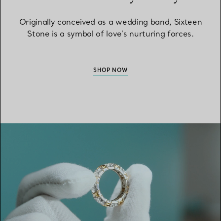
Originally conceived as a wedding band, Sixteen
Stone is a symbol of love’s nurturing forces.
SHOP NOW