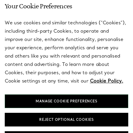
Your Cookie Preferences
SERVICES
We use cookies and similar technologies (“Cookies”),
including third-party Cookies, to operate and
ABOUT
improve our site, enhance functionality, personalise
your experience, perform analytics and serve you
and others like you with relevant and personalised
LEGAL NOTICE
content and advertising. To learn more about
Cookies, their purposes, and how to adjust your
Cookie settings at any time, visit our
Cookie Policy.
FOLLOW US
MANAGE COOKIE PREFERENCES
Change Location:
REJECT OPTIONAL COOKIES
T&Co. 2026