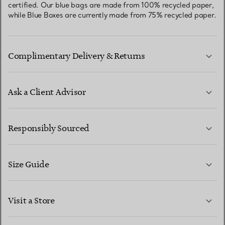
certified. Our blue bags are made from 100% recycled paper,
while Blue Boxes are currently made from 75% recycled paper.
Complimentary Delivery & Returns
Ask a Client Advisor
LEARN MORE
Responsibly Sourced
Size Guide
CONTACT US
LEARN MORE
Visit a Store
LEARN MORE