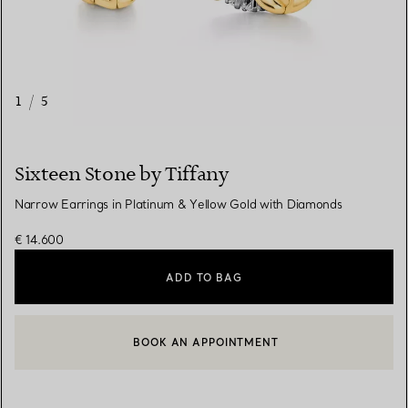
1
/
5
Sixteen Stone by Tiffany
Narrow Earrings in Platinum & Yellow Gold with Diamonds
€ 14.600
ADD TO BAG
BOOK AN APPOINTMENT
CONTACT A CLIENT ADVISOR OR BOOK AN APPOINTMENT