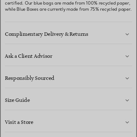
certified. Our blue bags are made from 100% recycled paper,
while Blue Boxes are currently made from 75% recycled paper.
Complimentary Delivery & Returns
Ask a Client Advisor
LEARN MORE
Responsibly Sourced
Size Guide
CONTACT US
LEARN MORE
Visit a Store
LEARN MORE