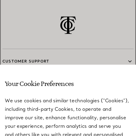
CUSTOMER SUPPORT
Your Cookie Preferences
SERVICES
We use cookies and similar technologies (“Cookies”),
including third-party Cookies, to operate and
ABOUT
improve our site, enhance functionality, personalise
your experience, perform analytics and serve you
and others like you with relevant and personalised
LEGAL NOTICE