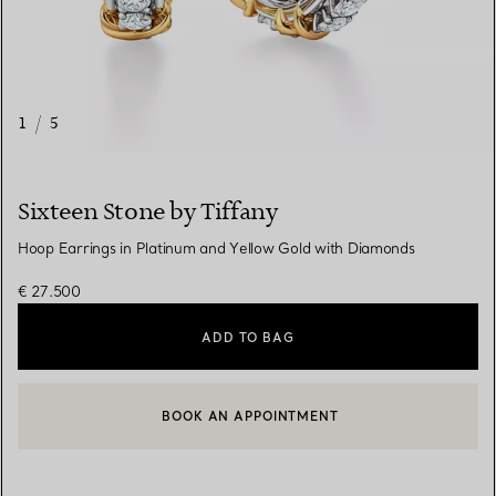
1
/
5
Sixteen Stone by Tiffany
Hoop Earrings in Platinum and Yellow Gold with Diamonds
€ 27.500
ADD TO BAG
BOOK AN APPOINTMENT
CONTACT A CLIENT ADVISOR OR BOOK AN APPOINTMENT