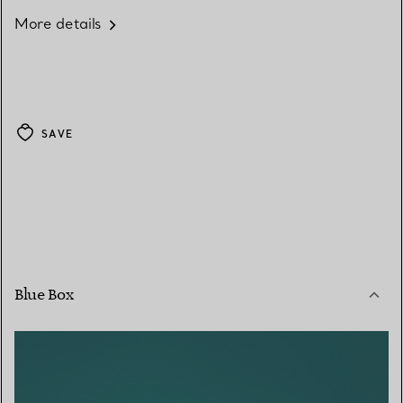
More details
SAVE
Blue Box