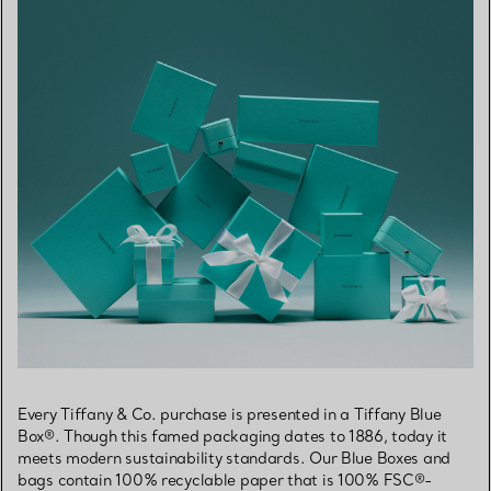
Every Tiffany & Co. purchase is presented in a Tiffany Blue
Box®. Though this famed packaging dates to 1886, today it
meets modern sustainability standards. Our Blue Boxes and
bags contain 100% recyclable paper that is 100% FSC®-