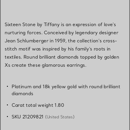
Sixteen Stone by Tiffany is an expression of love’s
nurturing forces. Conceived by legendary designer
Jean Schlumberger in 1959, the collection’s cross-
stitch motif was inspired by his family’s roots in
textiles. Round brilliant diamonds topped by golden
Xs create these glamorous earrings.
Platinum and 18k yellow gold with round brilliant
diamonds
Carat total weight 1.80
SKU 21209821
(United States)