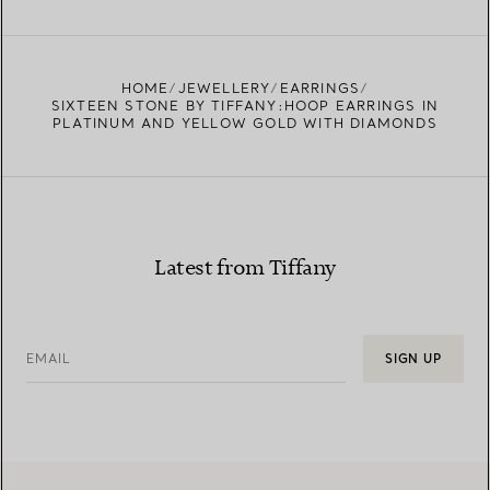
FIND YOUR NEAREST STORE
HOME
JEWELLERY
EARRINGS
SIXTEEN STONE BY TIFFANY:HOOP EARRINGS IN
PLATINUM AND YELLOW GOLD WITH DIAMONDS
Latest from Tiffany
EMAIL
SIGN UP