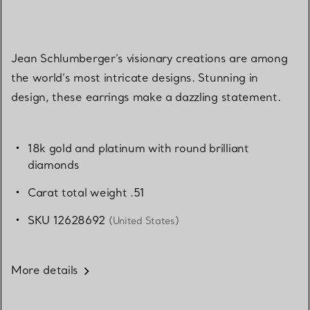
Jean Schlumberger’s visionary creations are among
the world’s most intricate designs. Stunning in
design, these earrings make a dazzling statement.
18k gold and platinum with round brilliant
diamonds
Carat total weight .51
SKU 12628692
(United States)
More details