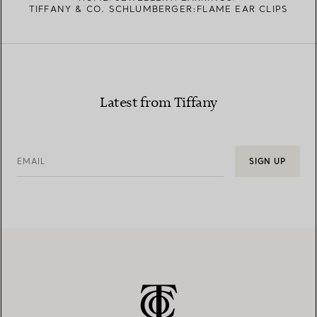
TIFFANY & CO. SCHLUMBERGER:FLAME EAR CLIPS
Latest from Tiffany
EMAIL
SIGN UP