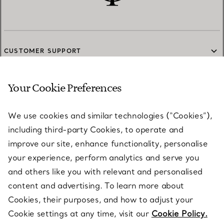
CUSTOMER SUPPORT
Your Cookie Preferences
SERVICES
We use cookies and similar technologies (“Cookies”),
including third-party Cookies, to operate and
ABOUT
improve our site, enhance functionality, personalise
your experience, perform analytics and serve you
and others like you with relevant and personalised
LEGAL NOTICE
content and advertising. To learn more about
Cookies, their purposes, and how to adjust your
Cookie settings at any time, visit our
Cookie Policy.
FOLLOW US