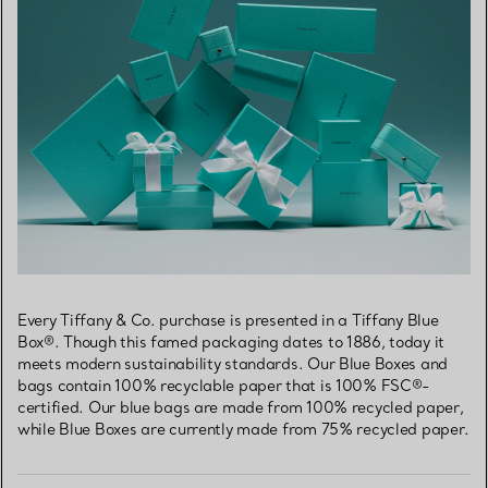
Every Tiffany & Co. purchase is presented in a Tiffany Blue
Box®. Though this famed packaging dates to 1886, today it
meets modern sustainability standards. Our Blue Boxes and
bags contain 100% recyclable paper that is 100% FSC®-
certified. Our blue bags are made from 100% recycled paper,
while Blue Boxes are currently made from 75% recycled paper.