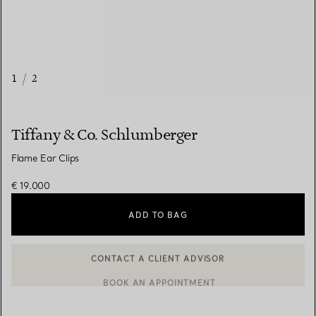
1
/
2
Tiffany & Co. Schlumberger
Flame Ear Clips
€ 19.000
ADD TO BAG
CONTACT A CLIENT ADVISOR
BOOK AN APPOINTMENT
CONTACT A CLIENT ADVISOR OR BOOK AN APPOINTMENT