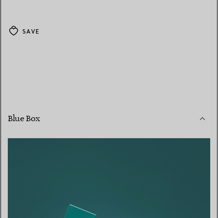
SAVE
Blue Box