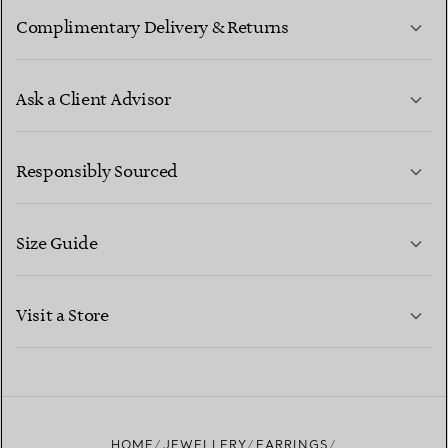
Complimentary Delivery & Returns
Ask a Client Advisor
LEARN MORE
Responsibly Sourced
Size Guide
CONTACT US
LEARN MORE
Visit a Store
LEARN MORE
FIND YOUR NEAREST STORE
HOME
JEWELLERY
EARRINGS