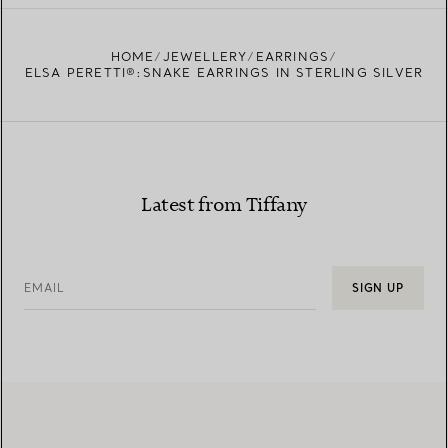
FIND YOUR NEAREST STORE
HOME
JEWELLERY
EARRINGS
ELSA PERETTI®:SNAKE EARRINGS IN STERLING SILVER
Latest from Tiffany
EMAIL
SIGN UP