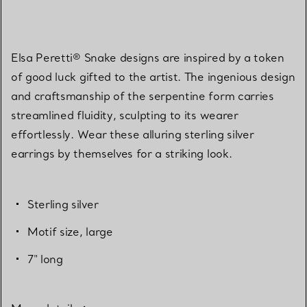
Elsa Peretti® Snake designs are inspired by a token
of good luck gifted to the artist. The ingenious design
and craftsmanship of the serpentine form carries
streamlined fluidity, sculpting to its wearer
effortlessly. Wear these alluring sterling silver
earrings by themselves for a striking look.
Sterling silver
Motif size, large
7" long