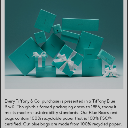
Every Tiffany & Co. purchase is presented in a Tiffany Blue
Box®. Though this famed packaging dates to 1886, today it
meets modern sustainability standards. Our Blue Boxes and
bags contain 100% recyclable paper that is 100% FSC®-
certified. Our blue bags are made from 100% recycled paper,