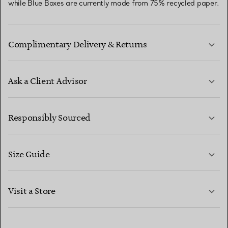
while Blue Boxes are currently made from 75% recycled paper.
Complimentary Delivery & Returns
Ask a Client Advisor
LEARN MORE
Responsibly Sourced
Size Guide
CONTACT US
LEARN MORE
Visit a Store
LEARN MORE