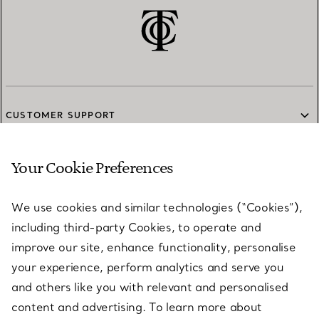
CUSTOMER SUPPORT
Your Cookie Preferences
SERVICES
We use cookies and similar technologies (“Cookies”),
including third-party Cookies, to operate and
ABOUT
improve our site, enhance functionality, personalise
your experience, perform analytics and serve you
and others like you with relevant and personalised
LEGAL NOTICE
content and advertising. To learn more about