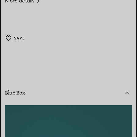
More details
SAVE
Blue Box