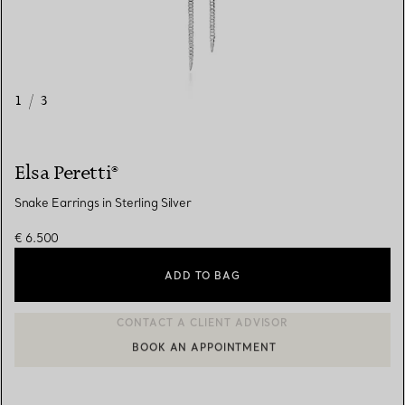
1
/
3
Elsa Peretti®
Snake Earrings in Sterling Silver
€ 6.500
ADD TO BAG
BOOK AN APPOINTMENT
CONTACT A CLIENT ADVISOR OR BOOK AN APPOINTMENT