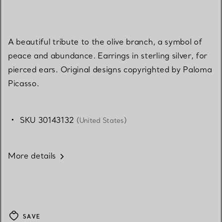
A beautiful tribute to the olive branch, a symbol of
peace and abundance. Earrings in sterling silver, for
pierced ears. Original designs copyrighted by Paloma
Picasso.
SKU 30143132
(United States)
More details
SAVE