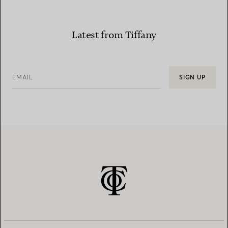
Latest from Tiffany
EMAIL
SIGN UP