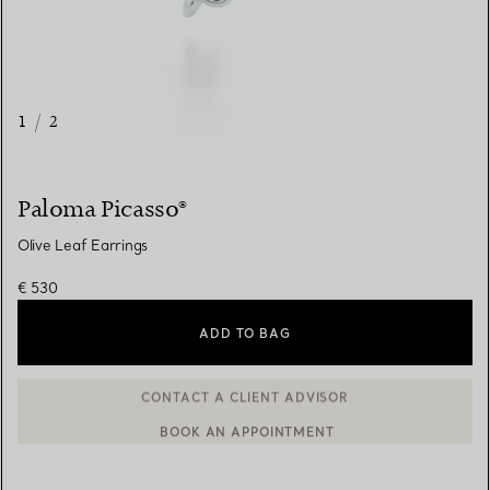
1
/
2
Paloma Picasso®
Olive Leaf Earrings
€ 530
ADD TO BAG
BOOK AN APPOINTMENT
CONTACT A CLIENT ADVISOR OR BOOK AN APPOINTMENT