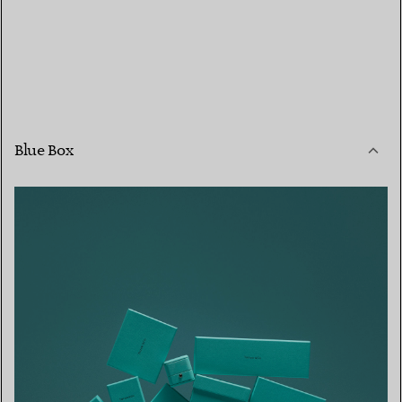
Blue Box