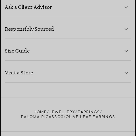
Ask a Client Advisor
LEARN MORE
Responsibly Sourced
Size Guide
CONTACT US
LEARN MORE
Visit a Store
LEARN MORE
FIND YOUR NEAREST STORE
HOME
JEWELLERY
EARRINGS
PALOMA PICASSO®:OLIVE LEAF EARRINGS