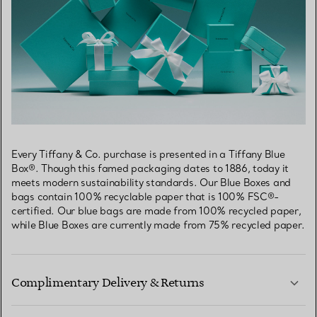
Every Tiffany & Co. purchase is presented in a Tiffany Blue
Box®. Though this famed packaging dates to 1886, today it
meets modern sustainability standards. Our Blue Boxes and
bags contain 100% recyclable paper that is 100% FSC®-
certified. Our blue bags are made from 100% recycled paper,
while Blue Boxes are currently made from 75% recycled paper.
Complimentary Delivery & Returns