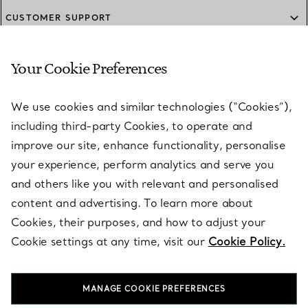
CUSTOMER SUPPORT
Your Cookie Preferences
SERVICES
We use cookies and similar technologies (“Cookies”),
including third-party Cookies, to operate and
ABOUT
improve our site, enhance functionality, personalise
your experience, perform analytics and serve you
and others like you with relevant and personalised
LEGAL NOTICE
content and advertising. To learn more about
Cookies, their purposes, and how to adjust your
Cookie settings at any time, visit our
Cookie Policy.
FOLLOW US
MANAGE COOKIE PREFERENCES