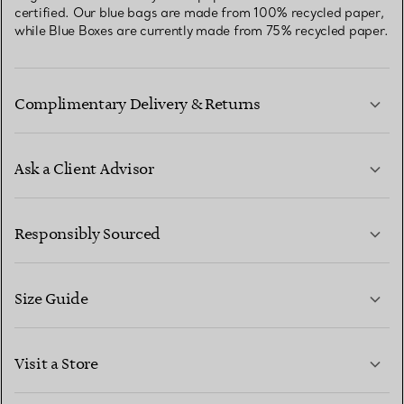
certified. Our blue bags are made from 100% recycled paper,
while Blue Boxes are currently made from 75% recycled paper.
Complimentary Delivery & Returns
Ask a Client Advisor
LEARN MORE
Responsibly Sourced
Size Guide
CONTACT US
LEARN MORE
Visit a Store
LEARN MORE