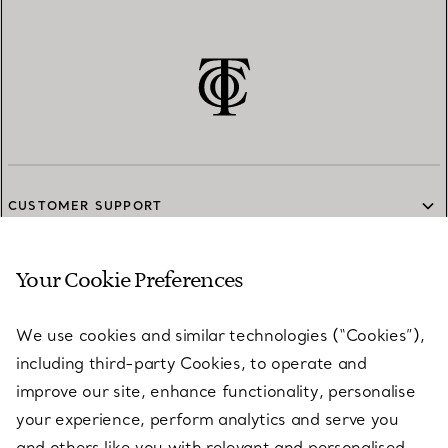
CUSTOMER SUPPORT
Your Cookie Preferences
SERVICES
We use cookies and similar technologies (“Cookies”),
including third-party Cookies, to operate and
ABOUT
improve our site, enhance functionality, personalise
your experience, perform analytics and serve you
and others like you with relevant and personalised