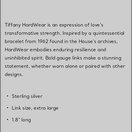
Tiffany HardWear is an expression of love’s
transformative strength. Inspired by a quintessential
bracelet from 1962 found in the House’s archives,
HardWear embodies enduring resilience and
uninhibited spirit. Bold gauge links make a stunning
statement, whether worn alone or paired with other
designs.
Sterling silver
Link size, extra large
1.8" long