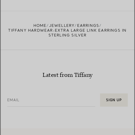
FIND YOUR NEAREST STORE
HOME
JEWELLERY
EARRINGS
TIFFANY HARDWEAR:EXTRA LARGE LINK EARRINGS IN
STERLING SILVER
Latest from Tiffany
EMAIL
SIGN UP