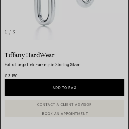
1
/
5
Tiffany HardWear
Extra Large Link Earrings in Sterling Silver
€ 3.150
ADD TO BAG
BOOK AN APPOINTMENT
CONTACT A CLIENT ADVISOR OR BOOK AN APPOINTMENT