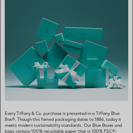
Every Tiffany & Co. purchase is presented in a Tiffany Blue
Box®. Though this famed packaging dates to 1886, today it
meets modern sustainability standards. Our Blue Boxes and
bags contain 100% recyclable paper that is 100% FSC®-