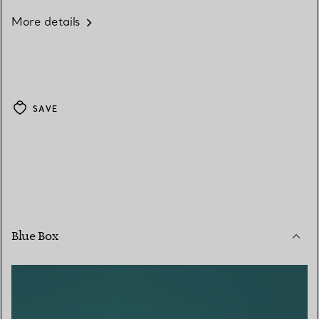
More details
SAVE
Blue Box