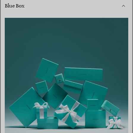
Blue Box