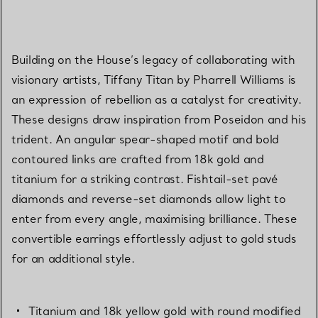
Building on the House’s legacy of collaborating with
visionary artists, Tiffany Titan by Pharrell Williams is
an expression of rebellion as a catalyst for creativity.
These designs draw inspiration from Poseidon and his
trident. An angular spear-shaped motif and bold
contoured links are crafted from 18k gold and
titanium for a striking contrast. Fishtail-set pavé
diamonds and reverse-set diamonds allow light to
enter from every angle, maximising brilliance. These
convertible earrings effortlessly adjust to gold studs
for an additional style.
Titanium and 18k yellow gold with round modified