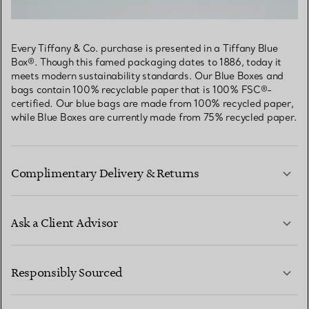
Every Tiffany & Co. purchase is presented in a Tiffany Blue
Box®. Though this famed packaging dates to 1886, today it
meets modern sustainability standards. Our Blue Boxes and
bags contain 100% recyclable paper that is 100% FSC®-
certified. Our blue bags are made from 100% recycled paper,
while Blue Boxes are currently made from 75% recycled paper.
Complimentary Delivery & Returns
Ask a Client Advisor
LEARN MORE
Responsibly Sourced