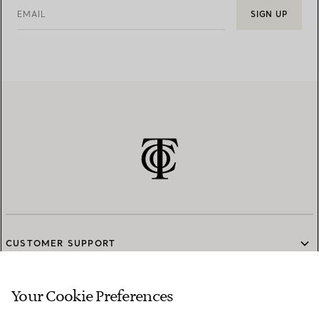
EMAIL
SIGN UP
CUSTOMER SUPPORT
Your Cookie Preferences
SERVICES