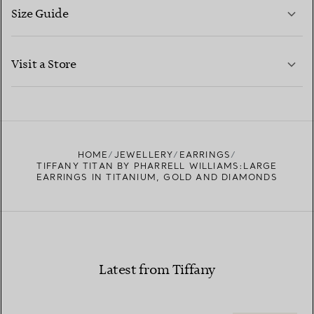
Size Guide
CONTACT US
LEARN MORE
Visit a Store
LEARN MORE
FIND YOUR NEAREST STORE
HOME
JEWELLERY
EARRINGS
TIFFANY TITAN BY PHARRELL WILLIAMS:LARGE
EARRINGS IN TITANIUM, GOLD AND DIAMONDS
Latest from Tiffany