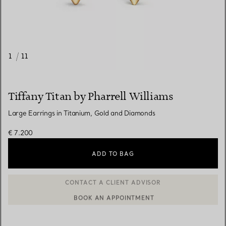
1
/
11
Tiffany Titan by Pharrell Williams
Large Earrings in Titanium, Gold and Diamonds
€ 7.200
ADD TO BAG
BOOK AN APPOINTMENT
CONTACT A CLIENT ADVISOR OR BOOK AN APPOINTMENT