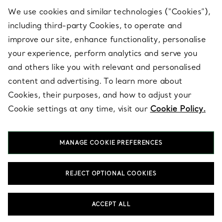
We use cookies and similar technologies (“Cookies”),
including third-party Cookies, to operate and
ABOUT
improve our site, enhance functionality, personalise
your experience, perform analytics and serve you
and others like you with relevant and personalised
LEGAL NOTICE
content and advertising. To learn more about
Cookies, their purposes, and how to adjust your
Cookie settings at any time, visit our
Cookie Policy.
FOLLOW US
MANAGE COOKIE PREFERENCES
Change Location:
REJECT OPTIONAL COOKIES
T&Co. 2026
ACCEPT ALL