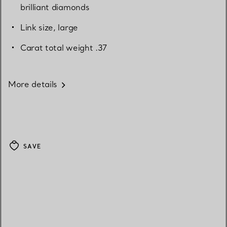
brilliant diamonds
Link size, large
Carat total weight .37
More details
SAVE